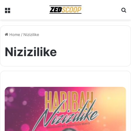
Menu
S
Home
/
Nizizilike
Nizizilike