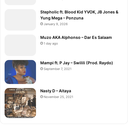
Stepholic ft. Blood Kid YVOK, JB Jones &
Yung Mega – Ponzuna
January 9, 2026
Muzo AKA Alphonso – Dar Es Salaam
1 day ago
Mampi ft. P Jay – Swilili (Prod. Raydo)
September 7, 2021
Nasty D – Aitaya
November 25, 2021