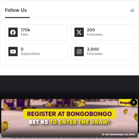
Follow Us
170k
200
Fans
Followers
0
3,000
Subscribers
Followers
✕
Zedscoop.com © Copyright 2026, All Rights Reserved.
Promote Your Music on ZedScoop
Disclaimer
Privacy Policy
Contact Us
Social Share Buttons and Icons
powered by Ultimatelysocial