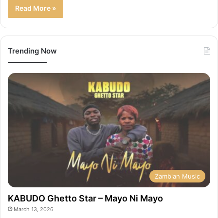
Read More »
Trending Now
Zambian Music
KABUDO Ghetto Star – Mayo Ni Mayo
March 13, 2026