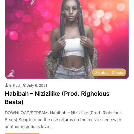
Zambian Music
El Pudi
July 6, 2021
Habibah – Nizizilike (Prod. Righcious
Beats)
DOWNLOAD/STREAM: Habibah – Nizizilike (Prod. Righcious
Beats) Songbird on the rise returns on the music scene with
another infectious love…