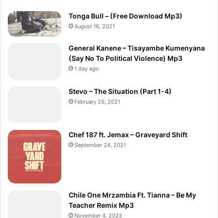
Tonga Bull – (Free Download Mp3)
August 16, 2021
General Kanene – Tisayambe Kumenyana
(Say No To Political Violence) Mp3
1 day ago
Stevo – The Situation (Part 1-4)
February 25, 2021
Chef 187 ft. Jemax – Graveyard Shift
September 24, 2021
Chile One Mrzambia Ft. Tianna – Be My
Teacher Remix Mp3
November 4, 2023