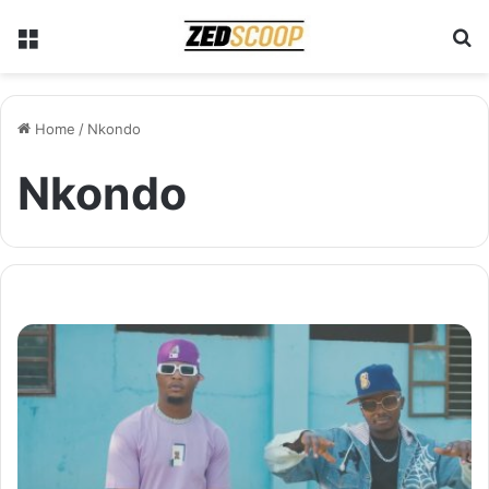
Menu
S
Home
/
Nkondo
Nkondo