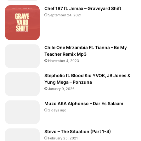
Chef 187 ft. Jemax – Graveyard Shift
September 24, 2021
Chile One Mrzambia Ft. Tianna – Be My
Teacher Remix Mp3
November 4, 2023
Stepholic ft. Blood Kid YVOK, JB Jones &
Yung Mega – Ponzuna
January 9, 2026
Muzo AKA Alphonso – Dar Es Salaam
2 days ago
Stevo – The Situation (Part 1-4)
February 25, 2021