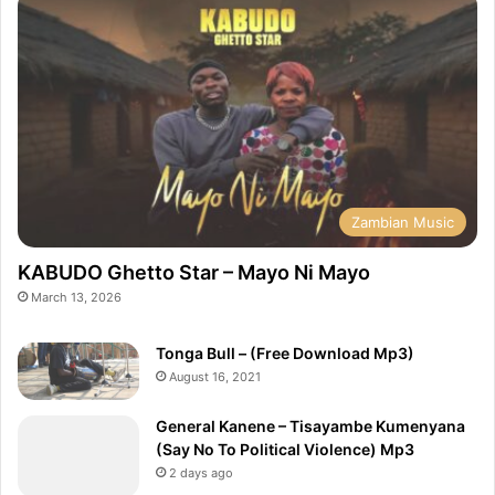
Zambian Music
KABUDO Ghetto Star – Mayo Ni Mayo
March 13, 2026
Tonga Bull – (Free Download Mp3)
August 16, 2021
General Kanene – Tisayambe Kumenyana
(Say No To Political Violence) Mp3
2 days ago