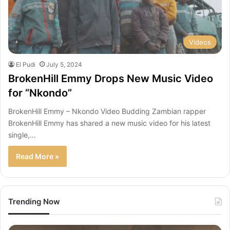
Videos
El Pudi
July 5, 2024
BrokenHill Emmy Drops New Music Video
for “Nkondo”
BrokenHill Emmy – Nkondo Video Budding Zambian rapper
BrokenHill Emmy has shared a new music video for his latest
single,…
Read More »
Trending Now