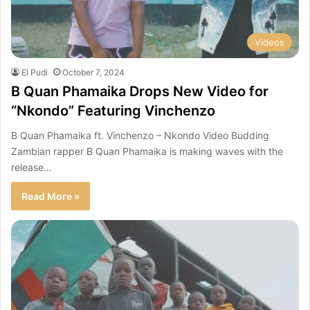
Videos
El Pudi
October 7, 2024
B Quan Phamaika Drops New Video for
“Nkondo” Featuring Vinchenzo
B Quan Phamaika ft. Vinchenzo – Nkondo Video Budding
Zambian rapper B Quan Phamaika is making waves with the
release…
Read More »