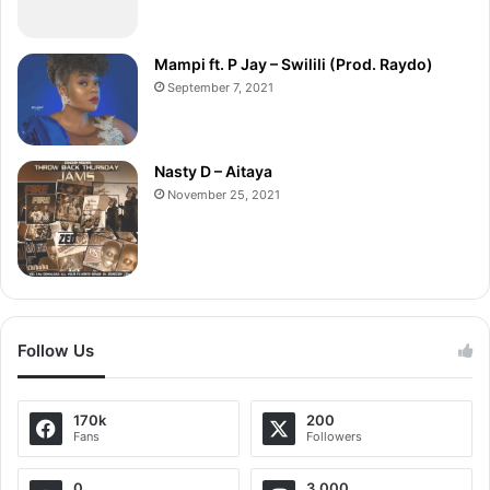
Mampi ft. P Jay – Swilili (Prod. Raydo)
September 7, 2021
Nasty D – Aitaya
November 25, 2021
Follow Us
170k
200
Fans
Followers
0
3,000