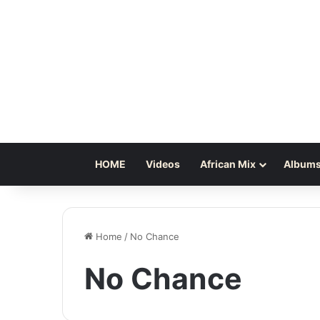
HOME
Videos
African Mix
Albums
Home
/
No Chance
No Chance