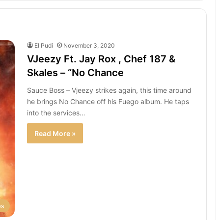
El Pudi
November 3, 2020
VJeezy Ft. Jay Rox , Chef 187 &
Skales – “No Chance
Sauce Boss – Vjeezy strikes again, this time around
he brings No Chance off his Fuego album. He taps
into the services…
Read More »
os