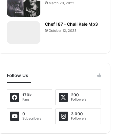
March 20, 2022
Chef 187 – Chali Kale Mp3
October 12, 2023
Follow Us
170k
200
Fans
Followers
0
3,000
Subscribers
Followers