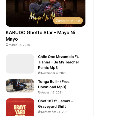
Zambian Music
KABUDO Ghetto Star – Mayo Ni
Mayo
March 13, 2026
Chile One Mrzambia Ft.
Tianna – Be My Teacher
Remix Mp3
November 4, 2023
Tonga Bull – (Free
Download Mp3)
August 16, 2021
Chef 187 ft. Jemax –
Graveyard Shift
September 24, 2021