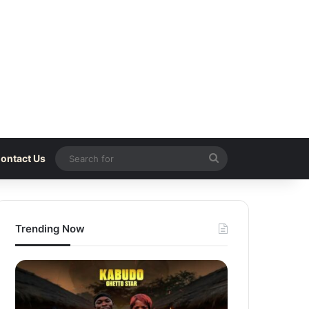
Search
ontact Us
for
Trending Now