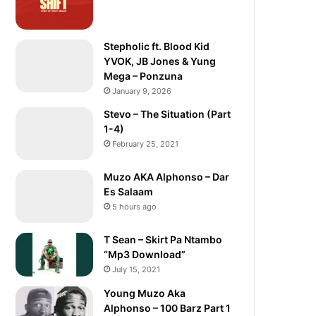
Stepholic ft. Blood Kid
YVOK, JB Jones & Yung
Mega – Ponzuna
January 9, 2026
Stevo – The Situation (Part
1-4)
February 25, 2021
Muzo AKA Alphonso – Dar
Es Salaam
5 hours ago
T Sean – Skirt Pa Ntambo
“Mp3 Download”
July 15, 2021
Young Muzo Aka
Alphonso – 100 Barz Part 1