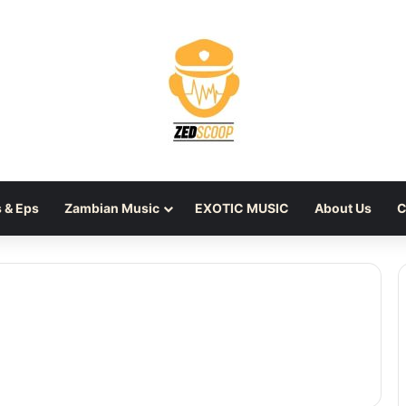
 & Eps
Zambian Music
EXOTIC MUSIC
About Us
C