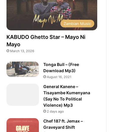
Zambian Music
KABUDO Ghetto Star – Mayo Ni
Mayo
March 13, 2026
Tonga Bull – (Free
Download Mp3)
August 16, 2021
General Kanene –
Tisayambe Kumenyana
(Say No To Political
Violence) Mp3
2 days ago
Chef 187 ft. Jemax –
Graveyard Shift