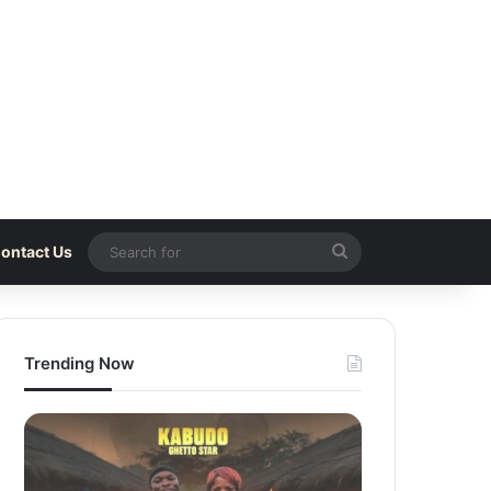
Search
ontact Us
for
Trending Now