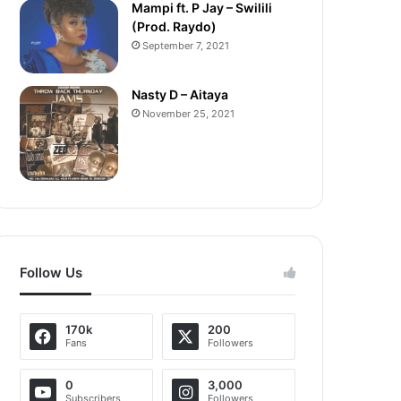
Mampi ft. P Jay – Swilili
(Prod. Raydo)
September 7, 2021
Nasty D – Aitaya
November 25, 2021
Follow Us
170k
200
Fans
Followers
0
3,000
Subscribers
Followers