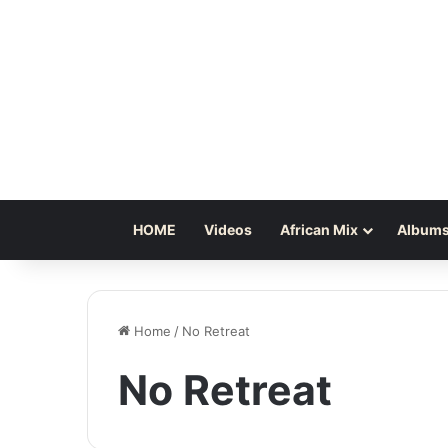
HOME
Videos
African Mix
Albums
Home
/
No Retreat
No Retreat