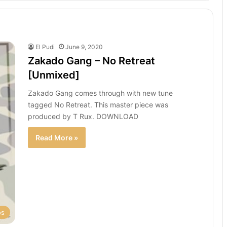
El Pudi
June 9, 2020
Zakado Gang – No Retreat
[Unmixed]
Zakado Gang comes through with new tune
tagged No Retreat. This master piece was
produced by T Rux. DOWNLOAD
Read More »
os