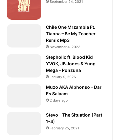
September 24, 2021
Chile One Mrzambia Ft.
Tianna – Be My Teacher
Remix Mp3
November 4, 2023
Stepholic ft. Blood Kid
YVOK, JB Jones & Yung
Mega – Ponzuna
January 9, 2026
Muzo AKA Alphonso – Dar
Es Salaam
2 days ago
Stevo – The Situation (Part
1-4)
February 25, 2021