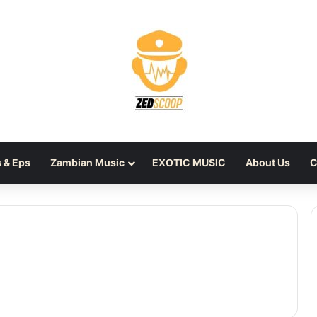
 & Eps
Zambian Music
EXOTIC MUSIC
About Us
C