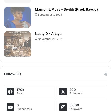
Mampi ft. P Jay – Swilili (Prod. Raydo)
September 7, 2021
Nasty D – Aitaya
November 25, 2021
Follow Us
170k
200
Fans
Followers
0
3,000
Subscribers
Followers