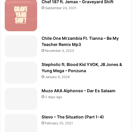
Chef 187 ft. Jemax – Graveyard Shift
September 24, 2021
Chile One Mrzambia Ft. Tianna – Be My
Teacher Remix Mp3
November 4, 2023
Stepholic ft. Blood Kid YVOK, JB Jones &
Yung Mega – Ponzuna
January 9, 2026
Muzo AKA Alphonso – Dar Es Salaam
2 days ago
Stevo – The Situation (Part 1-4)
February 25, 2021