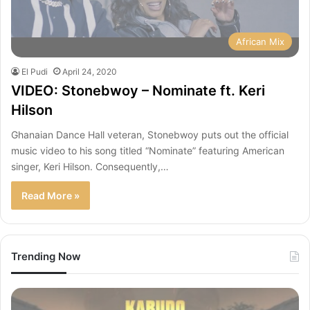
African Mix
El Pudi
April 24, 2020
VIDEO: Stonebwoy – Nominate ft. Keri
Hilson
Ghanaian Dance Hall veteran, Stonebwoy puts out the official
music video to his song titled “Nominate” featuring American
singer, Keri Hilson. Consequently,…
Read More »
Trending Now