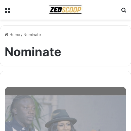
Menu
S
Home
/
Nominate
Nominate