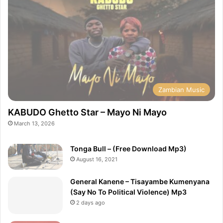
Zambian Music
KABUDO Ghetto Star – Mayo Ni Mayo
March 13, 2026
Tonga Bull – (Free Download Mp3)
August 16, 2021
General Kanene – Tisayambe Kumenyana
(Say No To Political Violence) Mp3
2 days ago