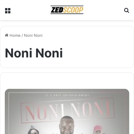
Menu
S
Home
/
Noni Noni
Noni Noni