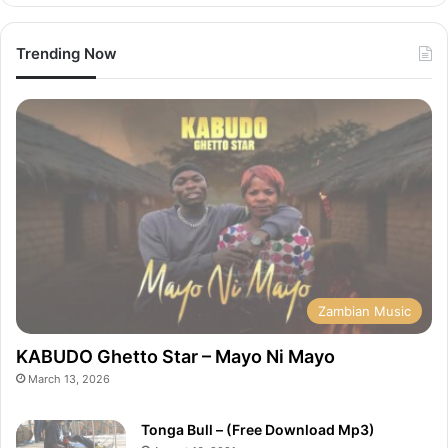
Trending Now
Zambian Music
KABUDO Ghetto Star – Mayo Ni Mayo
March 13, 2026
Tonga Bull – (Free Download Mp3)