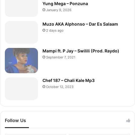
Yung Mega – Ponzuna
January 9, 2026
Muzo AKA Alphonso – Dar Es Salaam
2 days ago
Mampi ft. P Jay – Swilili (Prod. Raydo)
September 7, 2021
Chef 187 – Chali Kale Mp3
October 12, 2023
Follow Us