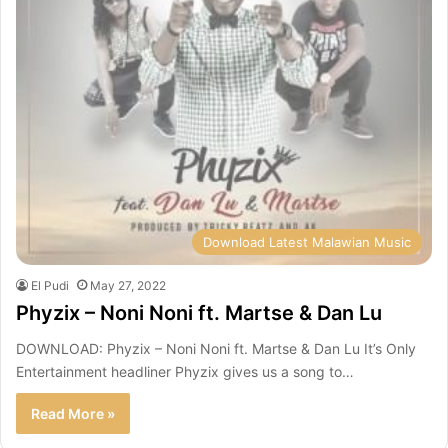
Download Latest Malawian Music
El Pudi
May 27, 2022
Phyzix – Noni Noni ft. Martse & Dan Lu
DOWNLOAD: Phyzix – Noni Noni ft. Martse & Dan Lu It’s Only
Entertainment headliner Phyzix gives us a song to…
Read More »