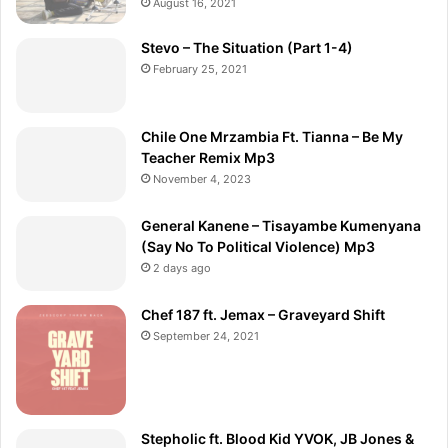
August 16, 2021
Stevo – The Situation (Part 1-4)
February 25, 2021
Chile One Mrzambia Ft. Tianna – Be My
Teacher Remix Mp3
November 4, 2023
General Kanene – Tisayambe Kumenyana
(Say No To Political Violence) Mp3
2 days ago
Chef 187 ft. Jemax – Graveyard Shift
September 24, 2021
Stepholic ft. Blood Kid YVOK, JB Jones &