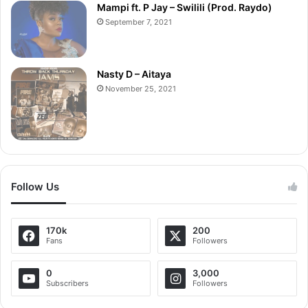
Mampi ft. P Jay – Swilili (Prod. Raydo)
September 7, 2021
Nasty D – Aitaya
November 25, 2021
Follow Us
170k
200
Fans
Followers
0
3,000
Subscribers
Followers