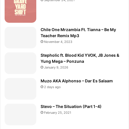
Chile One Mrzambia Ft. Tianna – Be My
Teacher Remix Mp3
November 4, 2023
Stepholic ft. Blood Kid YVOK, JB Jones &
Yung Mega – Ponzuna
January 9, 2026
Muzo AKA Alphonso – Dar Es Salaam
2 days ago
Stevo – The Situation (Part 1-4)
February 25, 2021