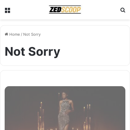
Menu
S
Home
/
Not Sorry
Not Sorry