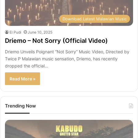
Download Latest Malawian Music
El Pudi
June 10, 2025
Driemo – Not Sorry (Official Video)
Driemo Unveils Poignant “Not Sorry” Music Video, Directed by
Twice P Malawian music sensation, Driemo, has recently
dropped the official…
Read More »
Trending Now