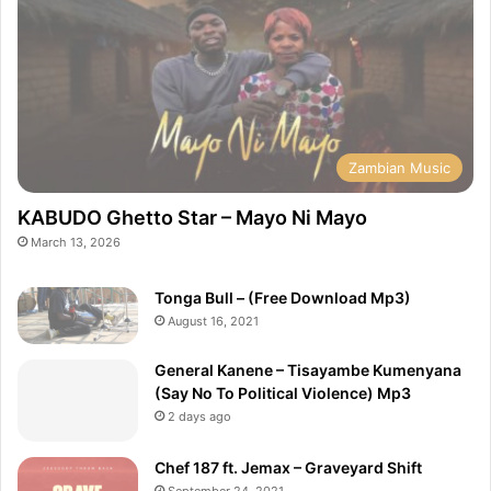
Zambian Music
KABUDO Ghetto Star – Mayo Ni Mayo
March 13, 2026
Tonga Bull – (Free Download Mp3)
August 16, 2021
General Kanene – Tisayambe Kumenyana
(Say No To Political Violence) Mp3
2 days ago
Chef 187 ft. Jemax – Graveyard Shift
September 24, 2021