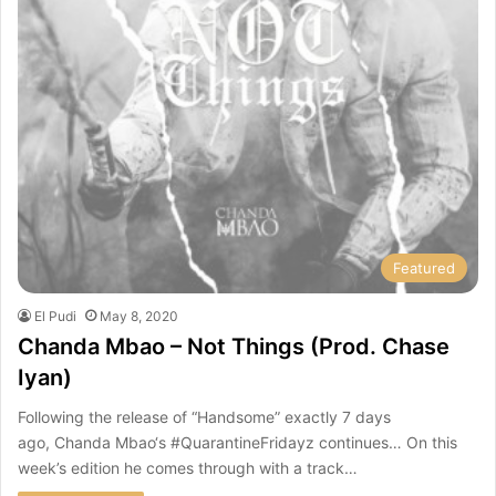
Featured
El Pudi
May 8, 2020
Chanda Mbao – Not Things (Prod. Chase
Iyan)
Following the release of “Handsome” exactly 7 days
ago, Chanda Mbao‘s #QuarantineFridayz continues… On this
week’s edition he comes through with a track…