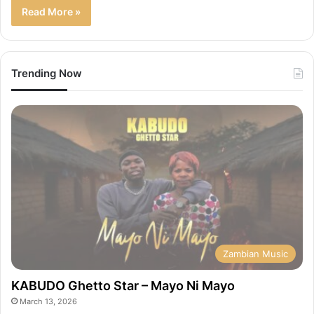
Read More »
Trending Now
Zambian Music
KABUDO Ghetto Star – Mayo Ni Mayo
March 13, 2026