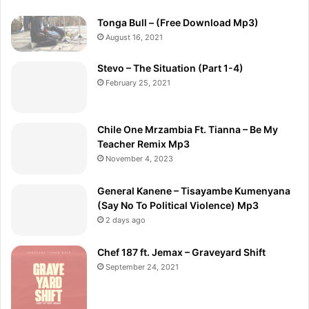
Tonga Bull – (Free Download Mp3)
August 16, 2021
Stevo – The Situation (Part 1-4)
February 25, 2021
Chile One Mrzambia Ft. Tianna – Be My
Teacher Remix Mp3
November 4, 2023
General Kanene – Tisayambe Kumenyana
(Say No To Political Violence) Mp3
2 days ago
Chef 187 ft. Jemax – Graveyard Shift
September 24, 2021