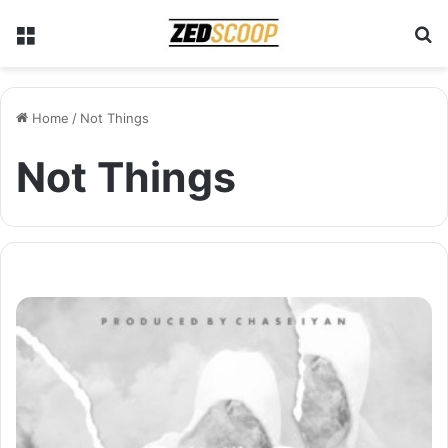
Menu
S
Home
/
Not Things
Not Things