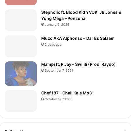
Stepholic ft. Blood Kid YVOK, JB Jones &
Yung Mega – Ponzuna
January 9, 2026
Muzo AKA Alphonso – Dar Es Salaam
2 days ago
Mampi ft. P Jay – Swilili (Prod. Raydo)
September 7, 2021
Chef 187 – Chali Kale Mp3
October 12, 2023