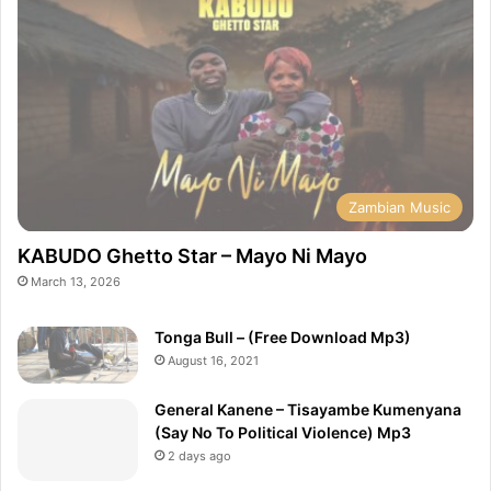
Zambian Music
KABUDO Ghetto Star – Mayo Ni Mayo
March 13, 2026
Tonga Bull – (Free Download Mp3)
August 16, 2021
General Kanene – Tisayambe Kumenyana
(Say No To Political Violence) Mp3
2 days ago