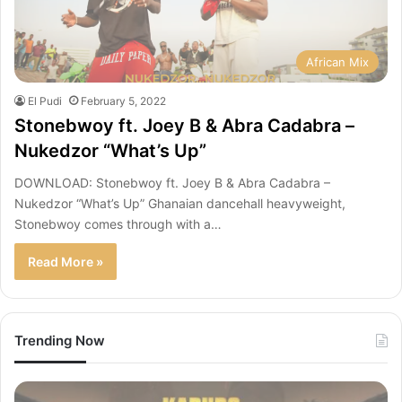
African Mix
El Pudi
February 5, 2022
Stonebwoy ft. Joey B & Abra Cadabra –
Nukedzor “What’s Up”
DOWNLOAD: Stonebwoy ft. Joey B & Abra Cadabra –
Nukedzor “What’s Up” Ghanaian dancehall heavyweight,
Stonebwoy comes through with a…
Read More »
Trending Now