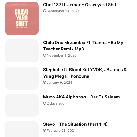
Chef 187 ft. Jemax – Graveyard Shift
September 24, 2021
Chile One Mrzambia Ft. Tianna – Be My
Teacher Remix Mp3
November 4, 2023
Stepholic ft. Blood Kid YVOK, JB Jones &
Yung Mega – Ponzuna
January 9, 2026
Muzo AKA Alphonso – Dar Es Salaam
2 days ago
Stevo – The Situation (Part 1-4)
February 25, 2021