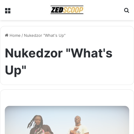
Menu
S
Home
/
Nukedzor "What's Up"
Nukedzor "What's
Up"