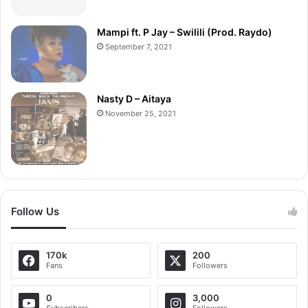
Mampi ft. P Jay – Swilili (Prod. Raydo)
September 7, 2021
Nasty D – Aitaya
November 25, 2021
Follow Us
170k
200
Fans
Followers
0
3,000