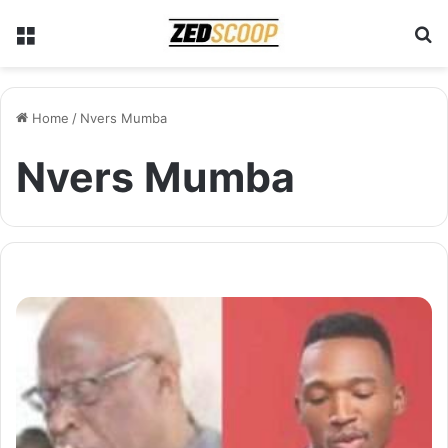
Menu
S
Home
/
Nvers Mumba
Nvers Mumba