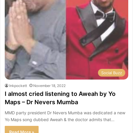
Social Buzz
Inkpockett
November 18, 2022
I almost cried listening to Aweah by Yo
Maps – Dr Nevers Mumba
MMD party president Dr Nevers Mumba was dedicated a new
Yo Maps song dubbed Aweah & the doctor admits that…
Read More »