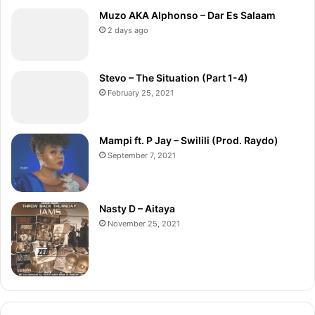
Muzo AKA Alphonso – Dar Es Salaam
2 days ago
Stevo – The Situation (Part 1-4)
February 25, 2021
Mampi ft. P Jay – Swilili (Prod. Raydo)
September 7, 2021
Nasty D – Aitaya
November 25, 2021