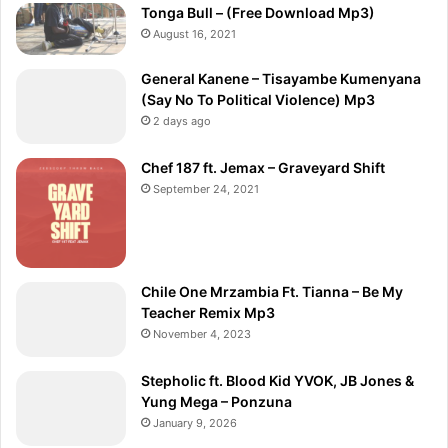
Tonga Bull – (Free Download Mp3)
August 16, 2021
General Kanene – Tisayambe Kumenyana
(Say No To Political Violence) Mp3
2 days ago
Chef 187 ft. Jemax – Graveyard Shift
September 24, 2021
Chile One Mrzambia Ft. Tianna – Be My
Teacher Remix Mp3
November 4, 2023
Stepholic ft. Blood Kid YVOK, JB Jones &
Yung Mega – Ponzuna
January 9, 2026