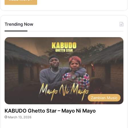
Trending Now
Zambian Music
KABUDO Ghetto Star – Mayo Ni Mayo
March 13, 2026