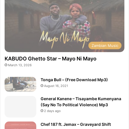
Zambian Music
KABUDO Ghetto Star – Mayo Ni Mayo
March 13, 2026
Tonga Bull – (Free Download Mp3)
August 16, 2021
General Kanene – Tisayambe Kumenyana
(Say No To Political Violence) Mp3
2 days ago
Chef 187 ft. Jemax – Graveyard Shift