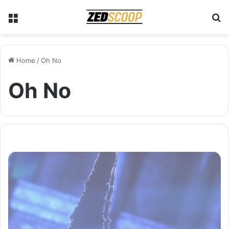
Menu
S
Home
/
Oh No
Oh No