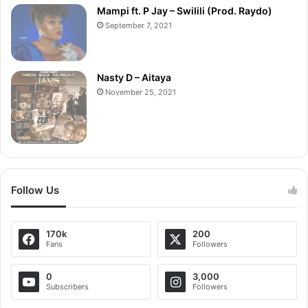
Mampi ft. P Jay – Swilili (Prod. Raydo)
September 7, 2021
Nasty D – Aitaya
November 25, 2021
Follow Us
170k
200
Fans
Followers
0
3,000
Subscribers
Followers