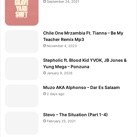
September 24, 2021
Chile One Mrzambia Ft. Tianna – Be My
Teacher Remix Mp3
November 4, 2023
Stepholic ft. Blood Kid YVOK, JB Jones &
Yung Mega – Ponzuna
January 9, 2026
Muzo AKA Alphonso – Dar Es Salaam
2 days ago
Stevo – The Situation (Part 1-4)
February 25, 2021