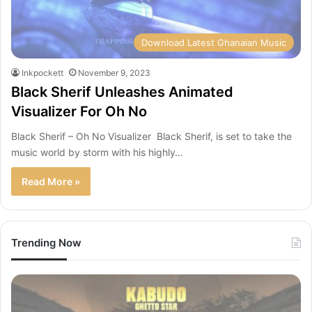
Download Latest Ghanaian Music
Inkpockett
November 9, 2023
Black Sherif Unleashes Animated
Visualizer For Oh No
Black Sherif – Oh No Visualizer Black Sherif, is set to take the
music world by storm with his highly…
Read More »
Trending Now