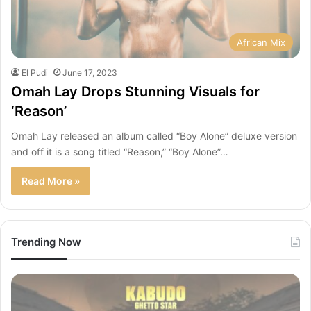
African Mix
El Pudi
June 17, 2023
Omah Lay Drops Stunning Visuals for
‘Reason’
Omah Lay released an album called “Boy Alone” deluxe version
and off it is a song titled “Reason,” “Boy Alone”…
Read More »
Trending Now