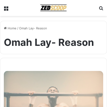
Menu
S
Home
/
Omah Lay- Reason
Omah Lay- Reason