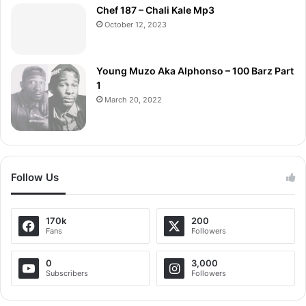
Chef 187 – Chali Kale Mp3
October 12, 2023
Young Muzo Aka Alphonso – 100 Barz Part
1
March 20, 2022
Follow Us
170k
200
Fans
Followers
0
3,000
Subscribers
Followers