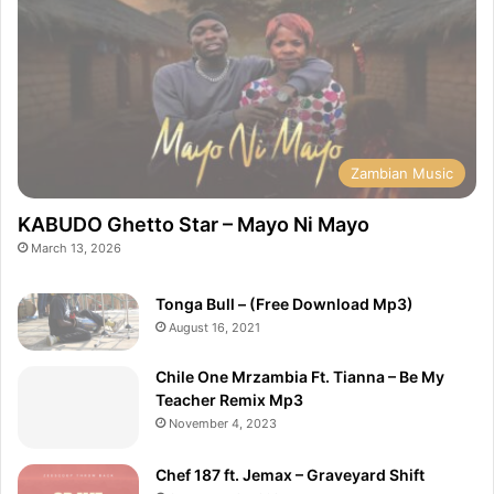
Zambian Music
KABUDO Ghetto Star – Mayo Ni Mayo
March 13, 2026
Tonga Bull – (Free Download Mp3)
August 16, 2021
Chile One Mrzambia Ft. Tianna – Be My
Teacher Remix Mp3
November 4, 2023
Chef 187 ft. Jemax – Graveyard Shift