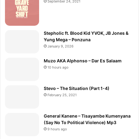
September 24, 2021
Stepholic ft. Blood Kid YVOK, JB Jones &
Yung Mega – Ponzuna
January 9, 2026
Muzo AKA Alphonso – Dar Es Salaam
10 hours ago
Stevo – The Situation (Part 1-4)
February 25, 2021
General Kanene – Tisayambe Kumenyana
(Say No To Political Violence) Mp3
9 hours ago