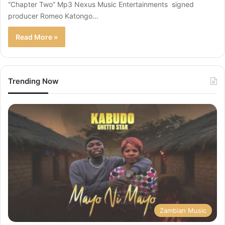
“Chapter Two” Mp3 Nexus Music Entertainments signed
producer Romeo Katongo…
Read More »
Trending Now
Zambian Music