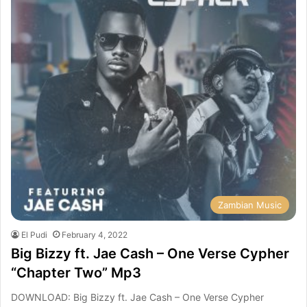
Zambian Music
El Pudi
February 4, 2022
Big Bizzy ft. Jae Cash – One Verse Cypher
“Chapter Two” Mp3
DOWNLOAD: Big Bizzy ft. Jae Cash – One Verse Cypher