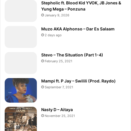
Stepholic ft. Blood Kid YVOK, JB Jones &
Yung Mega – Ponzuna
January 9, 2026
Muzo AKA Alphonso – Dar Es Salaam
2 days ago
Stevo – The Situation (Part 1-4)
February 25, 2021
Mampi ft. P Jay – Swilili (Prod. Raydo)
September 7, 2021
Nasty D – Aitaya
November 25, 2021