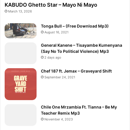
KABUDO Ghetto Star – Mayo Ni Mayo
March 13, 2026
Tonga Bull – (Free Download Mp3)
August 16, 2021
General Kanene – Tisayambe Kumenyana
(Say No To Political Violence) Mp3
2 days ago
Chef 187 ft. Jemax – Graveyard Shift
September 24, 2021
Chile One Mrzambia Ft. Tianna – Be My
Teacher Remix Mp3
November 4, 2023