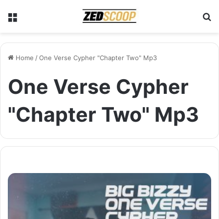
Menu
S
Home
/
One Verse Cypher "Chapter Two" Mp3
One Verse Cypher
"Chapter Two" Mp3