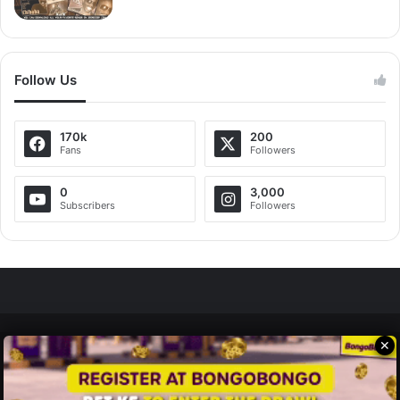
Follow Us
170k
200
Fans
Followers
0
3,000
Subscribers
Followers
✕
Zedscoop.com © Copyright 2026, All Rights Reserved.
Promote Your Music on ZedScoop
Disclaimer
Privacy Policy