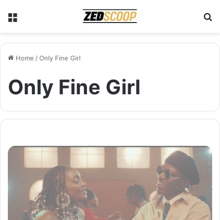
Menu
S
Home
/
Only Fine Girl
Only Fine Girl