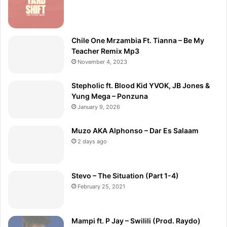
Chile One Mrzambia Ft. Tianna – Be My
Teacher Remix Mp3
November 4, 2023
Stepholic ft. Blood Kid YVOK, JB Jones &
Yung Mega – Ponzuna
January 9, 2026
Muzo AKA Alphonso – Dar Es Salaam
2 days ago
Stevo – The Situation (Part 1-4)
February 25, 2021
Mampi ft. P Jay – Swilili (Prod. Raydo)