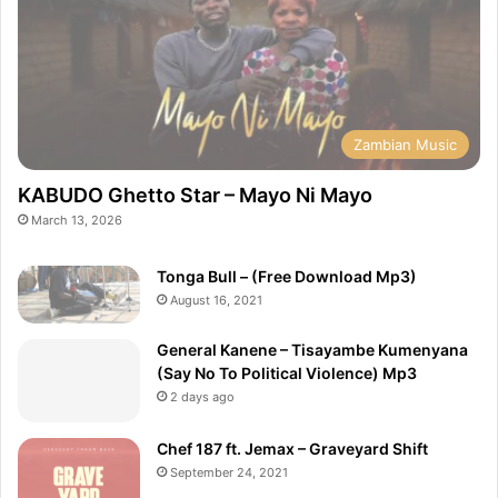
Zambian Music
KABUDO Ghetto Star – Mayo Ni Mayo
March 13, 2026
Tonga Bull – (Free Download Mp3)
August 16, 2021
General Kanene – Tisayambe Kumenyana
(Say No To Political Violence) Mp3
2 days ago
Chef 187 ft. Jemax – Graveyard Shift
September 24, 2021