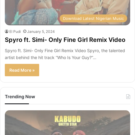
Download Latest Nigerian Music
El Pudi
January 5, 2024
Spyro ft. Simi- Only Fine Girl Remix Video
Spyro ft. Simi- Only Fine Girl Remix Video Spyro, the talented
artist behind the hit track “Who Is Your Guy?”…
Read More »
Trending Now