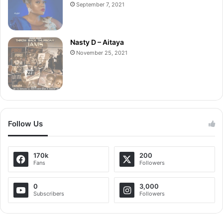
September 7, 2021
Nasty D – Aitaya
November 25, 2021
Follow Us
170k
200
Fans
Followers
0
3,000
Subscribers
Followers