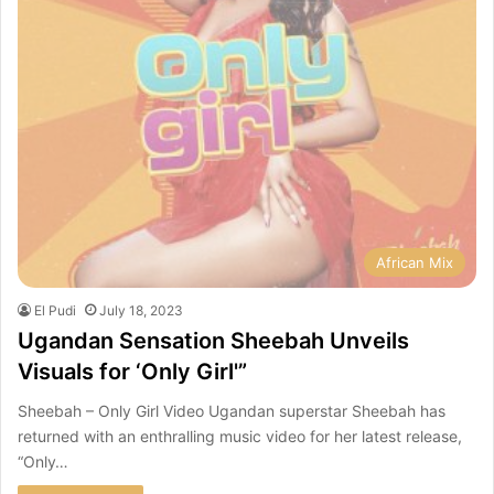
African Mix
El Pudi
July 18, 2023
Ugandan Sensation Sheebah Unveils
Visuals for ‘Only Girl'”
Sheebah – Only Girl Video Ugandan superstar Sheebah has
returned with an enthralling music video for her latest release,
“Only…