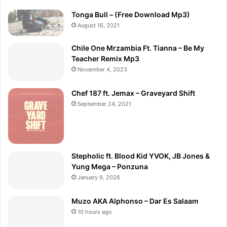
Tonga Bull – (Free Download Mp3)
August 16, 2021
Chile One Mrzambia Ft. Tianna – Be My
Teacher Remix Mp3
November 4, 2023
Chef 187 ft. Jemax – Graveyard Shift
September 24, 2021
Stepholic ft. Blood Kid YVOK, JB Jones &
Yung Mega – Ponzuna
January 9, 2026
Muzo AKA Alphonso – Dar Es Salaam
10 hours ago