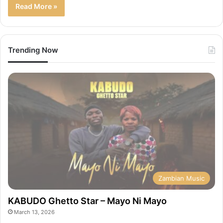
Read More »
Trending Now
Zambian Music
KABUDO Ghetto Star – Mayo Ni Mayo
March 13, 2026