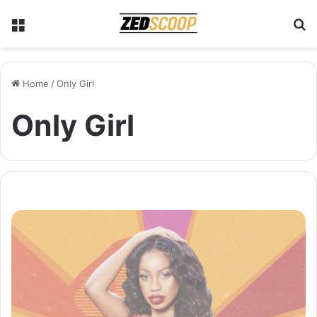
Menu
S
Home
/
Only Girl
Only Girl