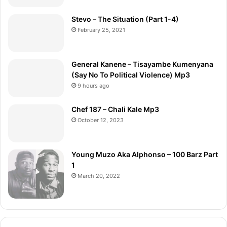
Stevo – The Situation (Part 1-4)
February 25, 2021
General Kanene – Tisayambe Kumenyana
(Say No To Political Violence) Mp3
9 hours ago
Chef 187 – Chali Kale Mp3
October 12, 2023
Young Muzo Aka Alphonso – 100 Barz Part
1
March 20, 2022