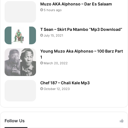
Muzo AKA Alphonso – Dar Es Salaam
5 hours ago
T Sean – Skirt Pa Ntambo “Mp3 Download”
July 15, 2021
Young Muzo Aka Alphonso – 100 Barz Part
1
March 20, 2022
Chef 187 – Chali Kale Mp3
October 12, 2023
Follow Us