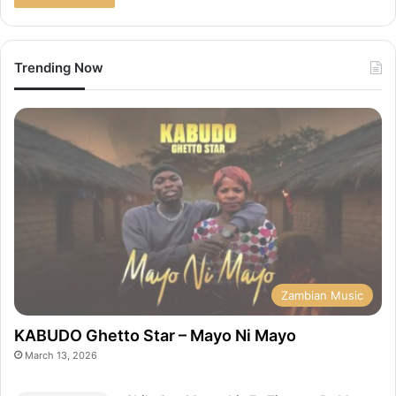
Trending Now
Zambian Music
KABUDO Ghetto Star – Mayo Ni Mayo
March 13, 2026