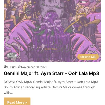
African Mix
El Pudi
November 20, 2021
Gemini Major ft. Ayra Starr – Ooh Lala Mp3
DOWNLOAD Mp3: Gemini Major ft. Ayra Starr – Ooh Lala Mp3
South African recording artiste Gemini Major comes through
with…
Read More »