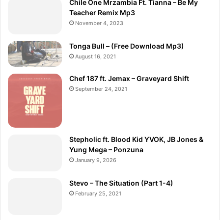
Chile One Mrzambia Ft. Tianna – Be My
Teacher Remix Mp3
November 4, 2023
Tonga Bull – (Free Download Mp3)
August 16, 2021
Chef 187 ft. Jemax – Graveyard Shift
September 24, 2021
Stepholic ft. Blood Kid YVOK, JB Jones &
Yung Mega – Ponzuna
January 9, 2026
Stevo – The Situation (Part 1-4)
February 25, 2021