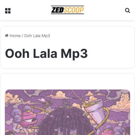
Menu
S
Home
/
Ooh Lala Mp3
Ooh Lala Mp3