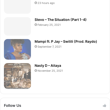
23 hours ago
Stevo – The Situation (Part 1-4)
February 25, 2021
Mampi ft. P Jay – Swilili (Prod. Raydo)
September 7, 2021
Nasty D – Aitaya
November 25, 2021
Follow Us