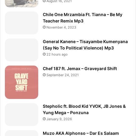
August 16, 2021
Chile One Mrzambia Ft. Tianna – Be My
Teacher Remix Mp3
November 4, 2023
General Kanene – Tisayambe Kumenyana
(Say No To Political Violence) Mp3
22 hours ago
Chef 187 ft. Jemax – Graveyard Shift
September 24, 2021
Stepholic ft. Blood Kid YVOK, JB Jones &
Yung Mega – Ponzuna
January 9, 2026
Muzo AKA Alphonso – Dar Es Salaam