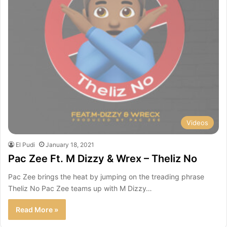
Videos
El Pudi
January 18, 2021
Pac Zee Ft. M Dizzy & Wrex – Theliz No
Pac Zee brings the heat by jumping on the treading phrase
Theliz No Pac Zee teams up with M Dizzy…
Read More »