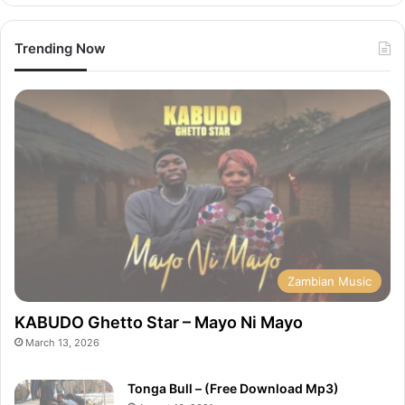
Trending Now
Zambian Music
KABUDO Ghetto Star – Mayo Ni Mayo
March 13, 2026
Tonga Bull – (Free Download Mp3)