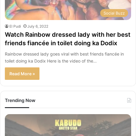
Social Buzz
El Pudi
July 6, 2022
Watch Rainbow dressed lady with her best
friends fiancée in toilet doing ka Dodix
Rainbow dressed lady goes viral with best friends fiancée in
toilet doing ka Dodix Here is the video of the…
Read More »
Trending Now