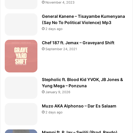
November 4, 2023
General Kanene – Tisayambe Kumenyana
(Say No To Political Violence) Mp3
2 days ago
Chef 187 ft. Jemax – Graveyard Shift
September 24, 2021
Stepholic ft. Blood Kid YVOK, JB Jones &
Yung Mega – Ponzuna
January 9, 2026
Muzo AKA Alphonso – Dar Es Salaam
2 days ago
Mampi ft. P Jay – Swilili (Prod. Raydo)