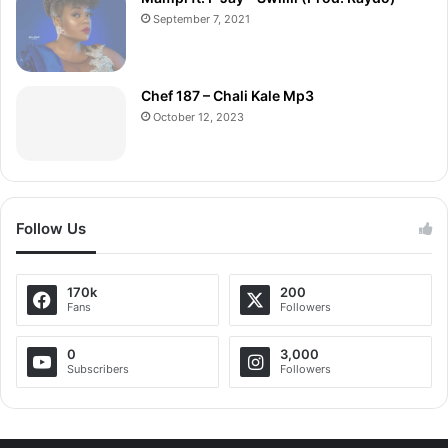
September 7, 2021
Chef 187 – Chali Kale Mp3
October 12, 2023
Follow Us
170k
200
Fans
Followers
0
3,000
Subscribers
Followers