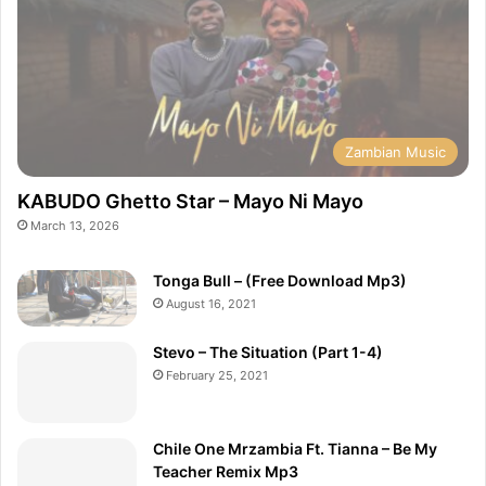
Zambian Music
KABUDO Ghetto Star – Mayo Ni Mayo
March 13, 2026
Tonga Bull – (Free Download Mp3)
August 16, 2021
Stevo – The Situation (Part 1-4)
February 25, 2021
Chile One Mrzambia Ft. Tianna – Be My
Teacher Remix Mp3