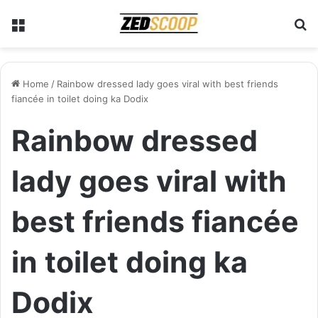
Menu
S
Home
/
Rainbow dressed lady goes viral with best friends
fiancée in toilet doing ka Dodix
Rainbow dressed
lady goes viral with
best friends fiancée
in toilet doing ka
Dodix