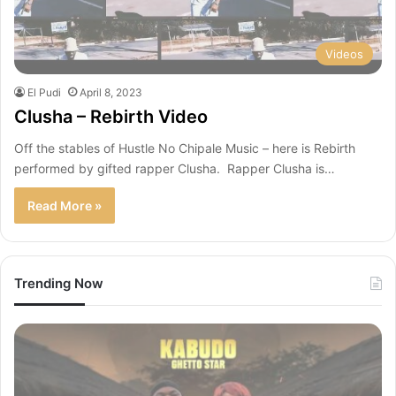
Videos
El Pudi
April 8, 2023
Clusha – Rebirth Video
Off the stables of Hustle No Chipale Music – here is Rebirth
performed by gifted rapper Clusha. Rapper Clusha is…
Read More »
Trending Now