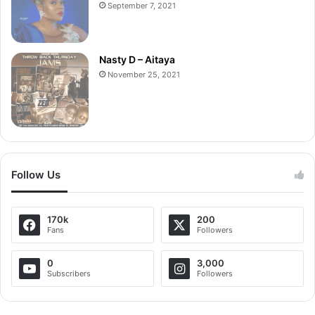
September 7, 2021
Nasty D – Aitaya
November 25, 2021
Follow Us
170k
200
Fans
Followers
0
3,000
Subscribers
Followers