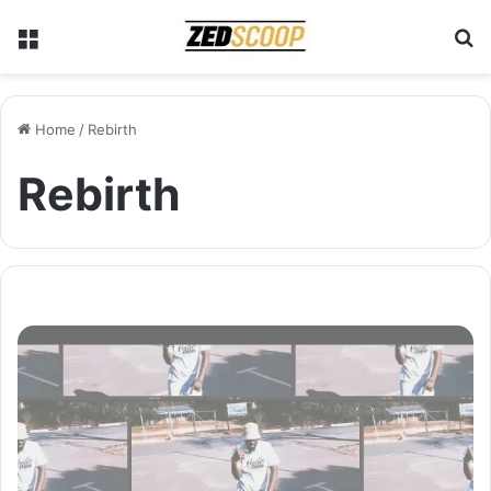
Menu
S
Home
/
Rebirth
Rebirth