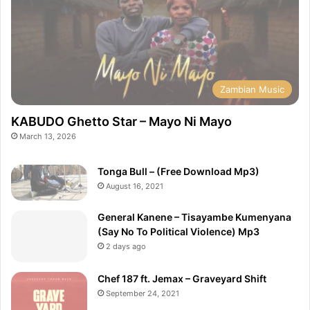
Zambian Music
KABUDO Ghetto Star – Mayo Ni Mayo
March 13, 2026
Tonga Bull – (Free Download Mp3)
August 16, 2021
General Kanene – Tisayambe Kumenyana
(Say No To Political Violence) Mp3
2 days ago
Chef 187 ft. Jemax – Graveyard Shift
September 24, 2021