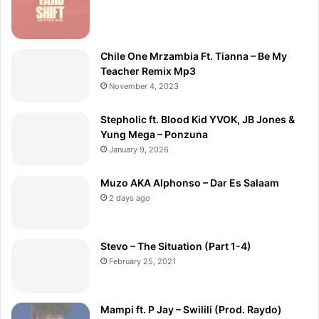
Chile One Mrzambia Ft. Tianna – Be My
Teacher Remix Mp3
November 4, 2023
Stepholic ft. Blood Kid YVOK, JB Jones &
Yung Mega – Ponzuna
January 9, 2026
Muzo AKA Alphonso – Dar Es Salaam
2 days ago
Stevo – The Situation (Part 1-4)
February 25, 2021
Mampi ft. P Jay – Swilili (Prod. Raydo)