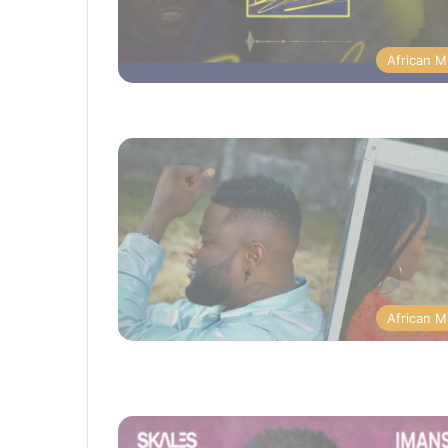
African M
African M