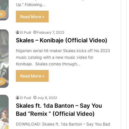
Up.” Following…
ic
Read More »
El Pudi
February 7, 2023
Skales – Konibaje (Official Video)
Nigerian serial hit-maker Skales kicks off his 2023
music catalog with a new music video for
Konibaje. Skales comes through…
Read More »
ix
El Pudi
July 8, 2022
Skales ft. 1da Banton – Say You
Bad “Remix ” (Official Video)
DOWNLOAD: Skales ft. 1da Banton – Say You Bad