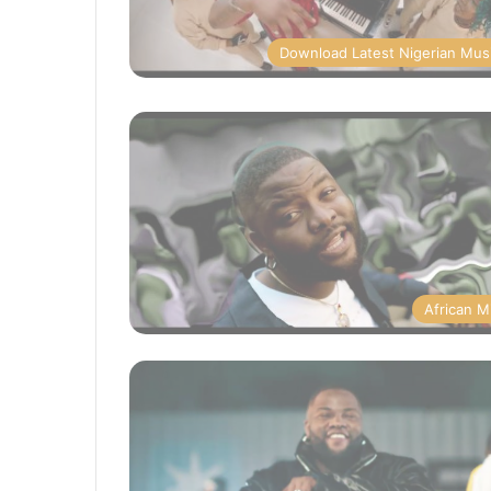
Download Latest Nigerian Mus
African M