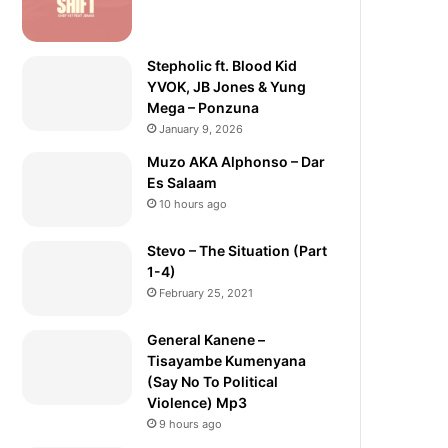
Stepholic ft. Blood Kid
YVOK, JB Jones & Yung
Mega – Ponzuna
January 9, 2026
Muzo AKA Alphonso – Dar
Es Salaam
10 hours ago
Stevo – The Situation (Part
1-4)
February 25, 2021
General Kanene –
Tisayambe Kumenyana
(Say No To Political
Violence) Mp3
9 hours ago