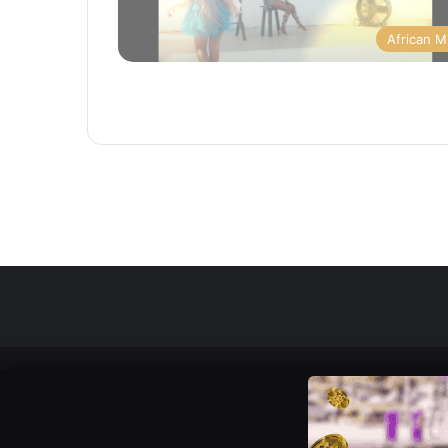
African M