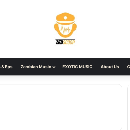
 & Eps
Zambian Music
EXOTIC MUSIC
About Us
C