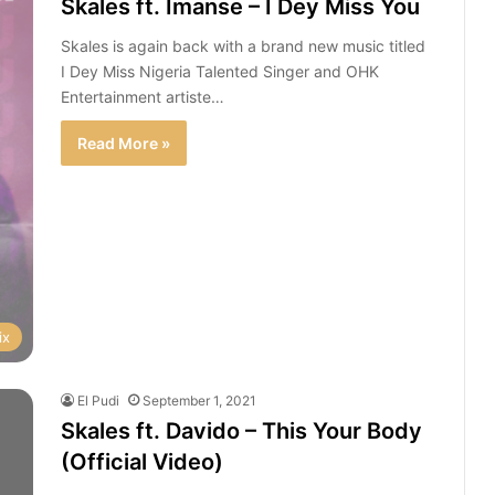
Skales ft. Imanse – I Dey Miss You
Skales is again back with a brand new music titled
I Dey Miss Nigeria Talented Singer and OHK
Entertainment artiste…
Read More »
ix
El Pudi
September 1, 2021
Skales ft. Davido – This Your Body
(Official Video)