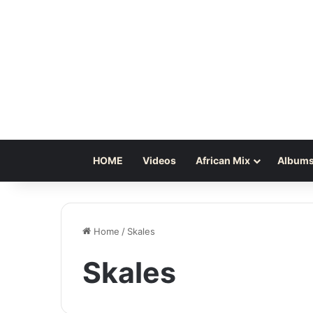
HOME
Videos
African Mix
Albums
Home
/
Skales
Skales