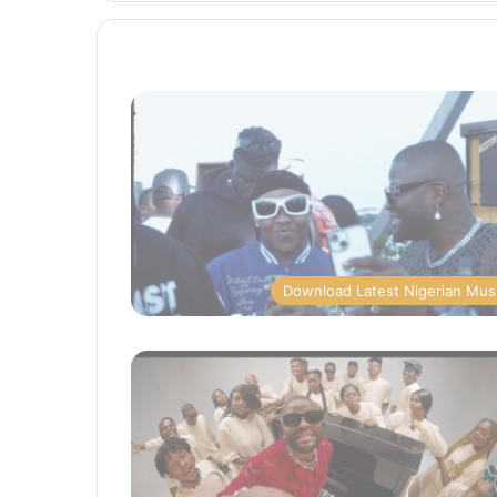
Download Latest Nigerian Mus