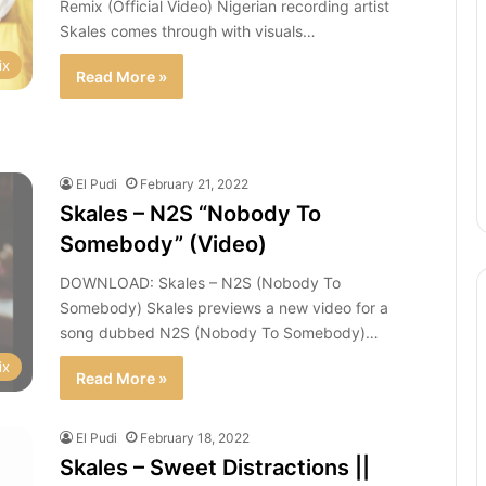
Remix (Official Video) Nigerian recording artist
Skales comes through with visuals…
ix
Read More »
El Pudi
February 21, 2022
Skales – N2S “Nobody To
Somebody” (Video)
DOWNLOAD: Skales – N2S (Nobody To
Somebody) Skales previews a new video for a
song dubbed N2S (Nobody To Somebody)…
ix
Read More »
El Pudi
February 18, 2022
Skales – Sweet Distractions ||