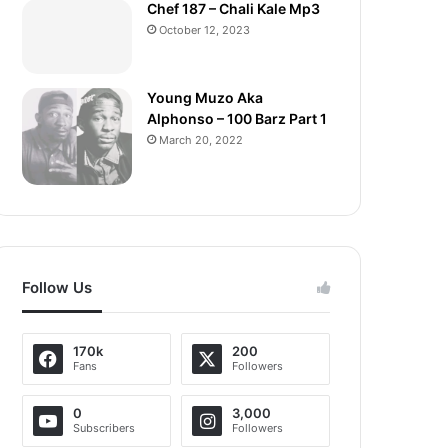
Chef 187 – Chali Kale Mp3
October 12, 2023
Young Muzo Aka
Alphonso – 100 Barz Part 1
March 20, 2022
Follow Us
170k
200
Fans
Followers
0
3,000
Subscribers
Followers