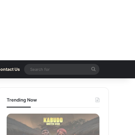
Search
ontact Us
for
Trending Now