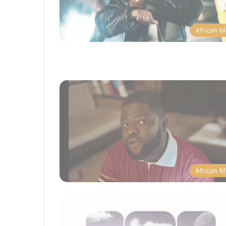
African M
African M