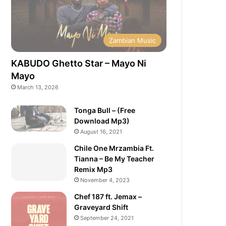
Zambian Music
KABUDO Ghetto Star – Mayo Ni
Mayo
March 13, 2026
Tonga Bull – (Free
Download Mp3)
August 16, 2021
Chile One Mrzambia Ft.
Tianna – Be My Teacher
Remix Mp3
November 4, 2023
Chef 187 ft. Jemax –
Graveyard Shift
September 24, 2021