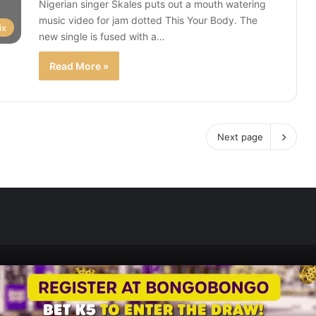
Nigerian singer Skales puts out a mouth watering
music video for jam dotted This Your Body. The
ix
new single is fused with a…
Read More »
Next page
Zedscoop.com © Copyright 2026, All Rights Reserved.
Promote Your Music on ZedScoop
Disclaimer
Privacy Policy
Contact U