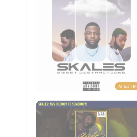
African M