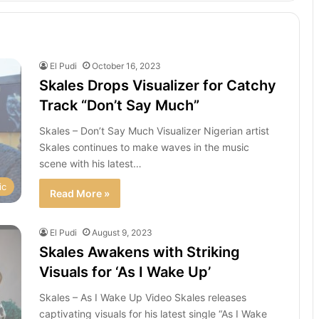
El Pudi
October 16, 2023
Skales Drops Visualizer for Catchy
Track “Don’t Say Much”
Skales – Don’t Say Much Visualizer Nigerian artist
Skales continues to make waves in the music
scene with his latest…
ic
Read More »
El Pudi
August 9, 2023
Skales Awakens with Striking
Visuals for ‘As I Wake Up’
Skales – As I Wake Up Video Skales releases
captivating visuals for his latest single “As I Wake