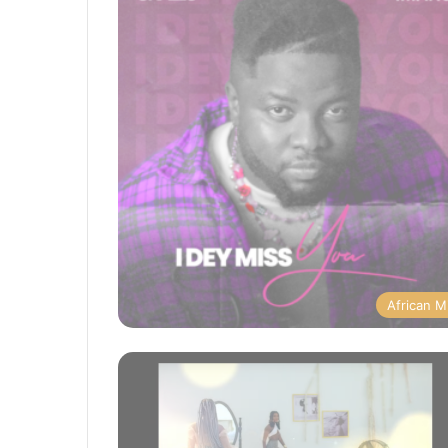
African M