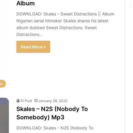
Album
DOWNLOAD: Skales – Sweet Distractions || Album
Nigerian serial hitmaker Skales shares his latest
album dubbed Sweet Distractions. Sweet
Distractions…
Read More »
ix
El Pudi
January 28, 2022
Skales – N2S (Nobody To
Somebody) Mp3
DOWNLOAD: Skales – N2S (Nobody To