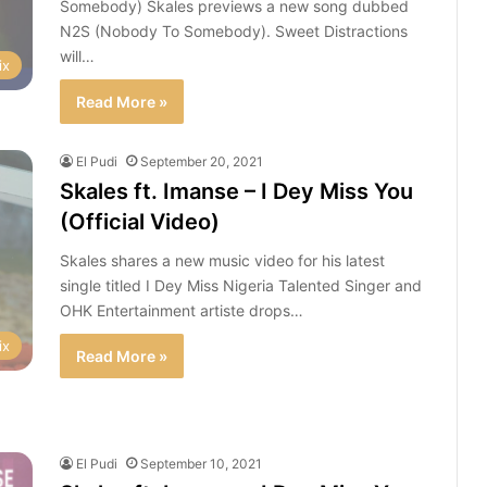
Somebody) Skales previews a new song dubbed
N2S (Nobody To Somebody). Sweet Distractions
will…
ix
Read More »
El Pudi
September 20, 2021
Skales ft. Imanse – I Dey Miss You
(Official Video)
Skales shares a new music video for his latest
single titled I Dey Miss Nigeria Talented Singer and
OHK Entertainment artiste drops…
ix
Read More »
El Pudi
September 10, 2021