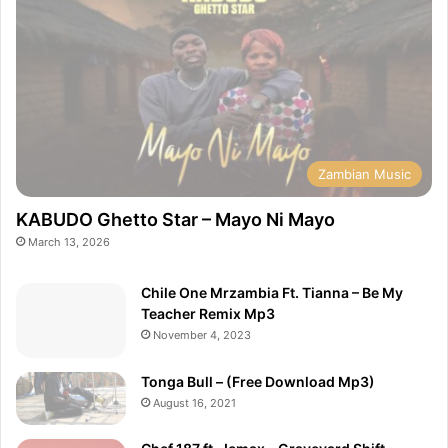
Zambian Music
KABUDO Ghetto Star – Mayo Ni Mayo
March 13, 2026
Chile One Mrzambia Ft. Tianna – Be My
Teacher Remix Mp3
November 4, 2023
Tonga Bull – (Free Download Mp3)
August 16, 2021