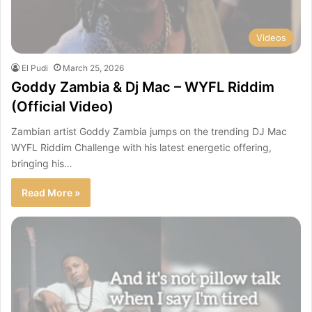
Videos
El Pudi
March 25, 2026
Goddy Zambia & Dj Mac – WYFL Riddim
(Official Video)
Zambian artist Goddy Zambia jumps on the trending DJ Mac
WYFL Riddim Challenge with his latest energetic offering,
bringing his…
Read More »