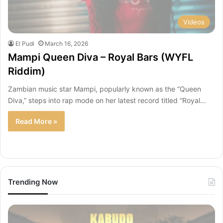
Videos
El Pudi
March 16, 2026
Mampi Queen Diva – Royal Bars (WYFL
Riddim)
Zambian music star Mampi, popularly known as the “Queen
Diva,” steps into rap mode on her latest record titled “Royal…
Read More »
Trending Now