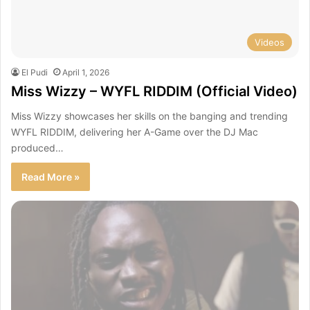
Videos
El Pudi
April 1, 2026
Miss Wizzy – WYFL RIDDIM (Official Video)
Miss Wizzy showcases her skills on the banging and trending
WYFL RIDDIM, delivering her A-Game over the DJ Mac
produced…
Read More »