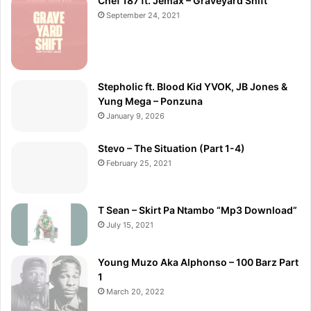
Chef 187 ft. Jemax – Graveyard Shift
September 24, 2021
Stepholic ft. Blood Kid YVOK, JB Jones &
Yung Mega – Ponzuna
January 9, 2026
Stevo – The Situation (Part 1-4)
February 25, 2021
T Sean – Skirt Pa Ntambo “Mp3 Download”
July 15, 2021
Young Muzo Aka Alphonso – 100 Barz Part
1
March 20, 2022