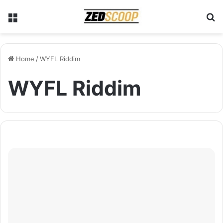
Menu
S
Home
/
WYFL Riddim
WYFL Riddim