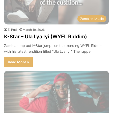
Zambian Music
El Pudi
March 19, 2026
K-Star – Ula Lya Iyi (WYFL Riddim)
Zambian rap act K-Star jumps on the trending WYFL Riddim
with his latest rendition titled “Ula Lya Iyi.” The rapper…
Read More »