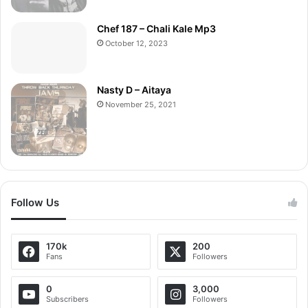
Chef 187 – Chali Kale Mp3
October 12, 2023
Nasty D – Aitaya
November 25, 2021
Follow Us
170k
200
Fans
Followers
0
3,000
Subscribers
Followers