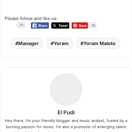
Please follow and like us:
20
20
Manager
Yoram
Yoram Maloto
El Pudi
Hey there, I'm your friendly blogger and music analyst, fueled by a
burning passion for music. I'm also a promoter of emerging talent