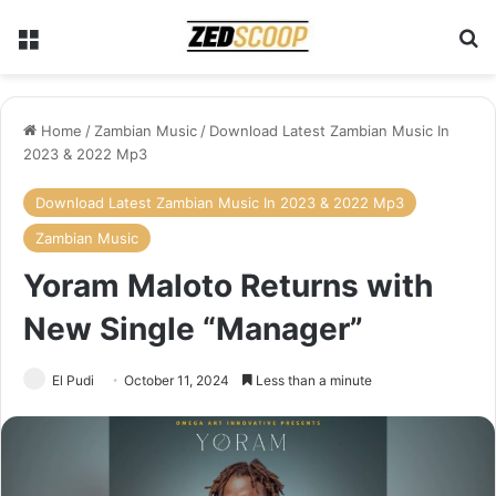
Menu
Se
Home
/
Zambian Music
/
Download Latest Zambian Music In
2023 & 2022 Mp3
Download Latest Zambian Music In 2023 & 2022 Mp3
Zambian Music
Yoram Maloto Returns with
New Single “Manager”
El Pudi
October 11, 2024
Less than a minute