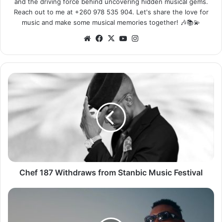
and the driving force behind uncovering hidden musical gems.
Reach out to me at +260 978 535 904. Let's share the love for
music and make some musical memories together! 🎶📚💫
Website
Facebook
X
YouTube
Instagram
Chef
187
Withdraws
from
Stanbic
Music
Festival
Chef 187 Withdraws from Stanbic Music Festival
Kell
Kay
ft.