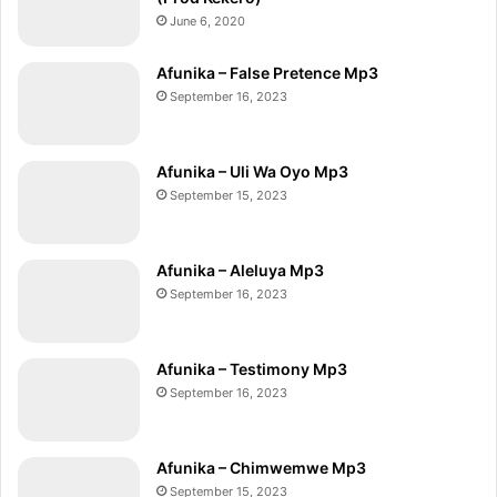
June 6, 2020
Afunika – False Pretence Mp3
September 16, 2023
Afunika – Uli Wa Oyo Mp3
September 15, 2023
Afunika – Aleluya Mp3
September 16, 2023
Afunika – Testimony Mp3
September 16, 2023
Afunika – Chimwemwe Mp3
September 15, 2023