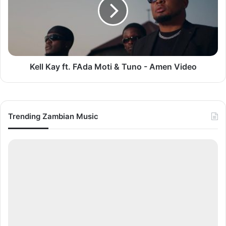
FAda
Moti
&
Tuno
-
Amen
Video
Kell Kay ft. FAda Moti & Tuno - Amen Video
Trending Zambian Music