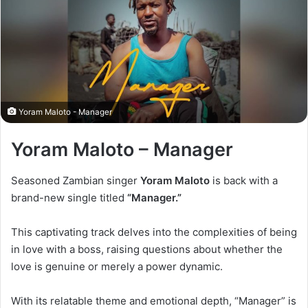
Yoram Maloto - Manager
Yoram Maloto – Manager
Seasoned Zambian singer
Yoram Maloto
is back with a
brand-new single titled
“Manager.”
This captivating track delves into the complexities of being
in love with a boss, raising questions about whether the
love is genuine or merely a power dynamic.
With its relatable theme and emotional depth, “Manager” is