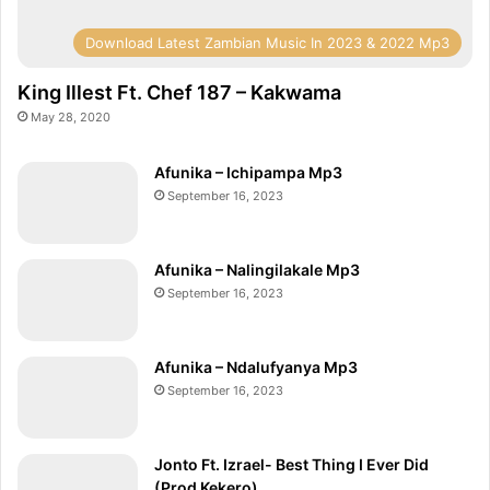
Download Latest Zambian Music In 2023 & 2022 Mp3
King Illest Ft. Chef 187 – Kakwama
May 28, 2020
Afunika – Ichipampa Mp3
September 16, 2023
Afunika – Nalingilakale Mp3
September 16, 2023
Afunika – Ndalufyanya Mp3
September 16, 2023
Jonto Ft. Izrael- Best Thing I Ever Did
(Prod Kekero)