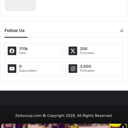
Follow Us
170k
200
Fans
Followers
0
3,000
Subscribers
Followers
Zedscoop.com © Copyright 2026, All Rights Reserved.
Promote Your Music on ZedScoop
Disclaimer
Privacy Policy
✕