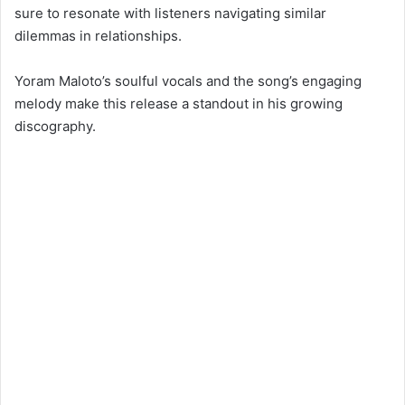
sure to resonate with listeners navigating similar
dilemmas in relationships.
Yoram Maloto’s soulful vocals and the song’s engaging
melody make this release a standout in his growing
discography.