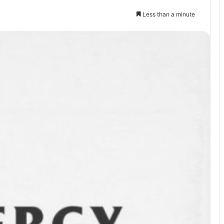
Less than a minute