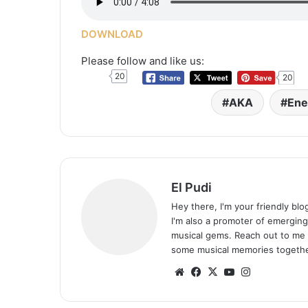
DOWNLOAD
Please follow and like us:
20
20
AKA
Ene
El Pudi
Hey there, I'm your friendly bl
I'm also a promoter of emerging
musical gems. Reach out to me 
some musical memories togethe
Website
Facebook
X
YouTube
Instagram