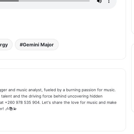
rgy
Gemini Major
ogger and music analyst, fueled by a burning passion for music.
 talent and the driving force behind uncovering hidden
at +260 978 535 904. Let's share the love for music and make
r! 🎶📚💫