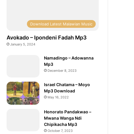
Download Latest Malawian Music
Avokado – Ipondeni Fadah Mp3
January 5, 2024
Namadingo – Adowanna
Mp3
December 8, 2023
Israel Chatama – Moyo
Mp3 Download
May 16, 2022
Honorato Pandakwao –
Mwana Wanga Ndi
Chipikacha Mp3
October 7, 2023