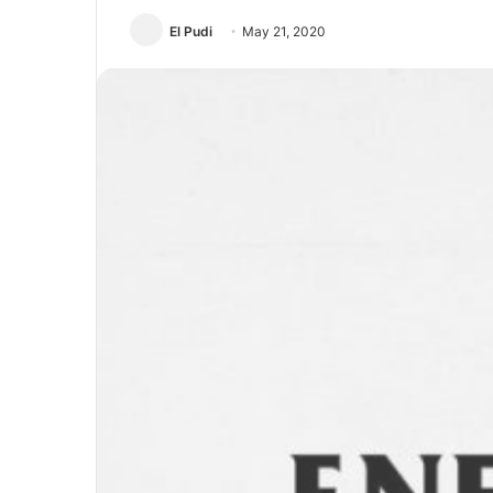
El Pudi
May 21, 2020