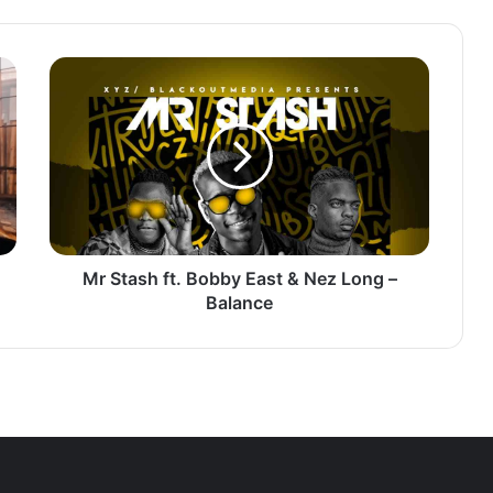
Mr
Stash
ft.
Bobby
East
&
Nez
Long
–
Balance
Mr Stash ft. Bobby East & Nez Long –
Balance