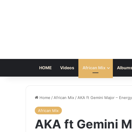
HOME
Videos
African Mix
Albums
Home
/
African Mix
/
AKA ft Gemini Major – Energy
African Mix
AKA ft Gemini M