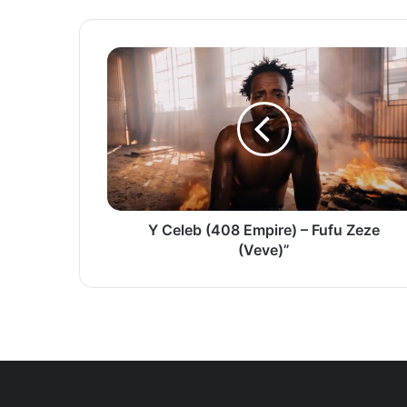
Y
Celeb
(408
Empire)
–
Fufu
Zeze
(Veve)”
Y Celeb (408 Empire) – Fufu Zeze
(Veve)”