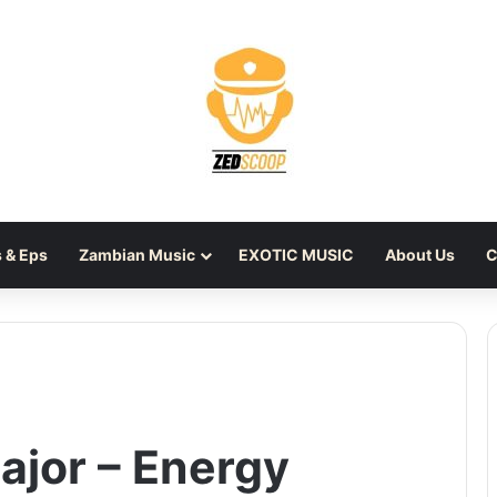
 & Eps
Zambian Music
EXOTIC MUSIC
About Us
C
ajor – Energy