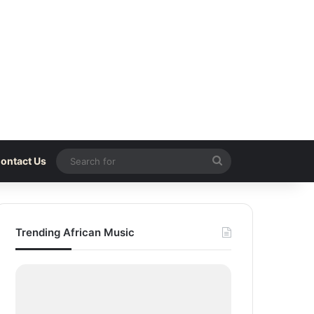
Search
ontact Us
for
Trending African Music