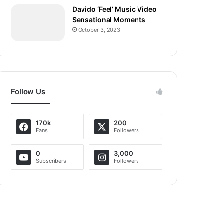
Davido ‘Feel’ Music Video
Sensational Moments
October 3, 2023
Follow Us
170k
200
Fans
Followers
0
3,000
Subscribers
Followers