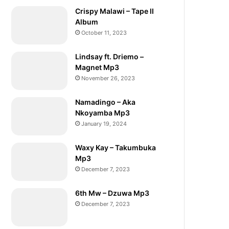
Crispy Malawi – Tape II
Album
October 11, 2023
Lindsay ft. Driemo –
Magnet Mp3
November 26, 2023
Namadingo – Aka
Nkoyamba Mp3
January 19, 2024
Waxy Kay – Takumbuka
Mp3
December 7, 2023
6th Mw – Dzuwa Mp3
December 7, 2023