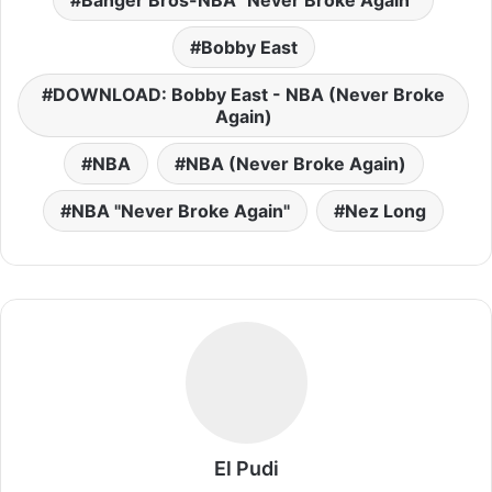
Banger Bros-NBA "Never Broke Again"
Bobby East
DOWNLOAD: Bobby East - NBA (Never Broke
Again)
NBA
NBA (Never Broke Again)
NBA "Never Broke Again"
Nez Long
El Pudi