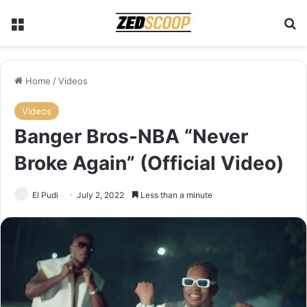
Menu
S
Home
/
Videos
Videos
Banger Bros-NBA “Never
Broke Again” (Official Video)
El Pudi
July 2, 2022
Less than a minute