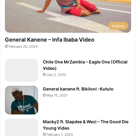
c
i
a
l
V
Videos
i
d
General Kanene – Infa Ibaba Video
e
February 20, 2024
o
)
Chile One MrZambia – Eagle One (Official
Video)
July 2, 2025
General kanene ft. Bikiloni -Kutulo
May 15, 2021
Macky2 ft. Slapdee & Wezi – The Good Die
Young Video
February 1, 2024