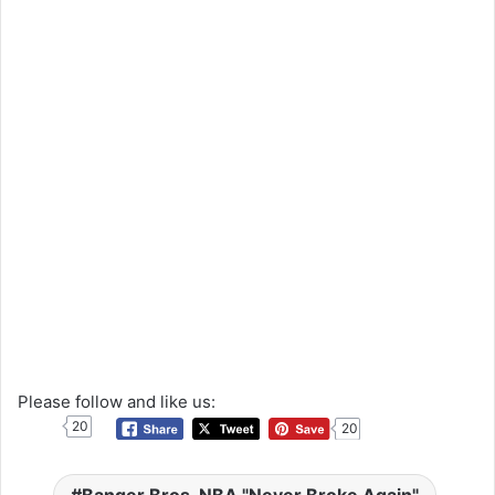
Please follow and like us:
20
20