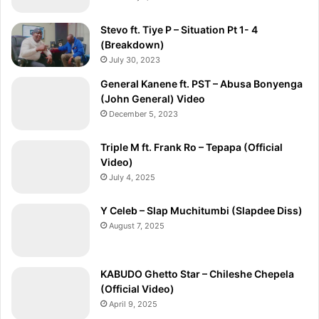
Stevo ft. Tiye P – Situation Pt 1- 4
(Breakdown)
July 30, 2023
General Kanene ft. PST – Abusa Bonyenga
(John General) Video
December 5, 2023
Triple M ft. Frank Ro – Tepapa (Official
Video)
July 4, 2025
Y Celeb – Slap Muchitumbi (Slapdee Diss)
August 7, 2025
KABUDO Ghetto Star – Chileshe Chepela
(Official Video)
April 9, 2025