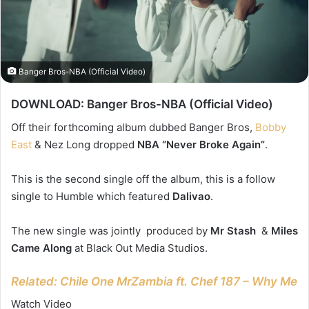
Banger Bros-NBA (Official Video)
DOWNLOAD: Banger Bros-NBA (Official Video)
Off their forthcoming album dubbed Banger Bros,
Bobby
East
& Nez Long dropped
NBA “Never Broke Again”
.
This is the second single off the album, this is a follow
single to Humble which featured
Dalivao
.
The new single was jointly produced by
Mr Stash
&
Miles
Came Along
at Black Out Media Studios.
Related: Chile One MrZambia ft. Chef 187 – Why Me
Watch Video