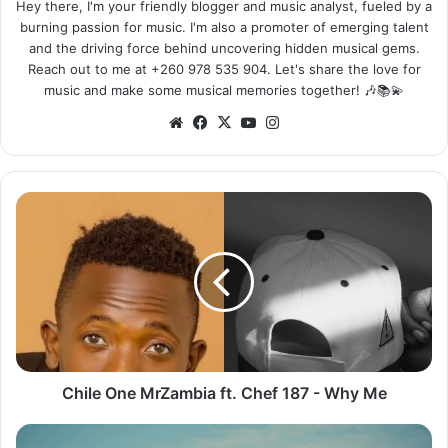
Hey there, I'm your friendly blogger and music analyst, fueled by a
burning passion for music. I'm also a promoter of emerging talent
and the driving force behind uncovering hidden musical gems.
Reach out to me at +260 978 535 904. Let's share the love for
music and make some musical memories together! 🎶📚💫
We
Fa
X
Yo
Ins
bsi
ce
uT
tag
te
bo
ub
ra
ok
e
m
C
h
i
l
e
O
n
e
M
r
Chile One MrZambia ft. Chef 187 - Why Me
Z
a
O