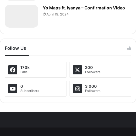
Yo Maps ft. Iyanya – Confirmation Video
April 19, 2024
Follow Us
170k
200
Fans
Followers
0
3,000
Subscribers
Followers