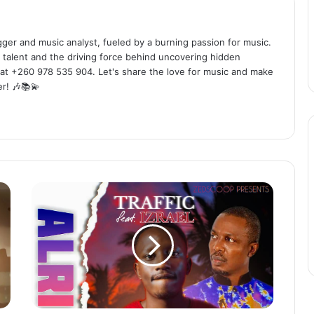
ogger and music analyst, fueled by a burning passion for music.
 talent and the driving force behind uncovering hidden
at +260 978 535 904. Let's share the love for music and make
r! 🎶📚💫
T
r
a
f
f
i
c
f
t