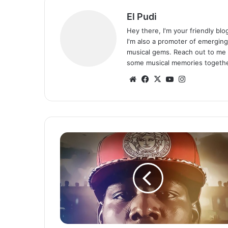
El Pudi
Hey there, I'm your friendly bl
I'm also a promoter of emerging
musical gems. Reach out to me 
some musical memories togethe
We
Fa
X
Yo
Ins
bsi
ce
uT
tag
te
bo
ub
ra
ok
e
m
J
e
m
a
x
-
P
o
w