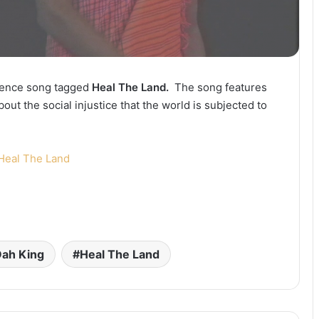
cience song tagged
Heal The Land.
The song features
bout the social injustice that the world is subjected to
Heal The Land
ah King
Heal The Land