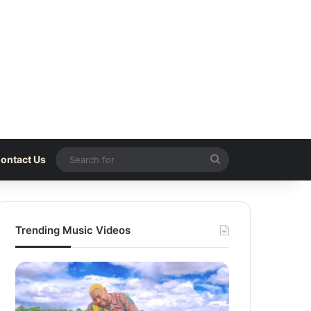
Search
ontact Us
for
Trending Music Videos