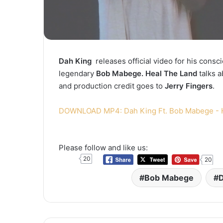
Dah King
releases official video for his cons
legendary
Bob Mabege. Heal The Land
talks a
and production credit goes to
Jerry Fingers
.
DOWNLOAD MP4: Dah King Ft. Bob Mabege - 
Please follow and like us:
20
20
Bob Mabege
D