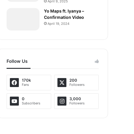
April 9, 2025
Yo Maps ft. Iyanya –
Confirmation Video
April 19, 2024
Follow Us
170k
200
Fans
Followers
0
3,000
Subscribers
Followers