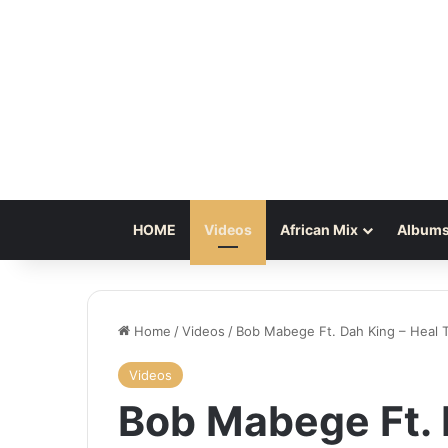
HOME
Videos
African Mix
Albums
Home
/
Videos
/
Bob Mabege Ft. Dah King – Heal T
Videos
Bob Mabege Ft. 