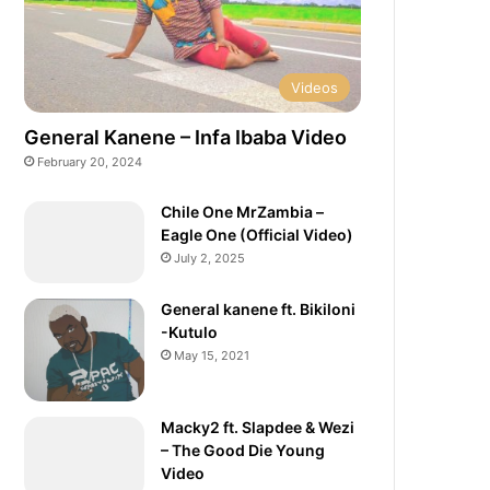
Videos
General Kanene – Infa Ibaba Video
February 20, 2024
Chile One MrZambia –
Eagle One (Official Video)
July 2, 2025
General kanene ft. Bikiloni
-Kutulo
May 15, 2021
Macky2 ft. Slapdee & Wezi
– The Good Die Young
Video