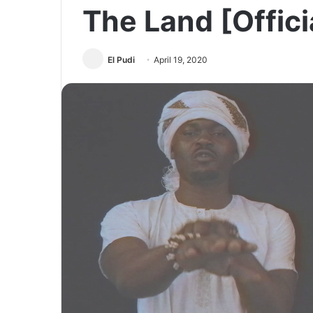
The Land [Offici
El Pudi
April 19, 2020