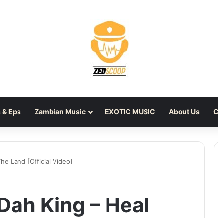
 & Eps
Zambian Music
EXOTIC MUSIC
About Us
C
he Land [Official Video]
Dah King – Heal