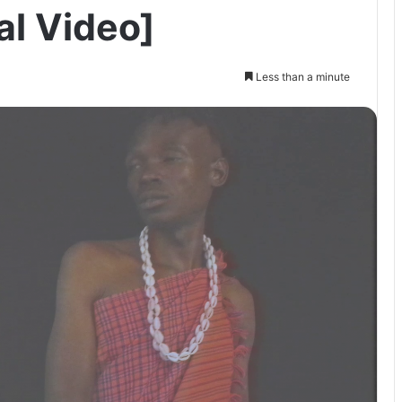
al Video]
Less than a minute