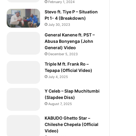
February 1, 2024
Stevo ft. Tiye P – Situation
Pt 1- 4 (Breakdown)
July 30, 2023
General Kanene ft. PST –
Abusa Bonyenga (John
General) Video
December 5, 2023
Triple M ft. Frank Ro –
Tepapa (Official Video)
July 4, 2025
Y Celeb – Slap Muchitumbi
(Slapdee Diss)
August 7, 2025
KABUDO Ghetto Star –
Chileshe Chepela (Official
Video)