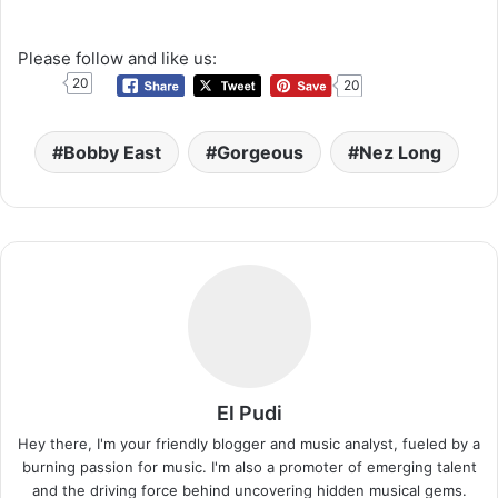
Please follow and like us:
20
20
Bobby East
Gorgeous
Nez Long
El Pudi
Hey there, I'm your friendly blogger and music analyst, fueled by a
burning passion for music. I'm also a promoter of emerging talent
and the driving force behind uncovering hidden musical gems.