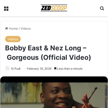
Menu
Se
Home
/
Videos
Videos
Bobby East & Nez Long –
Gorgeous (Official Video)
El Pudi
February 16, 2026
Less than a minute