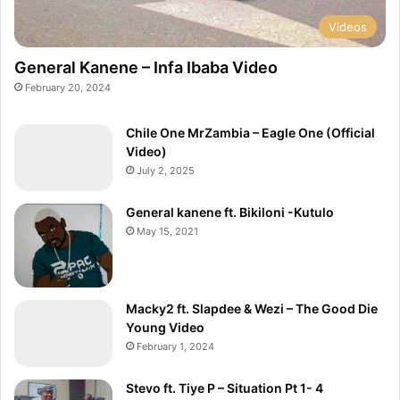
Videos
General Kanene – Infa Ibaba Video
February 20, 2024
Chile One MrZambia – Eagle One (Official
Video)
July 2, 2025
General kanene ft. Bikiloni -Kutulo
May 15, 2021
Macky2 ft. Slapdee & Wezi – The Good Die
Young Video
February 1, 2024
Stevo ft. Tiye P – Situation Pt 1- 4