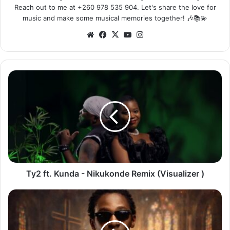
Reach out to me at +260 978 535 904. Let's share the love for
music and make some musical memories together! 🎶📚💫
Website
Facebook
X
YouTube
Instagram
Ty2
ft.
Kunda
-
Nikukonde
Remix
(Visualizer
)
Ty2 ft. Kunda - Nikukonde Remix (Visualizer )
Muzo
AKA
Alphonso
-