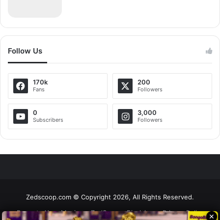
Follow Us
170k
200
Fans
Followers
0
3,000
Subscribers
Followers
Zedscoop.com © Copyright 2026, All Rights Reserved.
Promote Your Music on ZedScoop
Disclaimer
Privacy Policy
✕