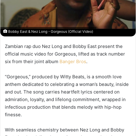
Bobby East & Nez Long - Gorgeous (Official Video)
Zambian rap duo
Nez Long
and
Bobby East
present the
official music video for
Gorgeous
, lifted as track number
six from their joint album
Banger Bros
.
“Gorgeous,” produced by
Witty Beats
, is a smooth love
anthem dedicated to celebrating a woman’s beauty, inside
and out. The song carries heartfelt lyrics centered on
admiration, loyalty, and lifelong commitment, wrapped in
infectious production that blends melody with hip-hop
finesse.
With seamless chemistry between Nez Long and Bobby