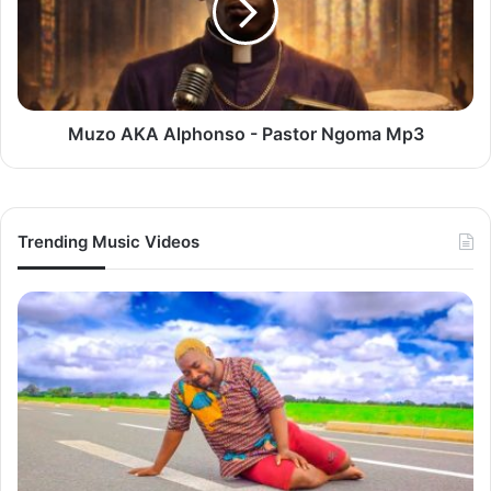
Pastor
Ngoma
Mp3
Muzo AKA Alphonso - Pastor Ngoma Mp3
Trending Music Videos