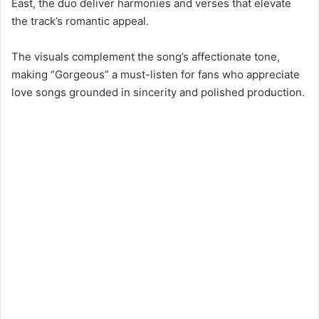
East, the duo deliver harmonies and verses that elevate
the track’s romantic appeal.
The visuals complement the song’s affectionate tone,
making “Gorgeous” a must-listen for fans who appreciate
love songs grounded in sincerity and polished production.