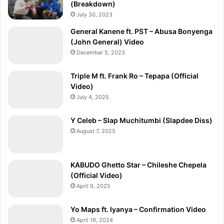
(Breakdown)
July 30, 2023
General Kanene ft. PST – Abusa Bonyenga
(John General) Video
December 5, 2023
Triple M ft. Frank Ro – Tepapa (Official
Video)
July 4, 2025
Y Celeb – Slap Muchitumbi (Slapdee Diss)
August 7, 2025
KABUDO Ghetto Star – Chileshe Chepela
(Official Video)
April 9, 2025
Yo Maps ft. Iyanya – Confirmation Video
April 19, 2024