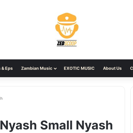
 & Eps
Zambian Music
EXOTIC MUSIC
About Us
C
sh
 Nyash Small Nyash