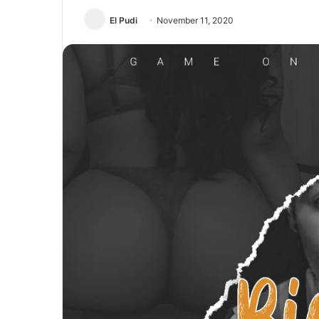
El Pudi
November 11, 2020