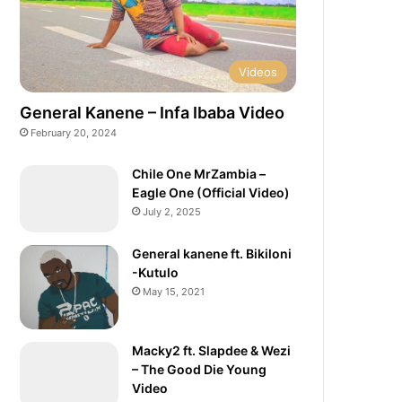
Videos
General Kanene – Infa Ibaba Video
February 20, 2024
Chile One MrZambia –
Eagle One (Official Video)
July 2, 2025
General kanene ft. Bikiloni
-Kutulo
May 15, 2021
Macky2 ft. Slapdee & Wezi
– The Good Die Young
Video