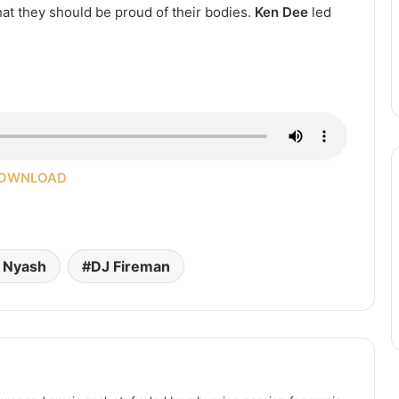
at they should be proud of their bodies.
Ken Dee
led
OWNLOAD
l Nyash
DJ Fireman