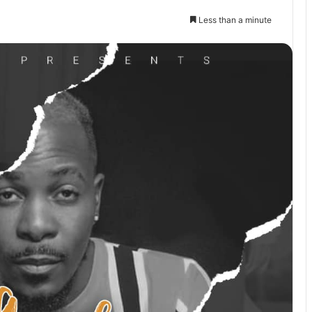
Less than a minute