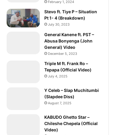
February 1, 2024
Stevo ft. Tiye P – Situation
Pt 1- 4 (Breakdown)
July 30, 2023
General Kanene ft. PST –
Abusa Bonyenga (John
General) Video
December 5, 2023
Triple M ft. Frank Ro –
Tepapa (Official Video)
July 4, 2025
Y Celeb – Slap Muchitumbi
(Slapdee Diss)
August 7, 2025
KABUDO Ghetto Star –
Chileshe Chepela (Official
Video)