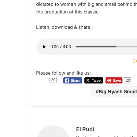
dictated to women with big and small behind th
the production of this classic.
Listen, download & share
D
Please follow and like us:
20
20
Big Nyash Smal
El Pudi