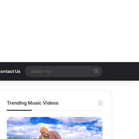
Search
ontact Us
for
Trending Music Videos