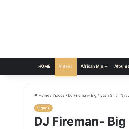
HOME
Videos
African Mix
Albums
Home
/
Videos
/
DJ Fireman- Big Nyash Small Nya
Videos
DJ Fireman- Big