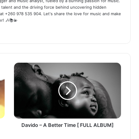
ogger and music analyst, fueled by a burning passion for music.
 talent and the driving force behind uncovering hidden
at +260 978 535 904. Let's share the love for music and make
r! 🎶📚💫
Davido
–
A
Better
Time
[
FULL
ALBUM]
Davido – A Better Time [ FULL ALBUM]