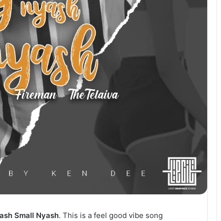
ash Small Nyash
. This is a feel good vibe song