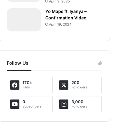
April 9, 2025
Yo Maps ft. Iyanya –
Confirmation Video
April 19, 2024
Follow Us
170k
200
Fans
Followers
0
3,000
Subscribers
Followers