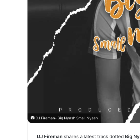
DJ Fireman- Big Nyash Small Nyash
DJ Fireman
shares a latest track dotted
Big Ny