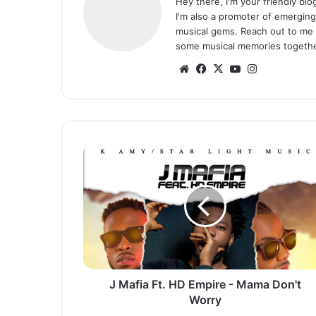
Hey there, I'm your friendly bl
I'm also a promoter of emerging
musical gems. Reach out to me 
some musical memories togethe
Website
Facebook
X
YouTube
Instagram
J
Mafia
Ft.
HD
Empire
-
Mama
Don't
Worry
J Mafia Ft. HD Empire - Mama Don't
Worry