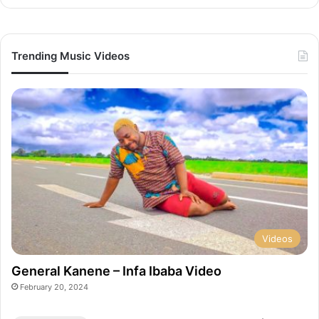
Trending Music Videos
Videos
General Kanene – Infa Ibaba Video
February 20, 2024