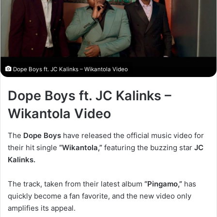
Dope Boys ft. JC Kalinks – Wikantola Video
Dope Boys ft. JC Kalinks –
Wikantola Video
The
Dope Boys
have released the official music video for
their hit single
“Wikantola,”
featuring the buzzing star
JC
Kalinks.
The track, taken from their latest album
“Pingamo,”
has
quickly become a fan favorite, and the new video only
amplifies its appeal.