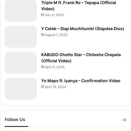
Triple M ft. Frank Ro – Tepapa (Official
Video)
July 4, 2025
Y Celeb – Slap Muchitumbi (Slapdee Diss)
August 7, 2025
KABUDO Ghetto Star – Chileshe Chepela
(Official Video)
April 9, 2025
Yo Maps ft. Iyanya – Confirmation Video
April 19, 2024
Follow Us