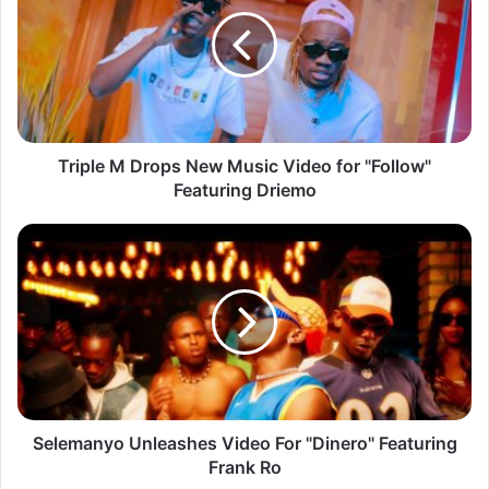
Drops
New
Music
Video
for
"Follow"
Featuring
Driemo
Triple M Drops New Music Video for "Follow"
Featuring Driemo
Selemanyo
Unleashes
Video
For
"Dinero"
Featuring
Frank
Ro
Selemanyo Unleashes Video For "Dinero" Featuring
Frank Ro