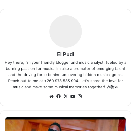
El Pudi
Hey there, I'm your friendly blogger and music analyst, fueled by a
burning passion for music. I'm also a promoter of emerging talent
and the driving force behind uncovering hidden musical gems.
Reach out to me at +260 978 535 904. Let's share the love for
music and make some musical memories together! 🎶📚💫
Website
Facebook
X
YouTube
Instagram
Triple
M