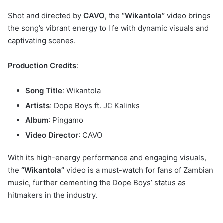
Shot and directed by
CAVO
, the
“Wikantola”
video brings
the song’s vibrant energy to life with dynamic visuals and
captivating scenes.
Production Credits
:
Song Title
: Wikantola
Artists
: Dope Boys ft. JC Kalinks
Album
: Pingamo
Video Director
: CAVO
With its high-energy performance and engaging visuals,
the
“Wikantola”
video is a must-watch for fans of Zambian
music, further cementing the Dope Boys’ status as
hitmakers in the industry.