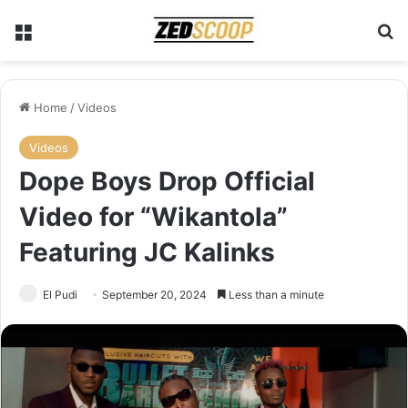
Menu
Se
Home
/
Videos
Videos
Dope Boys Drop Official
Video for “Wikantola”
Featuring JC Kalinks
El Pudi
September 20, 2024
Less than a minute