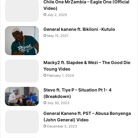
Chile One MrZambia – Eagle One (Official
Video)
July 2, 2025
General kanene ft. Bikiloni -Kutulo
May 15, 2021
Macky2 ft. Slapdee & Wezi – The Good Die
Young Video
February 1, 2024
Stevo ft. Tiye P – Situation Pt 1- 4
(Breakdown)
July 30, 2023
General Kanene ft. PST – Abusa Bonyenga
(John General) Video
December 5, 2023