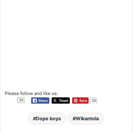
Please follow and like us:
20
20
Dope boys
Wikantola