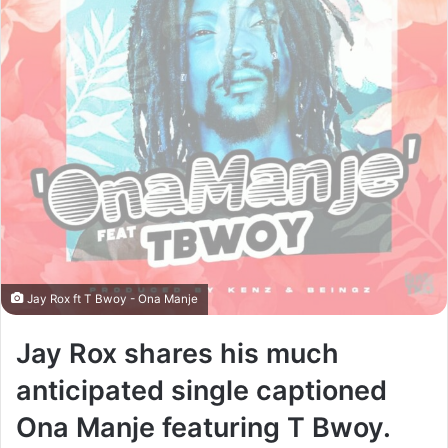
Jay Rox ft T Bwoy - Ona Manje
Jay Rox shares his much
anticipated single captioned
Ona Manje featuring T Bwoy.