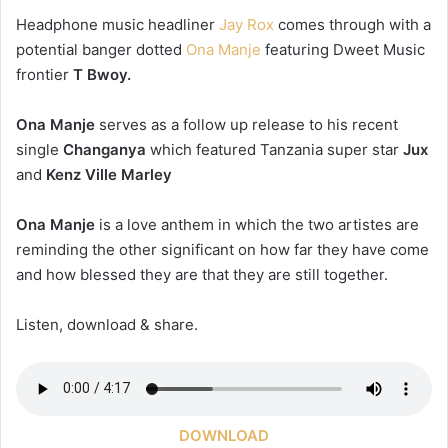
Headphone music headliner
Jay Rox
comes through with a
potential banger dotted
Ona Manje
featuring Dweet Music
frontier
T Bwoy.
Ona Manje
serves as a follow up release to his recent
single
Changanya
which featured Tanzania super star
Jux
and
Kenz Ville Marley
Ona Manje
is a love anthem in which the two artistes are
reminding the other significant on how far they have come
and how blessed they are that they are still together.
Listen, download & share.
DOWNLOAD