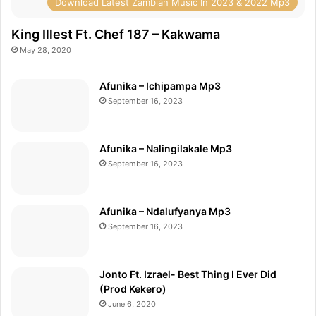
Download Latest Zambian Music In 2023 & 2022 Mp3
King Illest Ft. Chef 187 – Kakwama
May 28, 2020
Afunika – Ichipampa Mp3
September 16, 2023
Afunika – Nalingilakale Mp3
September 16, 2023
Afunika – Ndalufyanya Mp3
September 16, 2023
Jonto Ft. Izrael- Best Thing I Ever Did
(Prod Kekero)
June 6, 2020