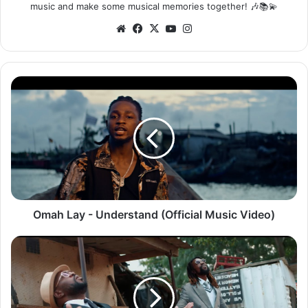
music and make some musical memories together! 🎶📚💫
Website
Facebook
X
YouTube
Instagram
Omah
Lay
-
Understand
(Official
Music
Video)
Omah Lay - Understand (Official Music Video)
Jay
Rox
ft.
Tbwoy
–