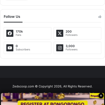
Follow Us
170k
200
Fans
Followers
0
3,000
Subscribers
Followers
Zedscoop.com © Copyright 2026, All Rights Reserved.
Promote Your Music on ZedScoop
Disclaimer
Privacy Policy
✕
Contact Us