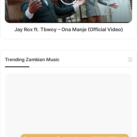
Ona
Manje
(Official
Video)
Jay Rox ft. Tbwoy – Ona Manje (Official Video)
Trending Zambian Music