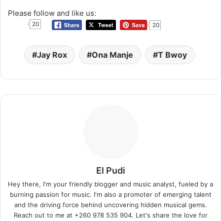
Please follow and like us:
20
20
Jay Rox
Ona Manje
T Bwoy
El Pudi
Hey there, I'm your friendly blogger and music analyst, fueled by a
burning passion for music. I'm also a promoter of emerging talent
and the driving force behind uncovering hidden musical gems.
Reach out to me at +260 978 535 904. Let's share the love for