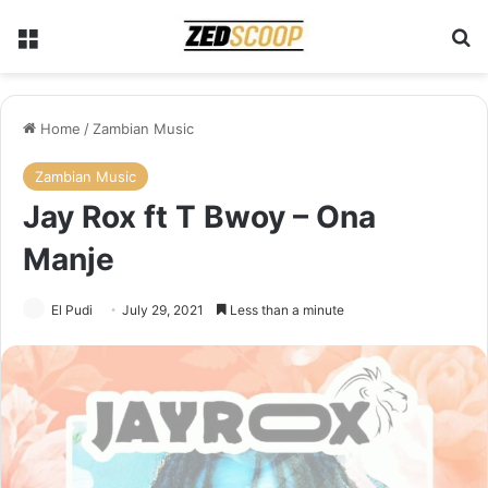
Menu
Se
Home
/
Zambian Music
Zambian Music
Jay Rox ft T Bwoy – Ona
Manje
El Pudi
July 29, 2021
Less than a minute