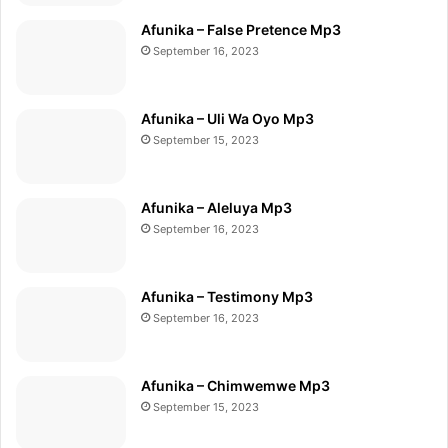
Afunika – False Pretence Mp3
September 16, 2023
Afunika – Uli Wa Oyo Mp3
September 15, 2023
Afunika – Aleluya Mp3
September 16, 2023
Afunika – Testimony Mp3
September 16, 2023
Afunika – Chimwemwe Mp3
September 15, 2023