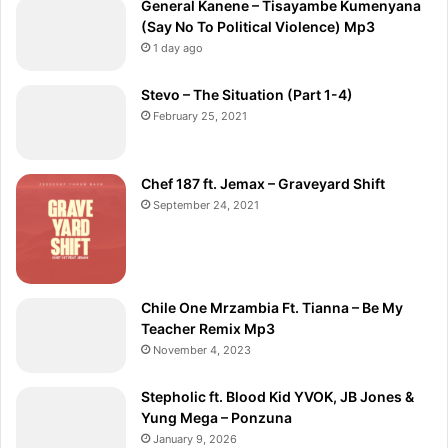
General Kanene – Tisayambe Kumenyana
(Say No To Political Violence) Mp3
1 day ago
Stevo – The Situation (Part 1-4)
February 25, 2021
Chef 187 ft. Jemax – Graveyard Shift
September 24, 2021
Chile One Mrzambia Ft. Tianna – Be My
Teacher Remix Mp3
November 4, 2023
Stepholic ft. Blood Kid YVOK, JB Jones &
Yung Mega – Ponzuna
January 9, 2026