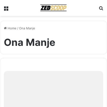
Menu
S
Home
/
Ona Manje
Ona Manje