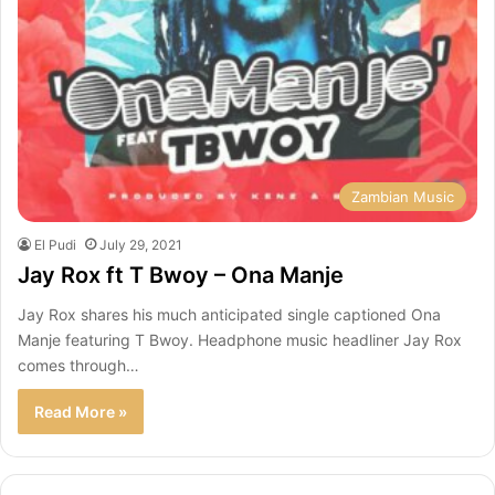
Zambian Music
El Pudi
July 29, 2021
Jay Rox ft T Bwoy – Ona Manje
Jay Rox shares his much anticipated single captioned Ona
Manje featuring T Bwoy. Headphone music headliner Jay Rox
comes through…
Read More »