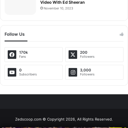
Video With Ed Sheeran
November 10, 2023
Follow Us
170k
200
Fans
Followers
0
3,000
Subscribers
Followers
Zedscoop.com © Copyright 2026, All Rights Reserved.