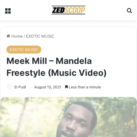
Menu
Se
Home
/
EXOTIC MUSIC
EXOTIC MUSIC
Meek Mill – Mandela
Freestyle (Music Video)
El Pudi
August 15, 2021
Less than a minute