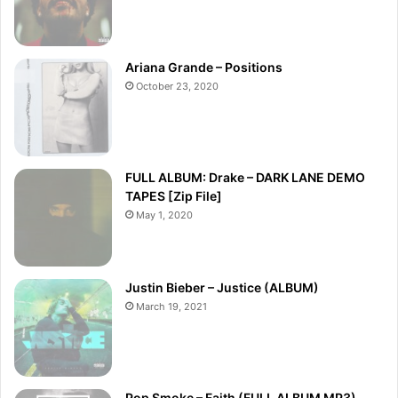
Ariana Grande – Positions
October 23, 2020
FULL ALBUM: Drake – DARK LANE DEMO
TAPES [Zip File]
May 1, 2020
Justin Bieber – Justice (ALBUM)
March 19, 2021
Pop Smoke – Faith (FULL ALBUM MP3)