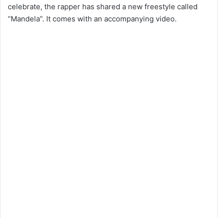
celebrate, the rapper has shared a new freestyle called
“Mandela”. It comes with an accompanying video.