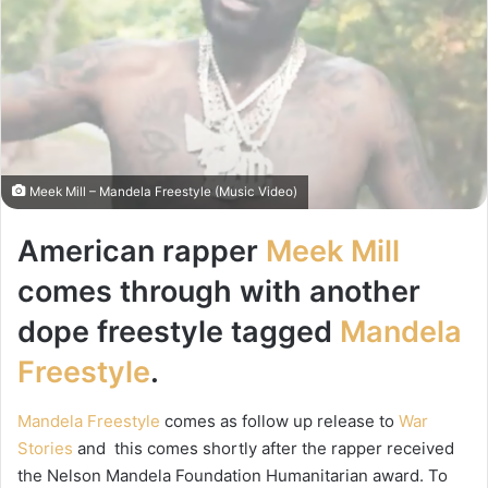
Meek Mill – Mandela Freestyle (Music Video)
American rapper
Meek Mill
comes through with another
dope freestyle tagged
Mandela
Freestyle
.
Mandela Freestyle
comes as follow up release to
War
Stories
and this comes shortly after the rapper received
the Nelson Mandela Foundation Humanitarian award. To