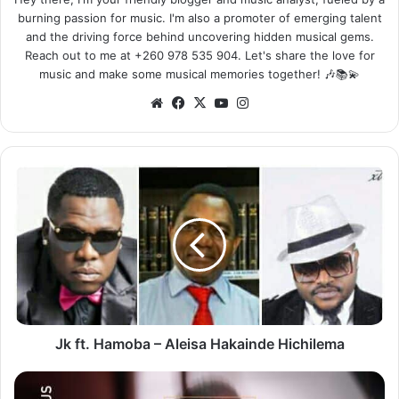
burning passion for music. I'm also a promoter of emerging talent
and the driving force behind uncovering hidden musical gems.
Reach out to me at +260 978 535 904. Let's share the love for
music and make some musical memories together! 🎶📚💫
Website
Facebook
X
YouTube
Instagram
Jk
ft.
Hamoba
–
Aleisa
Hakainde
Hichilema
Jk ft. Hamoba – Aleisa Hakainde Hichilema
Suffix
ft.