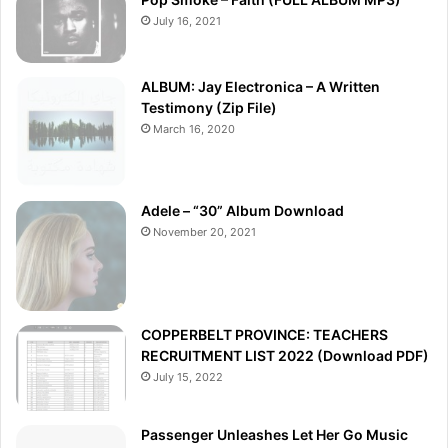
July 16, 2021
ALBUM: Jay Electronica – A Written
Testimony (Zip File)
March 16, 2020
Adele – “30” Album Download
November 20, 2021
COPPERBELT PROVINCE: TEACHERS
RECRUITMENT LIST 2022 (Download PDF)
July 15, 2022
Passenger Unleashes Let Her Go Music