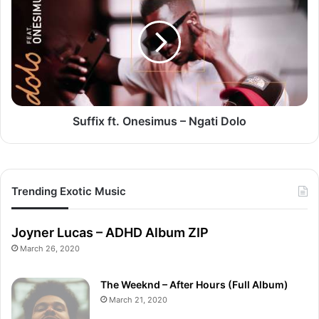
Onesimus
–
Ngati
Dolo
Suffix ft. Onesimus – Ngati Dolo
Trending Exotic Music
Joyner Lucas – ADHD Album ZIP
March 26, 2020
The Weeknd – After Hours (Full Album)
March 21, 2020