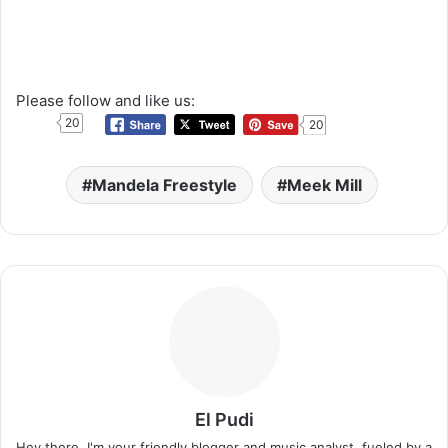
Please follow and like us:
20
20
Mandela Freestyle
Meek Mill
El Pudi
Hey there, I'm your friendly blogger and music analyst, fueled by a