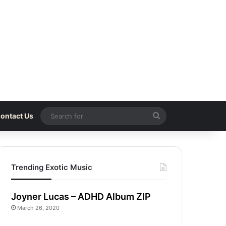
Search
ontact Us
for
Trending Exotic Music
Joyner Lucas – ADHD Album ZIP
March 26, 2020