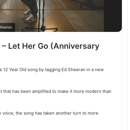
Sheeran
 – Let Her Go (Anniversary
s 12 Year Old song by tagging Ed Sheeran in a new
ist that has been amplified to make it more modern than
e voice, the song has taken another turn to more