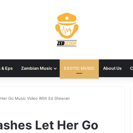
 & Eps
Zambian Music
EXOTIC MUSIC
About Us
C
 Her Go Music Video With Ed Sheeran
ashes Let Her Go