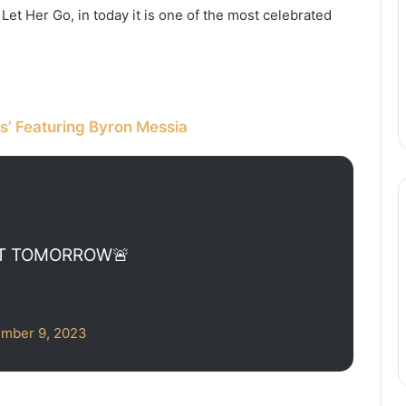
et Her Go, in today it is one of the most celebrated
s’ Featuring Byron Messia
UT TOMORROW🚨
mber 9, 2023