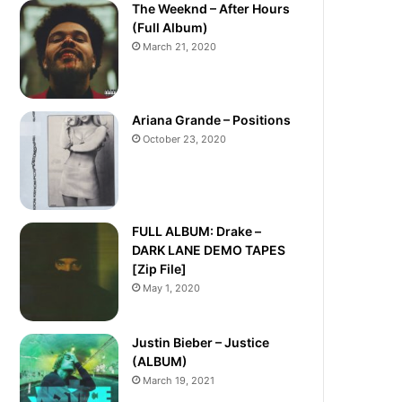
The Weeknd – After Hours
(Full Album)
March 21, 2020
Ariana Grande – Positions
October 23, 2020
FULL ALBUM: Drake –
DARK LANE DEMO TAPES
[Zip File]
May 1, 2020
Justin Bieber – Justice
(ALBUM)
March 19, 2021