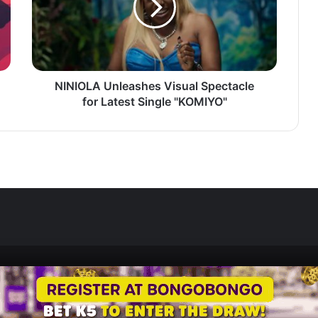
for
Latest
Single
"KOMIYO"
NINIOLA Unleashes Visual Spectacle
for Latest Single "KOMIYO"
Zedscoop.com © Copyright 2026, All Rights Reserved.
Promote Your Music on ZedScoop
Disclaimer
Privacy Policy
Contact U