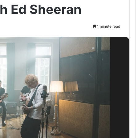
th Ed Sheeran
1 minute read