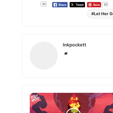
20
20
Let Her G
Inkpockett
Website
Omah
Lay
Unleashes
Spiritual