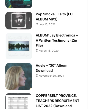
Pop Smoke – Faith (FULL
ALBUM MP3)
July 16, 2021
ALBUM: Jay Electronica –
A Written Testimony (Zip
File)
March 16, 2020
Adele – “30” Album
Download
November 20, 2021
COPPERBELT PROVINCE:
TEACHERS RECRUITMENT
LIST 2022 (Download