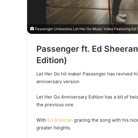
Passenger Unleashes Let Her Go Music Video Featuring Ed 
Passenger ft. Ed Sheeran
Edition)
Let Her Go hit maker Passenger has revived hi
anniversary version
Let Her Go Anniversary Edition has a bit of tw
the previous one.
With
Ed Sheeran
gracing the song with his nic
greater heights.