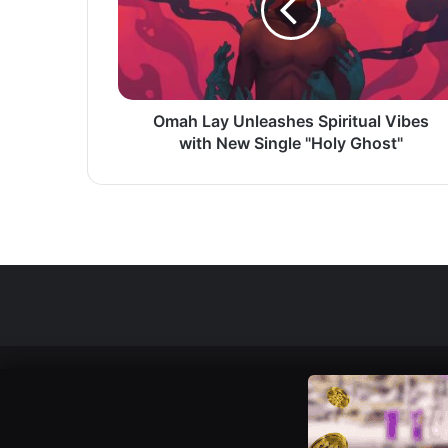
Vibes
with
New
Single
"Holy
Ghost"
Omah Lay Unleashes Spiritual Vibes
with New Single "Holy Ghost"