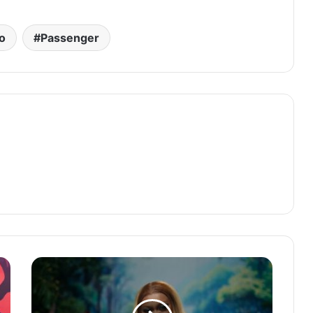
o
Passenger
NINIOLA
Unleashes
Visual
Spectacle