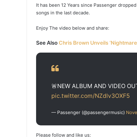
It has been 12 Years since Passenger dropped L
songs in the last decade.
Enjoy The video below and share:
See Also
Chris Brown Unveils ‘Nightmare
🚨NEW ALBUM AND VIDEO O
pic.twitter.com/NZdlv3OXF5
— Passenger (@passengermusic)
Nove
Please follow and like us: