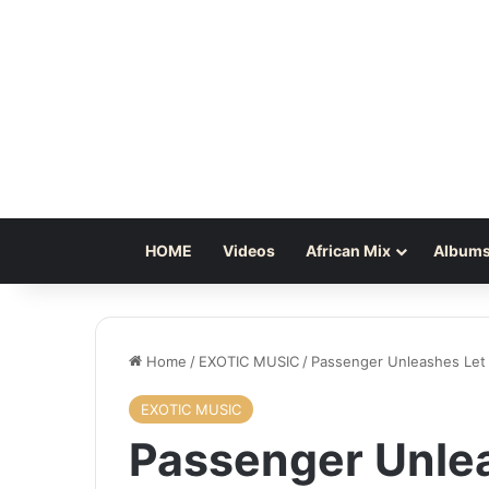
HOME
Videos
African Mix
Albums
Home
/
EXOTIC MUSIC
/
Passenger Unleashes Let
EXOTIC MUSIC
Passenger Unle