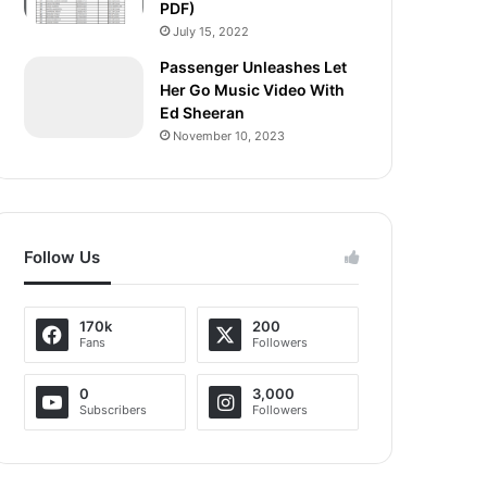
PDF)
July 15, 2022
Passenger Unleashes Let
Her Go Music Video With
Ed Sheeran
November 10, 2023
Follow Us
170k
200
Fans
Followers
0
3,000
Subscribers
Followers