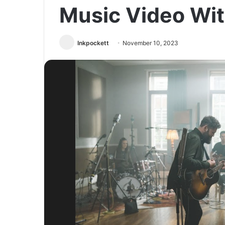
Music Video Wi
Inkpockett
November 10, 2023