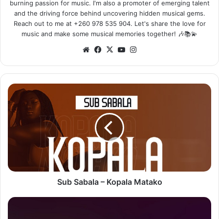
burning passion for music. I'm also a promoter of emerging talent
and the driving force behind uncovering hidden musical gems.
Reach out to me at +260 978 535 904. Let's share the love for
music and make some musical memories together! 🎶📚💫
Website
Facebook
X
YouTube
Instagram
Sub
Sabala
–
Kopala
Matako
Sub Sabala – Kopala Matako
Burna
Boy