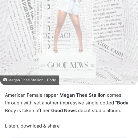
Megan Thee Stallion – Body
American Female rapper
Megan Thee Stallion
comes
through with yet another impressive single dotted “
Body
.
Body is taken off her
Good News
debut studio album.
Listen, download & share