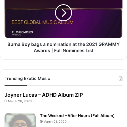
bags
a
nomination
at
the
2021
GRAMMY
Awards
Burna Boy bags a nomination at the 2021 GRAMMY
|
Awards | Full Nominees List
Full
Nominees
List
Trending Exotic Music
Joyner Lucas – ADHD Album ZIP
March 26, 2020
The Weeknd – After Hours (Full Album)
March 21, 2020