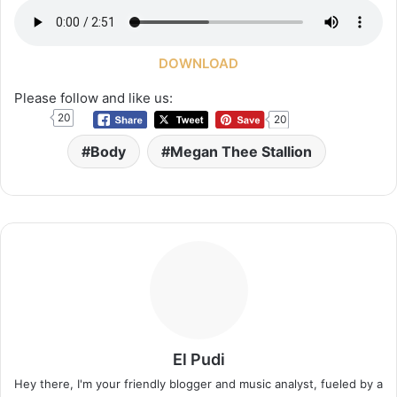
DOWNLOAD
Please follow and like us:
20
20
Body
Megan Thee Stallion
El Pudi
Hey there, I'm your friendly blogger and music analyst, fueled by a