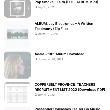
Pop Smoke – Faith (FULL ALBUM MP3)
July 16, 2021
ALBUM: Jay Electronica – A Written
Testimony (Zip File)
March 16, 2020
Adele – “30” Album Download
November 20, 2021
COPPERBELT PROVINCE: TEACHERS
RECRUITMENT LIST 2022 (Download PDF)
July 15, 2022
Passenger Unleashes Let Her Go Music