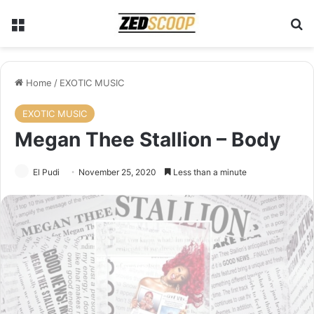
Menu
Se
Home
/
EXOTIC MUSIC
EXOTIC MUSIC
Megan Thee Stallion – Body
El Pudi
November 25, 2020
Less than a minute