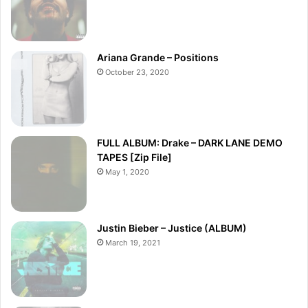
Ariana Grande – Positions
October 23, 2020
FULL ALBUM: Drake – DARK LANE DEMO
TAPES [Zip File]
May 1, 2020
Justin Bieber – Justice (ALBUM)
March 19, 2021