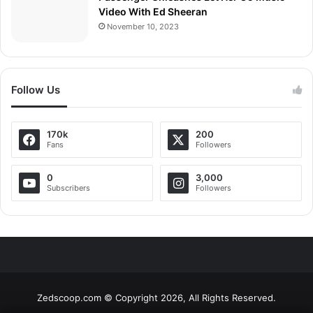
Video With Ed Sheeran
November 10, 2023
Follow Us
170k
200
Fans
Followers
0
3,000
Subscribers
Followers
Zedscoop.com © Copyright 2026, All Rights Reserved.