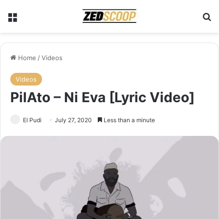
Menu
Se
Home
/
Videos
Videos
PilAto – Ni Eva [Lyric Video]
El Pudi
July 27, 2020
Less than a minute