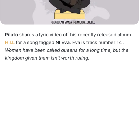
Pilato
shares a lyric video off his recently released album
H.I.L
for a song tagged
NI Eva
. Eva is track number 14 .
Women have been called queens for a long time, but the
kingdom given them isn’t worth ruling.