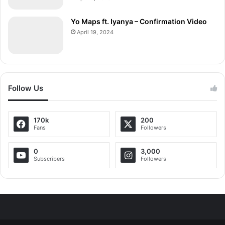
Yo Maps ft. Iyanya – Confirmation Video
April 19, 2024
Follow Us
170k
200
Fans
Followers
0
3,000
Subscribers
Followers