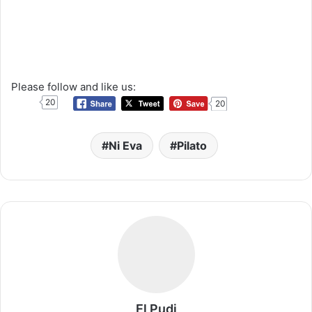
Please follow and like us:
20
20
Ni Eva
Pilato
El Pudi