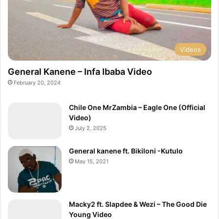
Videos
General Kanene – Infa Ibaba Video
February 20, 2024
Chile One MrZambia – Eagle One (Official
Video)
July 2, 2025
General kanene ft. Bikiloni -Kutulo
May 15, 2021
Macky2 ft. Slapdee & Wezi – The Good Die
Young Video