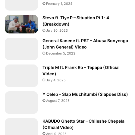
February 1, 2024
Stevo ft. Tiye P – Situation Pt 1- 4
(Breakdown)
July 30, 2023
General Kanene ft. PST – Abusa Bonyenga
(John General) Video
December 5, 2023
Triple M ft. Frank Ro – Tepapa (Official
Video)
July 4, 2025
Y Celeb – Slap Muchitumbi (Slapdee Diss)
August 7, 2025
KABUDO Ghetto Star – Chileshe Chepela
(Official Video)
April 9, 2025