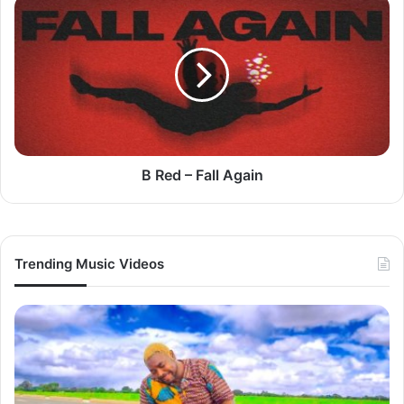
B
Red
–
Fall
Again
B Red – Fall Again
Trending Music Videos