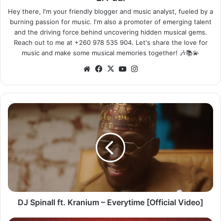
Hey there, I'm your friendly blogger and music analyst, fueled by a
burning passion for music. I'm also a promoter of emerging talent
and the driving force behind uncovering hidden musical gems.
Reach out to me at +260 978 535 904. Let's share the love for
music and make some musical memories together! 🎶📚💫
Website
Facebook
X
YouTube
Instagram
DJ
Spinall
ft.
Kranium
–
Everytime
[Official
Video]
DJ Spinall ft. Kranium – Everytime [Official Video]