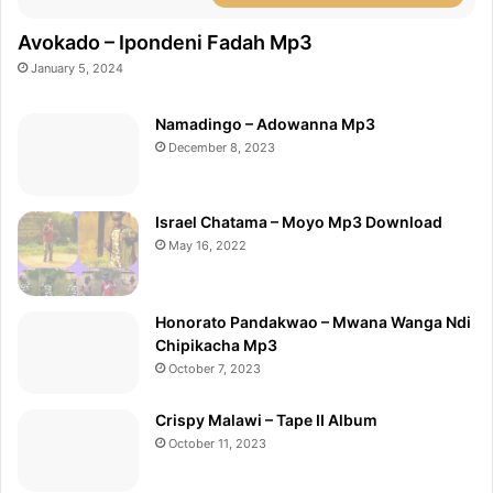
Avokado – Ipondeni Fadah Mp3
January 5, 2024
Namadingo – Adowanna Mp3
December 8, 2023
Israel Chatama – Moyo Mp3 Download
May 16, 2022
Honorato Pandakwao – Mwana Wanga Ndi
Chipikacha Mp3
October 7, 2023
Crispy Malawi – Tape II Album
October 11, 2023