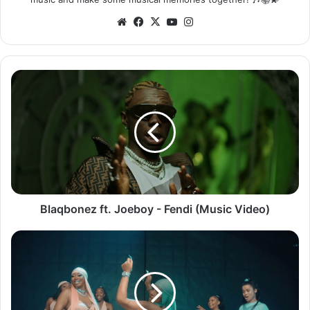
Website
Facebook
X
YouTube
Instagram
Blaqbonez
ft.
Joeboy
-
Fendi
(Music
Video)
Blaqbonez ft. Joeboy - Fendi (Music Video)
Stefflon
Don
&
Ms
Banks
-