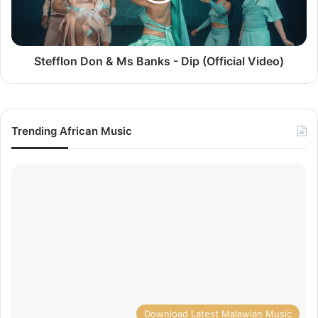
Dip
(Official
Video)
Stefflon Don & Ms Banks - Dip (Official Video)
Trending African Music
Download Latest Malawian Music