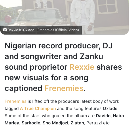
Rexxie ft. Oxlade - Frenemies (Official Video)
Nigerian record producer, DJ
and songwriter and Zanku
sound proprietor
Rexxie
shares
new visuals for a song
captioned
Frenemies
.
Frenemies
is lifted off the producers latest body of work
tagged
A True Champion
and the song features
Oxlade
,
Some of the stars who graced the album are
Davido
,
Naira
Marley
,
Sarkodie
,
Sho Madjozi
,
Zlatan
, Peruzzi etc