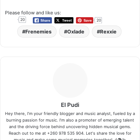
Please follow and like us:
20
20
Frenemies
Oxlade
Rexxie
El Pudi
Hey there, I'm your friendly blogger and music analyst, fueled by a
burning passion for music. I'm also a promoter of emerging talent
and the driving force behind uncovering hidden musical gems.
Reach out to me at +260 978 535 904. Let's share the love for
music and make some musical memories together! 🎶📚💫