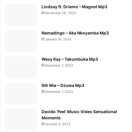
Lindsay ft. Driemo – Magnet Mp3
November 26, 2023
Namadingo – Aka Nkoyamba Mp3
January 19, 2024
Waxy Kay – Takumbuka Mp3
December 7, 2023
6th Mw – Dzuwa Mp3
December 7, 2023
Davido ‘Feel’ Music Video Sensational
Moments
October 3, 2023