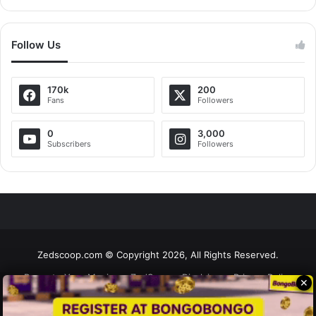
Follow Us
170k
200
Fans
Followers
0
3,000
Subscribers
Followers
Zedscoop.com © Copyright 2026, All Rights Reserved.
Promote Your Music on ZedScoop
Disclaimer
Privacy Policy
✕
Contact Us