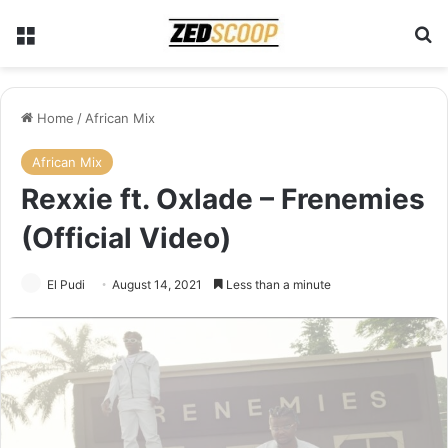
Menu
Se
Home
/
African Mix
African Mix
Rexxie ft. Oxlade – Frenemies
(Official Video)
El Pudi
August 14, 2021
Less than a minute