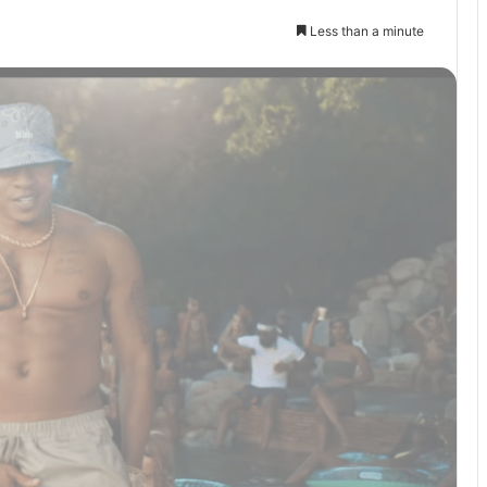
Less than a minute