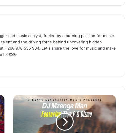
ogger and music analyst, fueled by a burning passion for music.
 talent and the driving force behind uncovering hidden
at +260 978 535 904. Let's share the love for music and make
r! 🎶📚💫
DJ
Mzenga
Man
ft.
Tiye
P