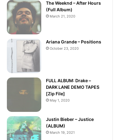
The Weeknd – After Hours
(Full Album)
March 21, 2020
Ariana Grande – Positions
October 23, 2020
FULL ALBUM: Drake –
DARK LANE DEMO TAPES
[Zip File]
May 1, 2020
Justin Bieber – Justice
(ALBUM)
March 19, 2021