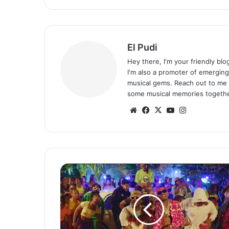
El Pudi
Hey there, I'm your friendly bl
I'm also a promoter of emerging
musical gems. Reach out to me 
some musical memories togethe
Website
Facebook
X
YouTube
Instagram
Diamond
Platnumz
ft.
Focalistic,
Mapara
A