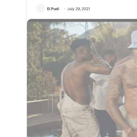
El Pudi
July 29, 2021