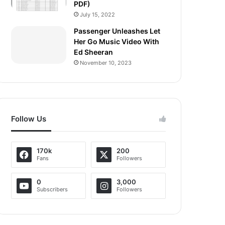
PDF)
July 15, 2022
Passenger Unleashes Let
Her Go Music Video With
Ed Sheeran
November 10, 2023
Follow Us
170k
200
Fans
Followers
0
3,000
Subscribers
Followers