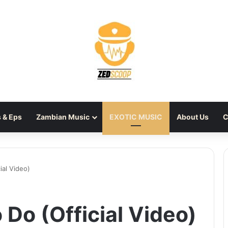
 & Eps
Zambian Music
EXOTIC MUSIC
About Us
C
ial Video)
 Do (Official Video)