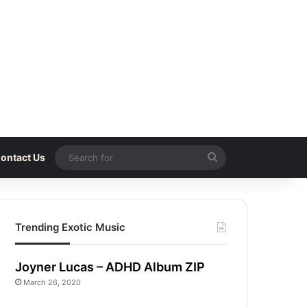
Search
ontact Us
for
Trending Exotic Music
Joyner Lucas – ADHD Album ZIP
March 26, 2020