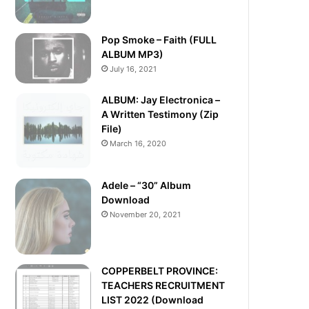
Pop Smoke – Faith (FULL
ALBUM MP3)
July 16, 2021
ALBUM: Jay Electronica –
A Written Testimony (Zip
File)
March 16, 2020
Adele – “30” Album
Download
November 20, 2021
COPPERBELT PROVINCE:
TEACHERS RECRUITMENT
LIST 2022 (Download