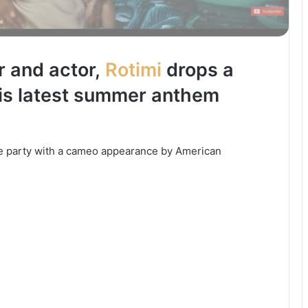
r and actor,
Rotimi
drops a
his latest summer anthem
de party with a cameo appearance by American