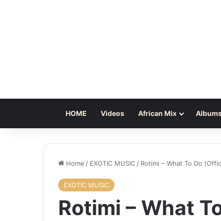
HOME
Videos
African Mix
Albums
Home
/
EXOTIC MUSIC
/
Rotimi – What To Do (Offic
EXOTIC MUSIC
Rotimi – What To