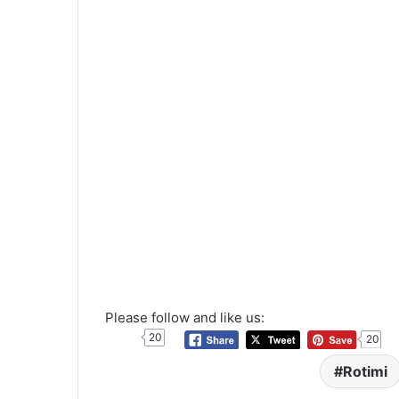
Please follow and like us:
20
20
Rotimi