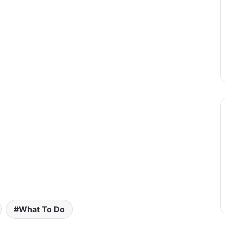
What To Do