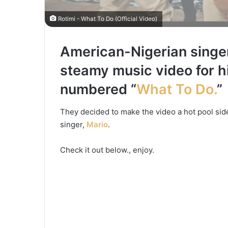
Rotimi - What To Do (Official Video)
American-Nigerian singe
steamy music video for 
numbered “
What To Do
.
”
They decided to make the video a hot pool si
singer,
Mario
.
Check it out below., enjoy.