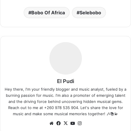
Bobo Of Africa
Selebobo
El Pudi
Hey there, I'm your friendly blogger and music analyst, fueled by a
burning passion for music. I'm also a promoter of emerging talent
and the driving force behind uncovering hidden musical gems.
Reach out to me at +260 978 535 904. Let's share the love for
music and make some musical memories together! 🎶📚💫
Website
Facebook
X
YouTube
Instagram