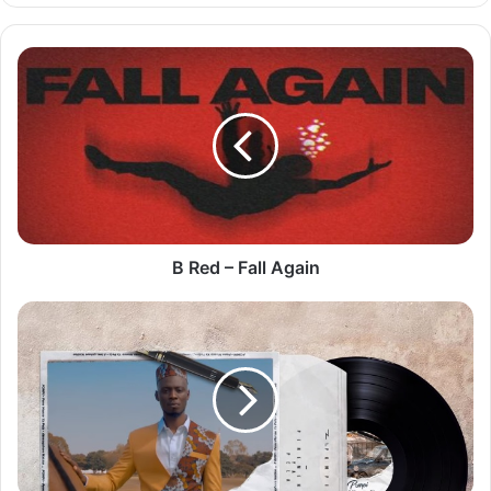
B
Red
–
Fall
Again
B Red – Fall Again
Pompi
–
Pene
Menso
Ya
Pela
[Lyric
Video]