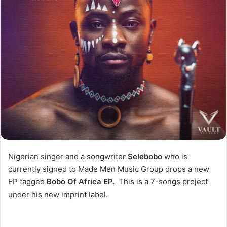
Nigerian singer and a songwriter
Selebobo
who is
currently signed to Made Men Music Group drops a new
EP tagged
Bobo Of Africa EP.
This is a 7-songs project
under his new imprint label.