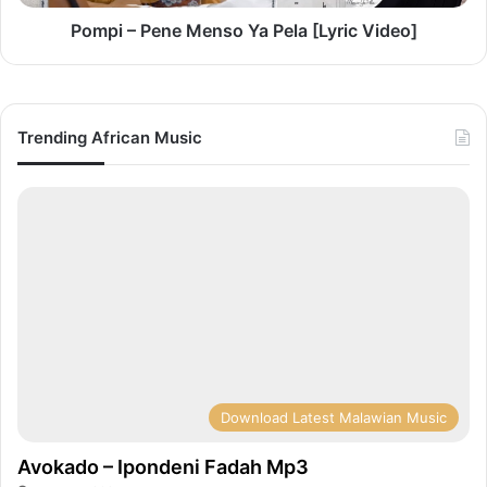
Pompi – Pene Menso Ya Pela [Lyric Video]
Trending African Music
Download Latest Malawian Music
Avokado – Ipondeni Fadah Mp3