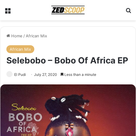
Menu
Se
Home
/
African Mix
African Mix
Selebobo – Bobo Of Africa EP
El Pudi
July 27, 2020
Less than a minute