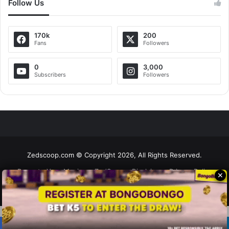
Follow Us
170k
200
Fans
Followers
0
3,000
Subscribers
Followers
Zedscoop.com © Copyright 2026, All Rights Reserved.
Promote Your Music on ZedScoop
Disclaimer
Privacy Policy
✕
Contact Us