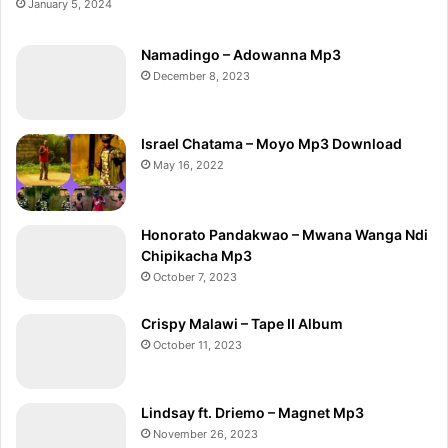
January 5, 2024
Namadingo – Adowanna Mp3
December 8, 2023
Israel Chatama – Moyo Mp3 Download
May 16, 2022
Honorato Pandakwao – Mwana Wanga Ndi
Chipikacha Mp3
October 7, 2023
Crispy Malawi – Tape II Album
October 11, 2023
Lindsay ft. Driemo – Magnet Mp3
November 26, 2023