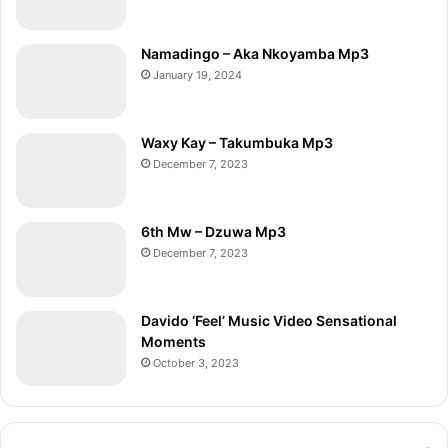
Namadingo – Aka Nkoyamba Mp3
January 19, 2024
Waxy Kay – Takumbuka Mp3
December 7, 2023
6th Mw – Dzuwa Mp3
December 7, 2023
Davido ‘Feel’ Music Video Sensational
Moments
October 3, 2023