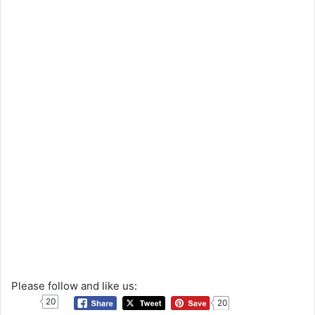
Please follow and like us:
20
20