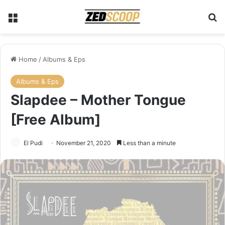
Menu
Se
Home
/
Albums & Eps
Albums & Eps
Slapdee – Mother Tongue
[Free Album]
El Pudi
November 21, 2020
Less than a minute