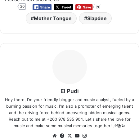
20
20
Mother Tongue
Slapdee
El Pudi
Hey there, I'm your friendly blogger and music analyst, fueled by a
burning passion for music. I'm also a promoter of emerging talent
and the driving force behind uncovering hidden musical gems.
Reach out to me at +260 978 535 904. Let's share the love for
music and make some musical memories together! 🎶📚💫
Website
Facebook
X
YouTube
Instagram