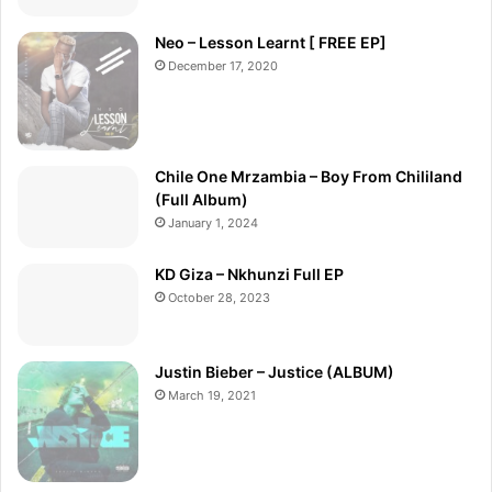
Neo – Lesson Learnt [ FREE EP]
December 17, 2020
Chile One Mrzambia – Boy From Chililand
(Full Album)
January 1, 2024
KD Giza – Nkhunzi Full EP
October 28, 2023
Justin Bieber – Justice (ALBUM)
March 19, 2021