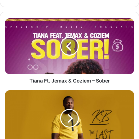
Tiana
Ft.
Jemax
&
Coziem
–
Sober
Tiana Ft. Jemax & Coziem – Sober
KB
–
The
Last
Dance
[Full
Album]