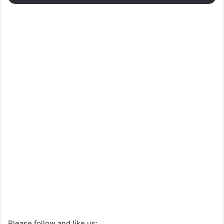
Please follow and like us: