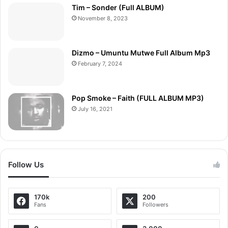
Tim – Sonder (Full ALBUM)
November 8, 2023
Dizmo – Umuntu Mutwe Full Album Mp3
February 7, 2024
Pop Smoke – Faith (FULL ALBUM MP3)
July 16, 2021
Follow Us
170k
200
Fans
Followers