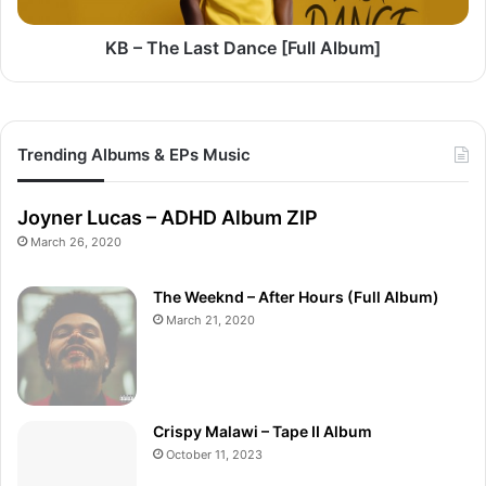
KB – The Last Dance [Full Album]
Trending Albums & EPs Music
Joyner Lucas – ADHD Album ZIP
March 26, 2020
The Weeknd – After Hours (Full Album)
March 21, 2020
Crispy Malawi – Tape II Album
October 11, 2023