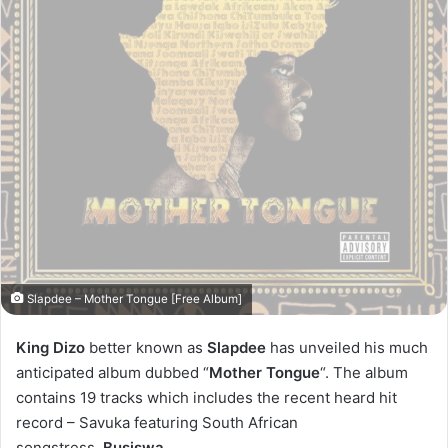
Slapdee – Mother Tongue [Free Album]
King Dizo
better known as
Slapdee
has unveiled his much
anticipated album dubbed “
Mother Tongue
“. The album
contains 19 tracks which includes the recent heard hit
record – Savuka featuring South African
songstress,
Busiswa
.