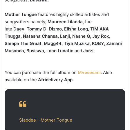
Mother Tongue
features highly skilled artistes and
songwriters namely;
Maureen Lilanda
, the
late
Daev
,
Tommy D
,
Dizmo
,
Elisha Long, TIM AKA
Thugga, Natasha Chansa, Lanji, Nashe Q, Jay Rox,
Sampa The Great, Magg44, Tiya Muzika, KOBY, Zamani
Musonda, Busiswa, Loco Lunatic
and
Jorzi
.
You can purchase the full album on
Mvesesani
. Also
available on the
Afridelivery App
.
Slapdee – Mother Tongue