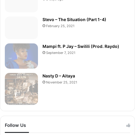
Stevo – The Situation (Part 1-4)
February 25, 2021
Mampi ft. P Jay – Swilili (Prod. Raydo)
September 7, 2021
Nasty D – Aitaya
November 25, 2021
Follow Us