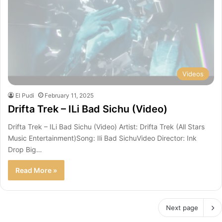
Videos
El Pudi
February 11, 2025
Drifta Trek – ILi Bad Sichu (Video)
Drifta Trek – ILi Bad Sichu (Video) Artist: Drifta Trek (All Stars
Music Entertainment)Song: Ili Bad SichuVideo Director: Ink
Drop Big…
Read More »
Next page