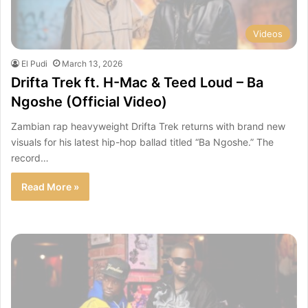
Videos
El Pudi
March 13, 2026
Drifta Trek ft. H-Mac & Teed Loud – Ba
Ngoshe (Official Video)
Zambian rap heavyweight Drifta Trek returns with brand new
visuals for his latest hip-hop ballad titled “Ba Ngoshe.” The
record…
Read More »