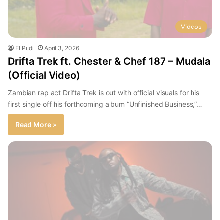
Videos
El Pudi
April 3, 2026
Drifta Trek ft. Chester & Chef 187 – Mudala
(Official Video)
Zambian rap act Drifta Trek is out with official visuals for his
first single off his forthcoming album “Unfinished Business,”…
Read More »