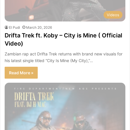
Videos
El Pudi
March 20, 2026
Drifta Trek ft. Koby – City is Mine ( Official
Video)
Zambian rap act Drifta Trek returns with brand new visuals for
his latest single titled “City Is Mine (My City),”…
Read More »