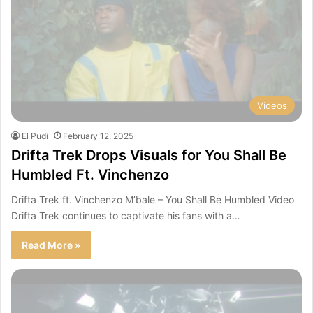
Videos
El Pudi
February 12, 2025
Drifta Trek Drops Visuals for You Shall Be
Humbled Ft. Vinchenzo
Drifta Trek ft. Vinchenzo M’bale – You Shall Be Humbled Video
Drifta Trek continues to captivate his fans with a…
Read More »