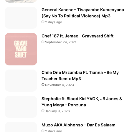
General Kanene – Tisayambe Kumenyana
(Say No To Political Violence) Mp3
2 days ago
Chef 187 ft. Jemax – Graveyard Shift
September 24, 2021
Chile One Mrzambia Ft. Tianna – Be My
Teacher Remix Mp3
November 4, 2023
Stepholic ft. Blood Kid YVOK, JB Jones &
Yung Mega – Ponzuna
January 9, 2026
Muzo AKA Alphonso – Dar Es Salaam
2 days ago