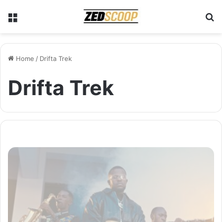
Menu
S
Home
/
Drifta Trek
Drifta Trek