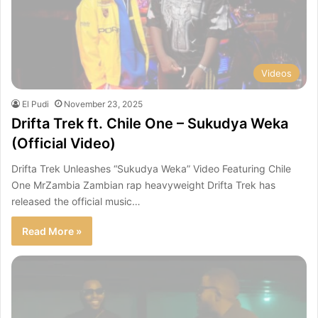
Videos
El Pudi
November 23, 2025
Drifta Trek ft. Chile One – Sukudya Weka
(Official Video)
Drifta Trek Unleashes “Sukudya Weka” Video Featuring Chile
One MrZambia Zambian rap heavyweight Drifta Trek has
released the official music…
Read More »