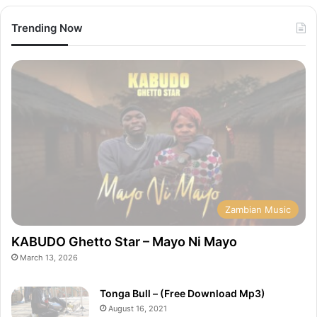
Trending Now
Zambian Music
KABUDO Ghetto Star – Mayo Ni Mayo
March 13, 2026
Tonga Bull – (Free Download Mp3)
August 16, 2021