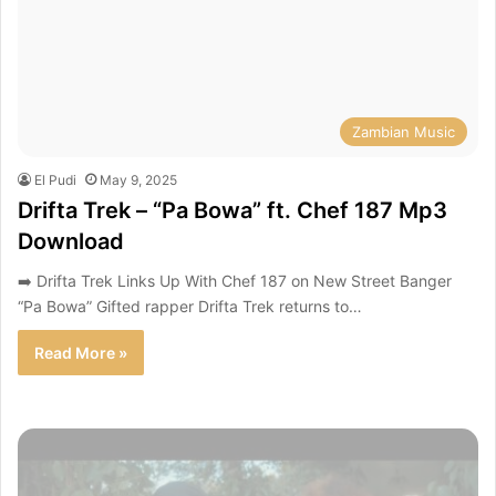
Zambian Music
El Pudi
May 9, 2025
Drifta Trek – “Pa Bowa” ft. Chef 187 Mp3
Download
➡️ Drifta Trek Links Up With Chef 187 on New Street Banger
“Pa Bowa” Gifted rapper Drifta Trek returns to…
Read More »