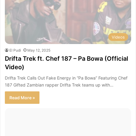
Videos
El Pudi
May 12, 2025
Drifta Trek ft. Chef 187 – Pa Bowa (Official
Video)
Drifta Trek Calls Out Fake Energy in “Pa Bowa” Featuring Chef
187 Gifted Zambian rapper Drifta Trek teams up with…
Read More »