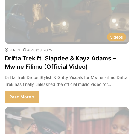
Videos
El Pudi
August 8, 2025
Drifta Trek ft. Slapdee & Kayz Adams –
Mwine Filimu (Official Video)
Drifta Trek Drops Stylish & Gritty Visuals for Mwine Filimu Drifta
Trek has finally unleashed the official music video for…
Read More »