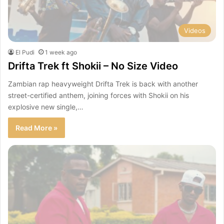
Videos
El Pudi
1 week ago
Drifta Trek ft Shokii – No Size Video
Zambian rap heavyweight Drifta Trek is back with another
street-certified anthem, joining forces with Shokii on his
explosive new single,…
Read More »