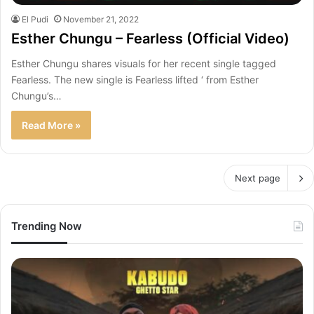
El Pudi
November 21, 2022
Esther Chungu – Fearless (Official Video)
Esther Chungu shares visuals for her recent single tagged
Fearless. The new single is Fearless lifted ‘ from Esther
Chungu’s…
Read More »
Next page
Trending Now