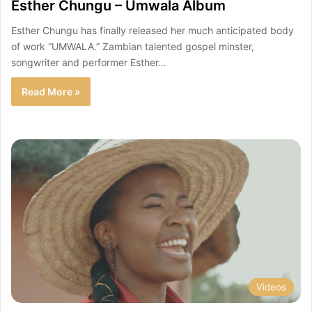
Esther Chungu – Umwala Album
Esther Chungu has finally released her much anticipated body
of work “UMWALA.” Zambian talented gospel minster,
songwriter and performer Esther…
Read More »
Videos