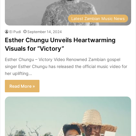
Latest Zambian Music News
El Pudi
September 14, 2024
Esther Chungu Unveils Heartwarming
Visuals for “Victory”
Esther Chungu – Victory Video Renowned Zambian gospel
singer Esther Chungu has released the official music video for
her uplifting…
Read More »