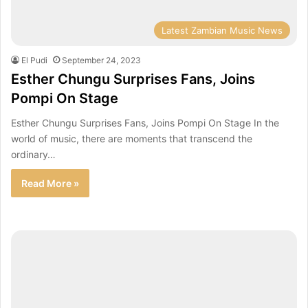
Latest Zambian Music News
El Pudi
September 24, 2023
Esther Chungu Surprises Fans, Joins
Pompi On Stage
Esther Chungu Surprises Fans, Joins Pompi On Stage In the
world of music, there are moments that transcend the
ordinary…
Read More »