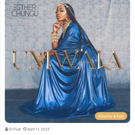
Albums & Eps
El Pudi
April 11, 2023