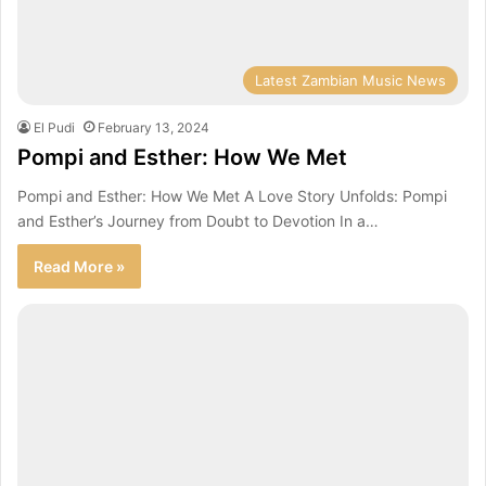
Latest Zambian Music News
El Pudi
February 13, 2024
Pompi and Esther: How We Met
Pompi and Esther: How We Met A Love Story Unfolds: Pompi
and Esther’s Journey from Doubt to Devotion In a…
Read More »