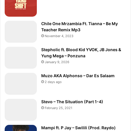
Chile One Mrzambia Ft. Tianna – Be My
Teacher Remix Mp3
November 4, 2023
Stepholic ft. Blood Kid YVOK, JB Jones &
Yung Mega – Ponzuna
January 9, 2026
Muzo AKA Alphonso – Dar Es Salaam
2 days ago
Stevo – The Situation (Part 1-4)
February 25, 2021
Mampi ft. P Jay – Swilili (Prod. Raydo)