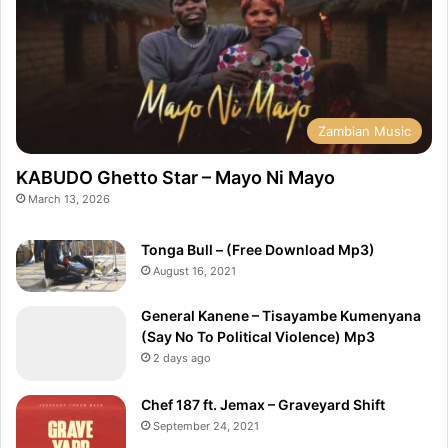
Zambian Music
KABUDO Ghetto Star – Mayo Ni Mayo
March 13, 2026
Tonga Bull – (Free Download Mp3)
August 16, 2021
General Kanene – Tisayambe Kumenyana
(Say No To Political Violence) Mp3
2 days ago
Chef 187 ft. Jemax – Graveyard Shift
September 24, 2021