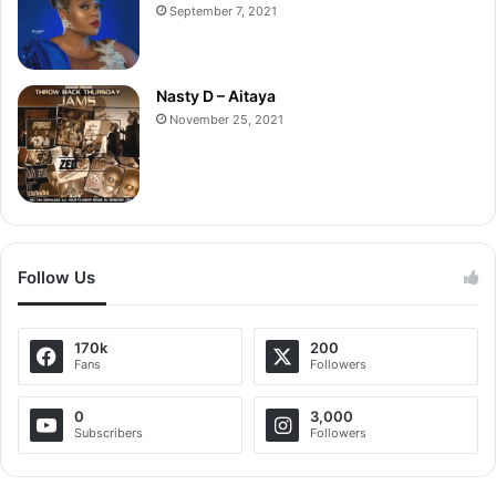
September 7, 2021
Nasty D – Aitaya
November 25, 2021
Follow Us
170k
200
Fans
Followers
0
3,000
Subscribers
Followers