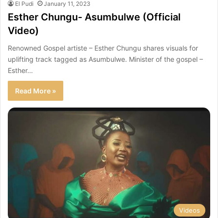
El Pudi
January 11, 2023
Esther Chungu- Asumbulwe (Official
Video)
Renowned Gospel artiste – Esther Chungu shares visuals for
uplifting track tagged as Asumbulwe. Minister of the gospel –
Esther…
Read More »
Videos