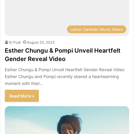
Latest Zambian Music News
El Pudi
August 23, 2023
Esther Chungu & Pompi Unveil Heartfelt
Gender Reveal Video
Esther Chungu & Pompi Unveil Heartfelt Gender Reveal Video
Esther Chungu and Pompi recently shared a heartwarming
moment with their…
Read More »