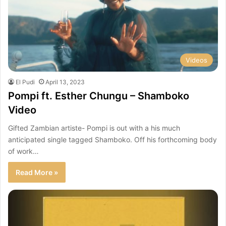
Videos
El Pudi
April 13, 2023
Pompi ft. Esther Chungu – Shamboko
Video
Gifted Zambian artiste- Pompi is out with a his much
anticipated single tagged Shamboko. Off his forthcoming body
of work…
Read More »