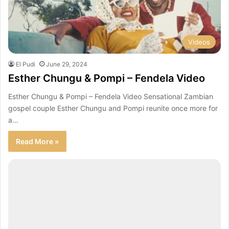
Videos
El Pudi
June 29, 2024
Esther Chungu & Pompi – Fendela Video
Esther Chungu & Pompi – Fendela Video Sensational Zambian
gospel couple Esther Chungu and Pompi reunite once more for
a…
Read More »