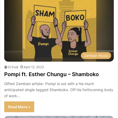
Zambian Music
El Pudi
April 12, 2023
Pompi ft. Esther Chungu – Shamboko
Gifted Zambian artiste- Pompi is out with a his much
anticipated single tagged Shamboko. Off his forthcoming body
of work…
Read More »