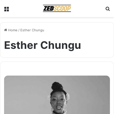
Menu
S
Home
/
Esther Chungu
Esther Chungu