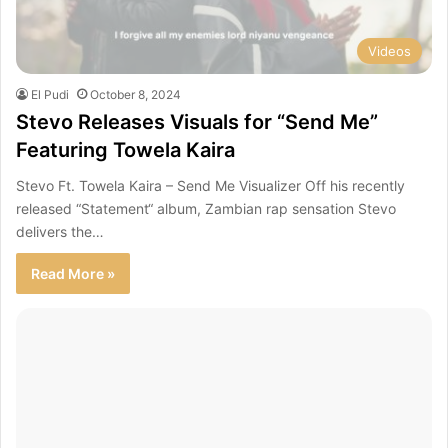
Videos
El Pudi
October 8, 2024
Stevo Releases Visuals for “Send Me”
Featuring Towela Kaira
Stevo Ft. Towela Kaira – Send Me Visualizer Off his recently
released “Statement“ album, Zambian rap sensation Stevo
delivers the…
Read More »