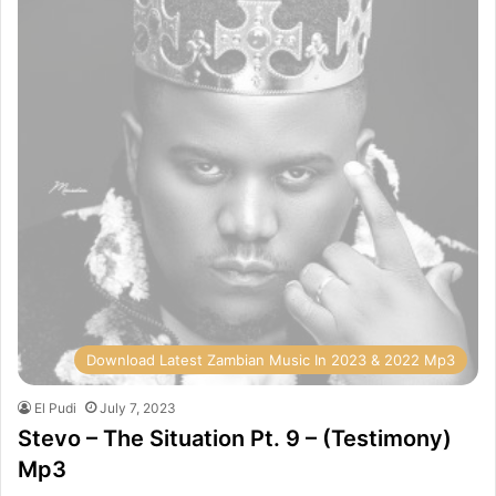
Download Latest Zambian Music In 2023 & 2022 Mp3
El Pudi
July 7, 2023
Stevo – The Situation Pt. 9 – (Testimony)
Mp3