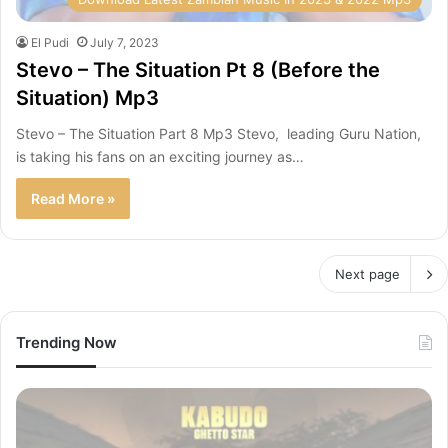
El Pudi
July 7, 2023
Stevo – The Situation Pt 8 (Before the
Situation) Mp3
Stevo – The Situation Part 8 Mp3 Stevo, leading Guru Nation,
is taking his fans on an exciting journey as…
Read More »
Next page
Trending Now