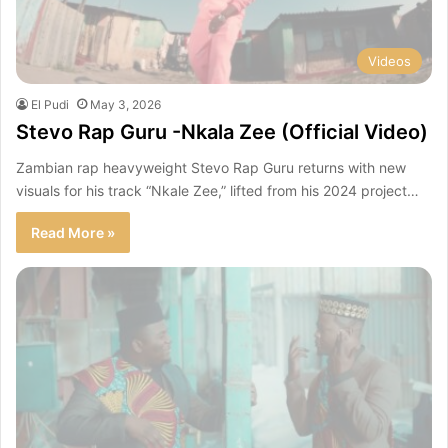
Videos
El Pudi
May 3, 2026
Stevo Rap Guru -Nkala Zee (Official Video)
Zambian rap heavyweight Stevo Rap Guru returns with new
visuals for his track “Nkale Zee,” lifted from his 2024 project…
Read More »