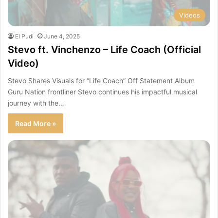
Videos
El Pudi
June 4, 2025
Stevo ft. Vinchenzo – Life Coach (Official
Video)
Stevo Shares Visuals for “Life Coach” Off Statement Album
Guru Nation frontliner Stevo continues his impactful musical
journey with the…
Read More »