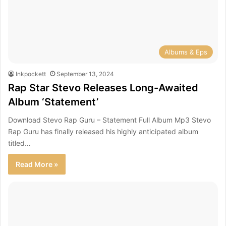
Albums & Eps
Inkpockett
September 13, 2024
Rap Star Stevo Releases Long-Awaited
Album ‘Statement’
Download Stevo Rap Guru – Statement Full Album Mp3 Stevo
Rap Guru has finally released his highly anticipated album
titled…
Read More »