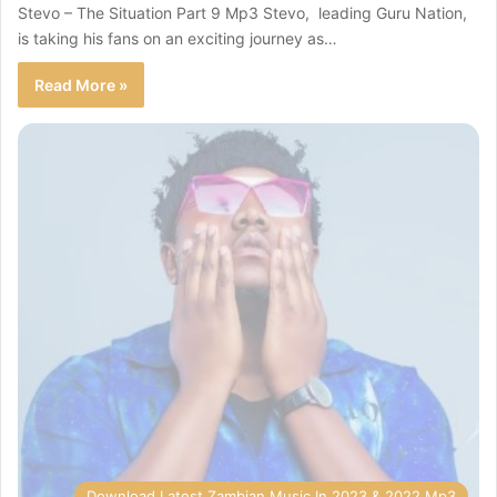
Stevo – The Situation Part 9 Mp3 Stevo, leading Guru Nation,
is taking his fans on an exciting journey as…
Read More »
Download Latest Zambian Music In 2023 & 2022 Mp3