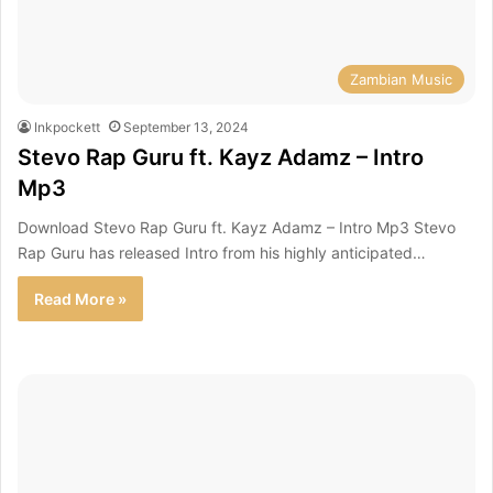
Zambian Music
Inkpockett
September 13, 2024
Stevo Rap Guru ft. Kayz Adamz – Intro
Mp3
Download Stevo Rap Guru ft. Kayz Adamz – Intro Mp3 Stevo
Rap Guru has released Intro from his highly anticipated…
Read More »