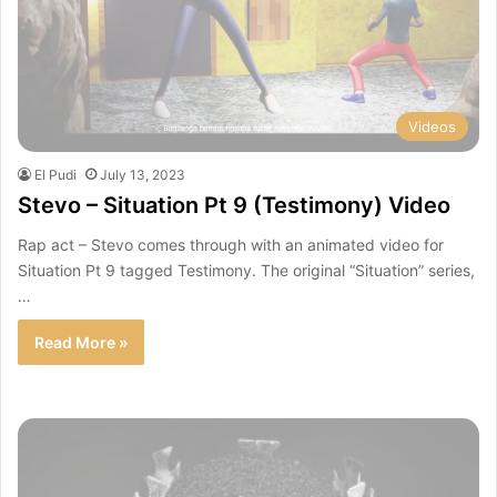
Videos
El Pudi
July 13, 2023
Stevo – Situation Pt 9 (Testimony) Video
Rap act – Stevo comes through with an animated video for
Situation Pt 9 tagged Testimony. The original “Situation” series,
…
Read More »