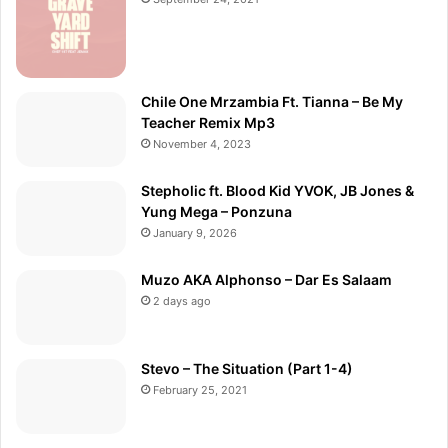
Chile One Mrzambia Ft. Tianna – Be My
Teacher Remix Mp3
November 4, 2023
Stepholic ft. Blood Kid YVOK, JB Jones &
Yung Mega – Ponzuna
January 9, 2026
Muzo AKA Alphonso – Dar Es Salaam
2 days ago
Stevo – The Situation (Part 1-4)
February 25, 2021