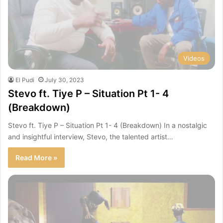
Videos
El Pudi
July 30, 2023
Stevo ft. Tiye P – Situation Pt 1- 4
(Breakdown)
Stevo ft. Tiye P – Situation Pt 1- 4 (Breakdown) In a nostalgic
and insightful interview, Stevo, the talented artist…
Read More »