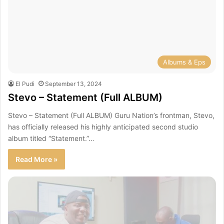
Albums & Eps
El Pudi
September 13, 2024
Stevo – Statement (Full ALBUM)
Stevo – Statement (Full ALBUM) Guru Nation’s frontman, Stevo,
has officially released his highly anticipated second studio
album titled “Statement.”…
Read More »