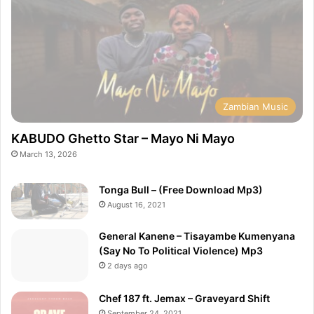
Zambian Music
KABUDO Ghetto Star – Mayo Ni Mayo
March 13, 2026
Tonga Bull – (Free Download Mp3)
August 16, 2021
General Kanene – Tisayambe Kumenyana
(Say No To Political Violence) Mp3
2 days ago
Chef 187 ft. Jemax – Graveyard Shift
September 24, 2021