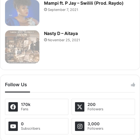
Mampi ft. P Jay – Swilili (Prod. Raydo)
September 7, 2021
Nasty D – Aitaya
November 25, 2021
Follow Us
170k
200
Fans
Followers
0
3,000
Subscribers
Followers