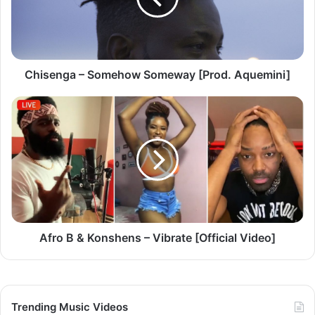
n
g
a
–
S
Chisenga – Somehow Someway [Prod. Aquemini]
o
m
A
e
f
h
r
o
o
w
B
S
&
o
K
m
o
e
n
w
s
Afro B & Konshens – Vibrate [Official Video]
a
h
y
e
[
n
P
s
Trending Music Videos
r
–