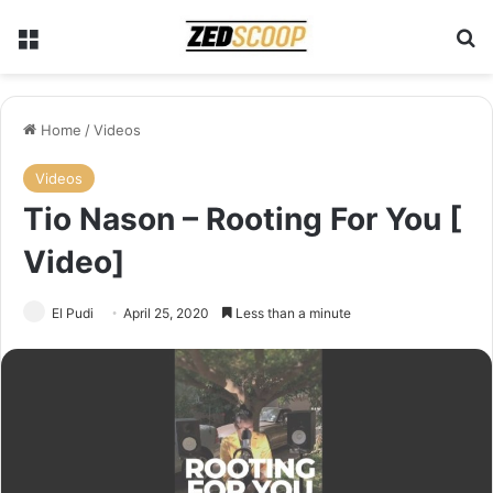
Menu
S
Home
/
Videos
Videos
Tio Nason – Rooting For You [
Video]
El Pudi
April 25, 2020
Less than a minute