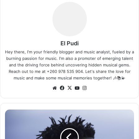
El Pudi
Hey there, I'm your friendly blogger and music analyst, fueled by a
burning passion for music. I'm also a promoter of emerging talent
and the driving force behind uncovering hidden musical gems.
Reach out to me at +260 978 535 904. Let's share the love for
music and make some musical memories together! 🎶📚💫
We
Fa
X
Yo
Ins
bsi
ce
uT
tag
te
bo
ub
ra
ok
e
m
C
h
i
s
e