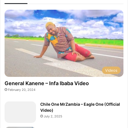
o
V
d
i
.
b
A
r
q
a
u
t
e
e
m
[
i
O
n
f
i
f
]
i
Videos
c
i
General Kanene – Infa Ibaba Video
a
February 20, 2024
l
V
Chile One MrZambia – Eagle One (Official
i
Video)
d
July 2, 2025
e
o