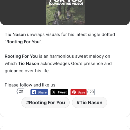
Tio Nason
unwraps visuals for his latest single dotted
“
Rooting For You
“.
Rooting For You
is an harmonious sweet melody on
which
Tio Nason
acknowledges God’s presence and
guidance over his life.
Please follow and like us:
20
20
Rooting For You
Tio Nason