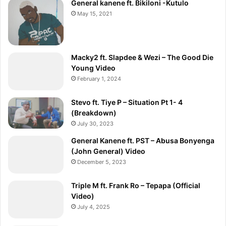
General kanene ft. Bikiloni -Kutulo
]
May 15, 2021
Macky2 ft. Slapdee & Wezi – The Good Die
Young Video
February 1, 2024
Stevo ft. Tiye P – Situation Pt 1- 4
(Breakdown)
July 30, 2023
General Kanene ft. PST – Abusa Bonyenga
(John General) Video
December 5, 2023
Triple M ft. Frank Ro – Tepapa (Official
Video)
July 4, 2025