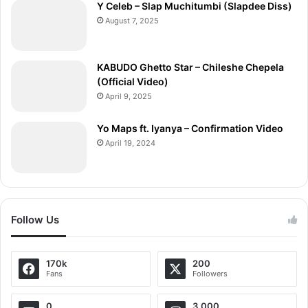
Y Celeb – Slap Muchitumbi (Slapdee Diss)
August 7, 2025
KABUDO Ghetto Star – Chileshe Chepela
(Official Video)
April 9, 2025
Yo Maps ft. Iyanya – Confirmation Video
April 19, 2024
Follow Us
170k
200
Fans
Followers
0
3,000