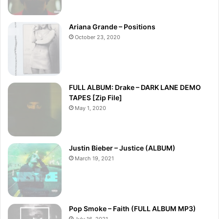
Ariana Grande – Positions
October 23, 2020
FULL ALBUM: Drake – DARK LANE DEMO
TAPES [Zip File]
May 1, 2020
Justin Bieber – Justice (ALBUM)
March 19, 2021
Pop Smoke – Faith (FULL ALBUM MP3)
July 16, 2021