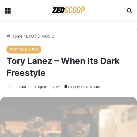
Menu
Se
Home
/
EXOTIC MUSIC
EXOTIC MUSIC
Tory Lanez – When Its Dark
Freestyle
El Pudi
August 11, 2021
Less than a minute