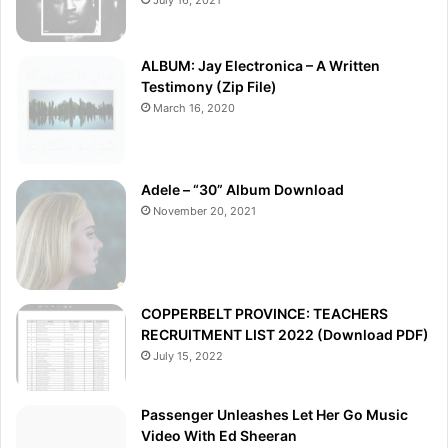
ALBUM: Jay Electronica – A Written
Testimony (Zip File)
March 16, 2020
Adele – “30” Album Download
November 20, 2021
COPPERBELT PROVINCE: TEACHERS
RECRUITMENT LIST 2022 (Download PDF)
July 15, 2022
Passenger Unleashes Let Her Go Music
Video With Ed Sheeran