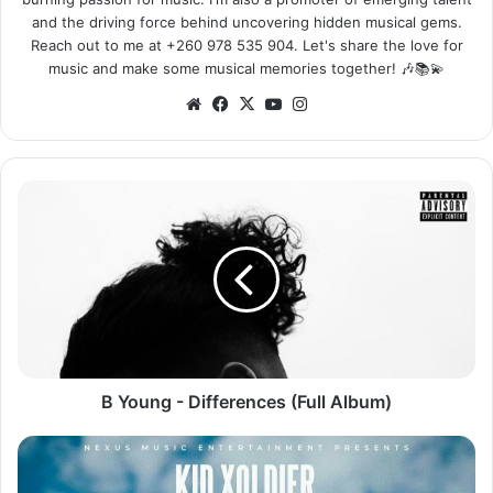
and the driving force behind uncovering hidden musical gems.
Reach out to me at +260 978 535 904. Let's share the love for
music and make some musical memories together! 🎶📚💫
Website
Facebook
X
YouTube
Instagram
B
Young
-
Differences
(Full
Album)
B Young - Differences (Full Album)
Kid
Xoldier
ft.