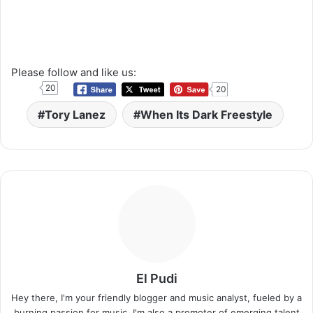
Please follow and like us:
20
20
Tory Lanez
When Its Dark Freestyle
El Pudi
Hey there, I'm your friendly blogger and music analyst, fueled by a
burning passion for music. I'm also a promoter of emerging talent