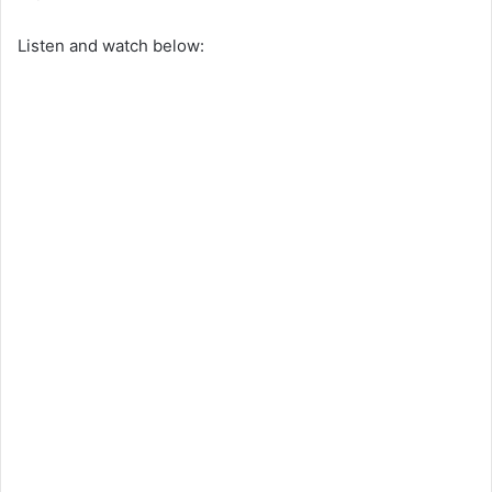
Listen and watch below: