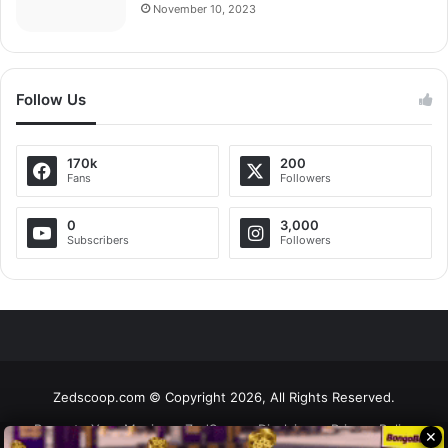
November 10, 2023
Follow Us
170k
200
Fans
Followers
0
3,000
Subscribers
Followers
Zedscoop.com © Copyright 2026, All Rights Reserved.
Promote Your Music on ZedScoop
Disclaimer
Privacy Policy
✕