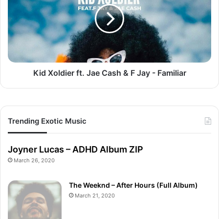
Jae
Cash
&
F
Jay
-
Familiar
Kid Xoldier ft. Jae Cash & F Jay - Familiar
Trending Exotic Music
Joyner Lucas – ADHD Album ZIP
March 26, 2020
The Weeknd – After Hours (Full Album)
March 21, 2020