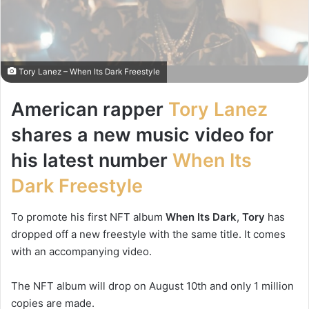
Tory Lanez – When Its Dark Freestyle
American rapper
Tory Lanez
shares a new music video for
his latest number
When Its
Dark Freestyle
To promote his first NFT album
When Its Dark
,
Tory
has
dropped off a new freestyle with the same title. It comes
with an accompanying video.
The NFT album will drop on August 10th and only 1 million
copies are made.