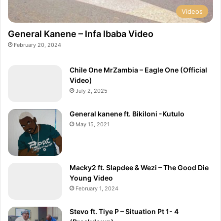
Videos
General Kanene – Infa Ibaba Video
February 20, 2024
Chile One MrZambia – Eagle One (Official
Video)
July 2, 2025
General kanene ft. Bikiloni -Kutulo
May 15, 2021
Macky2 ft. Slapdee & Wezi – The Good Die
Young Video
February 1, 2024
Stevo ft. Tiye P – Situation Pt 1- 4