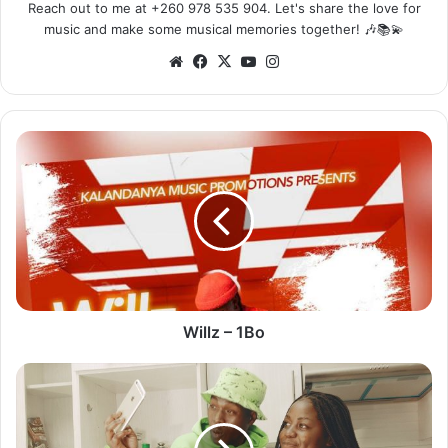
Reach out to me at +260 978 535 904. Let's share the love for
music and make some musical memories together! 🎶📚💫
Website
Facebook
X
YouTube
Instagram
Willz
–
1Bo
Willz – 1Bo
Y
Celeb
–
Tik