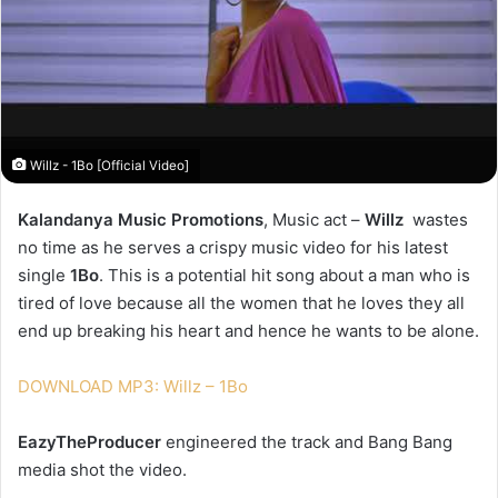
Willz - 1Bo [Official Video]
Kalandanya Music Promotions
, Music act –
Willz
wastes
no time as he serves a crispy music video for his latest
single
1Bo
. This is a potential hit song about a man who is
tired of love because all the women that he loves they all
end up breaking his heart and hence he wants to be alone.
DOWNLOAD MP3: Willz – 1Bo
EazyTheProducer
engineered the track and Bang Bang
media shot the video.