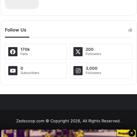
Follow Us
170k
200
Fans
Followers
0
3,000
Subscribers
Followers
Zedscoop.com © Copyright 2026, All Rights Reserved.
Promote Your Music on ZedScoop
Disclaimer
Privacy Policy
✕