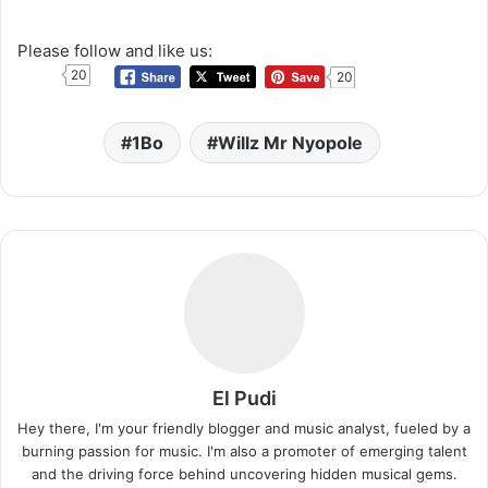
Please follow and like us:
20
20
1Bo
Willz Mr Nyopole
El Pudi
Hey there, I'm your friendly blogger and music analyst, fueled by a
burning passion for music. I'm also a promoter of emerging talent
and the driving force behind uncovering hidden musical gems.