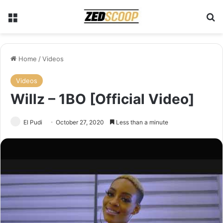
Menu
Se
Home
/
Videos
Videos
Willz – 1BO [Official Video]
El Pudi
October 27, 2020
Less than a minute