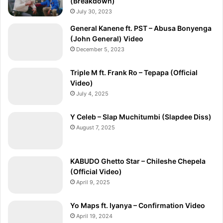
(Breakdown)
July 30, 2023
General Kanene ft. PST – Abusa Bonyenga
(John General) Video
December 5, 2023
Triple M ft. Frank Ro – Tepapa (Official
Video)
July 4, 2025
Y Celeb – Slap Muchitumbi (Slapdee Diss)
August 7, 2025
KABUDO Ghetto Star – Chileshe Chepela
(Official Video)
April 9, 2025
Yo Maps ft. Iyanya – Confirmation Video
April 19, 2024