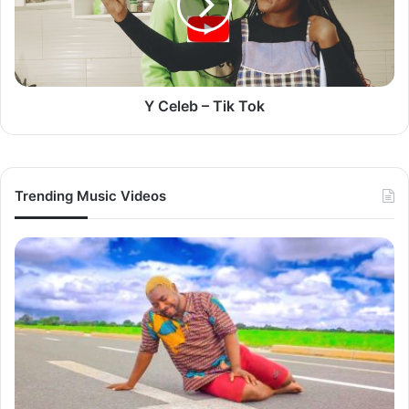
Tok
Y Celeb – Tik Tok
Trending Music Videos