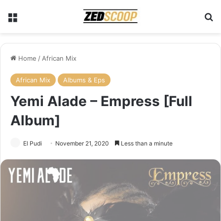
Menu
Se
Home
/
African Mix
African Mix
Albums & Eps
Yemi Alade – Empress [Full
Album]
El Pudi
November 21, 2020
Less than a minute