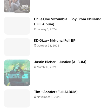
Chile One Mrzambia – Boy From Chililand
(Full Album)
January 1, 2024
KD Giza – Nkhunzi Full EP
October 28, 2023
Justin Bieber – Justice (ALBUM)
March 19, 2021
Tim – Sonder (Full ALBUM)
November 8, 2023