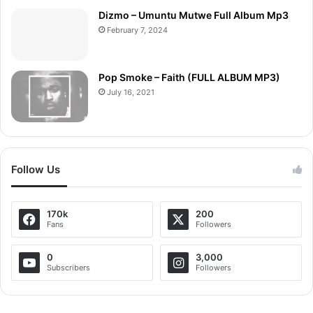
Dizmo – Umuntu Mutwe Full Album Mp3
February 7, 2024
Pop Smoke – Faith (FULL ALBUM MP3)
July 16, 2021
Follow Us
170k
200
Fans
Followers
0
3,000
Subscribers
Followers