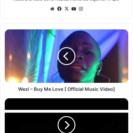
Website
Facebook
X
YouTube
Instagram
Wezi
–
Buy
Me
Love
[
Official
Music
Video]
Wezi – Buy Me Love [ Official Music Video]
Jay
Lima
ft.
Mic
-
Brand