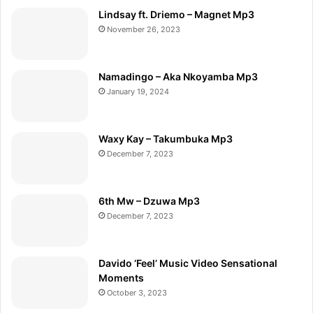
Lindsay ft. Driemo – Magnet Mp3
November 26, 2023
Namadingo – Aka Nkoyamba Mp3
January 19, 2024
Waxy Kay – Takumbuka Mp3
December 7, 2023
6th Mw – Dzuwa Mp3
December 7, 2023
Davido ‘Feel’ Music Video Sensational
Moments
October 3, 2023