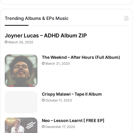
Trending Albums & EPs Music
Joyner Lucas – ADHD Album ZIP
March 26, 2020
The Weeknd – After Hours (Full Album)
March 21, 2020
Crispy Malawi – Tape II Album
October 11, 2023
Neo – Lesson Learnt [ FREE EP]
December 17, 2020