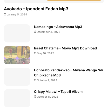
Avokado – Ipondeni Fadah Mp3
January 5, 2024
Namadingo – Adowanna Mp3
December 8, 2023
Israel Chatama – Moyo Mp3 Download
May 16, 2022
Honorato Pandakwao – Mwana Wanga Ndi
Chipikacha Mp3
October 7, 2023
Crispy Malawi – Tape II Album
October 11, 2023