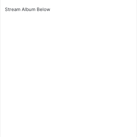
Stream Album Below