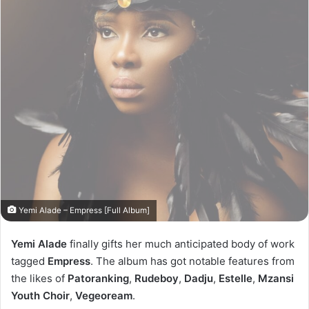
Yemi Alade – Empress [Full Album]
Yemi Alade
finally gifts her much anticipated body of work
tagged
Empress
. The album has got notable features from
the likes of
Patoranking
,
Rudeboy
,
Dadju
,
Estelle
,
Mzansi
Youth Choir
,
Vegeoream
.