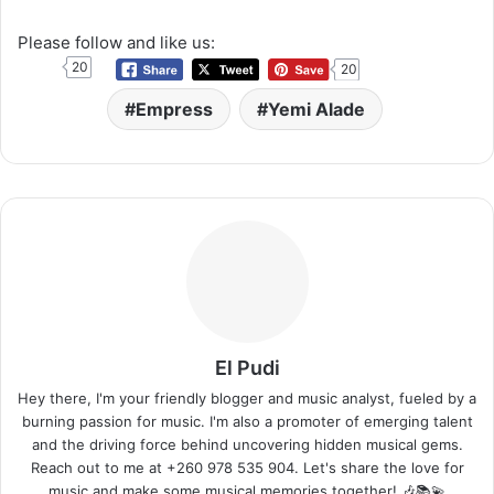
Please follow and like us:
20
20
Empress
Yemi Alade
El Pudi
Hey there, I'm your friendly blogger and music analyst, fueled by a
burning passion for music. I'm also a promoter of emerging talent
and the driving force behind uncovering hidden musical gems.
Reach out to me at +260 978 535 904. Let's share the love for
music and make some musical memories together! 🎶📚💫