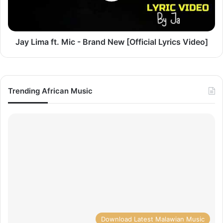
New
[Official
Lyrics
Video]
Jay Lima ft. Mic - Brand New [Official Lyrics Video]
Trending African Music
Download Latest Malawian Music