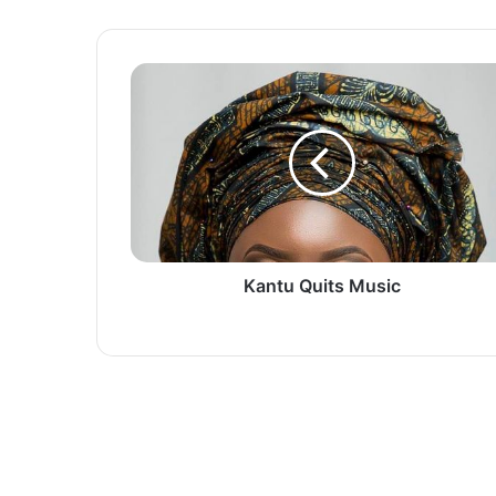
Kantu
Quits
Music
Kantu Quits Music