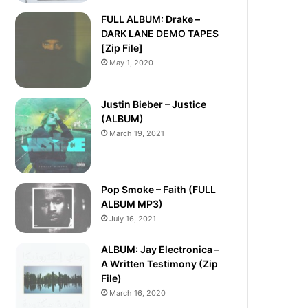
FULL ALBUM: Drake –
DARK LANE DEMO TAPES
[Zip File]
May 1, 2020
Justin Bieber – Justice
(ALBUM)
March 19, 2021
Pop Smoke – Faith (FULL
ALBUM MP3)
July 16, 2021
ALBUM: Jay Electronica –
A Written Testimony (Zip
File)
March 16, 2020