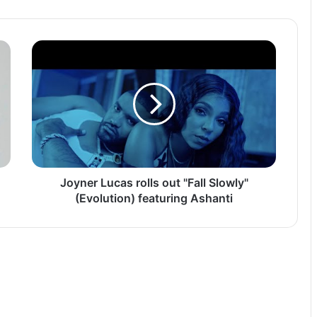
Joyner
Lucas
rolls
out
"Fall
Slowly"
(Evolution)
featuring
Ashanti
Joyner Lucas rolls out "Fall Slowly"
(Evolution) featuring Ashanti