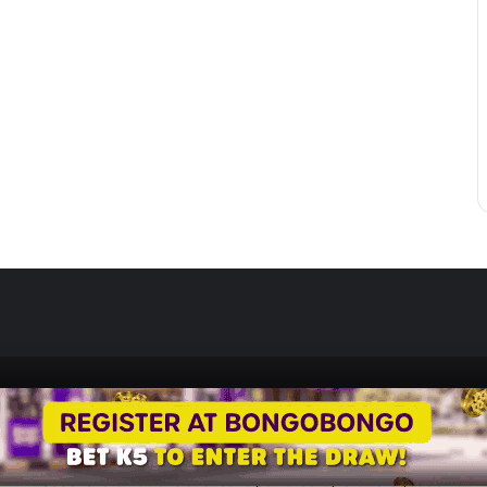
Zedscoop.com © Copyright 2026, All Rights Reserved.
Promote Your Music on ZedScoop
Disclaimer
Privacy Policy
Contact U
Social Share Buttons and Icons
powered by Ultimatelysocial