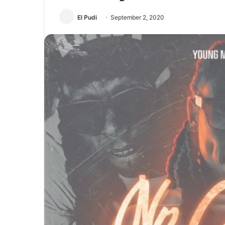
El Pudi
September 2, 2020