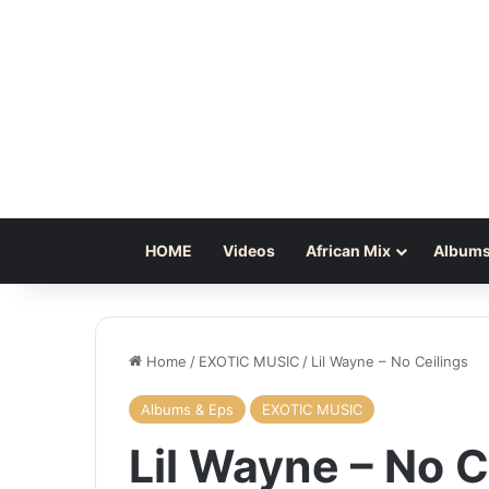
HOME
Videos
African Mix
Albums
Home
/
EXOTIC MUSIC
/
Lil Wayne – No Ceilings
Albums & Eps
EXOTIC MUSIC
Lil Wayne – No C