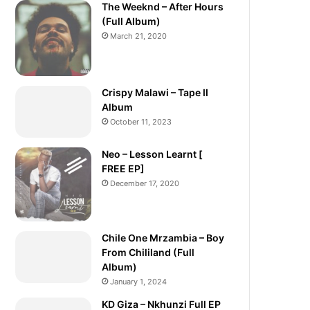
The Weeknd – After Hours
(Full Album)
March 21, 2020
Crispy Malawi – Tape II
Album
October 11, 2023
Neo – Lesson Learnt [
FREE EP]
December 17, 2020
Chile One Mrzambia – Boy
From Chililand (Full
Album)
January 1, 2024
KD Giza – Nkhunzi Full EP