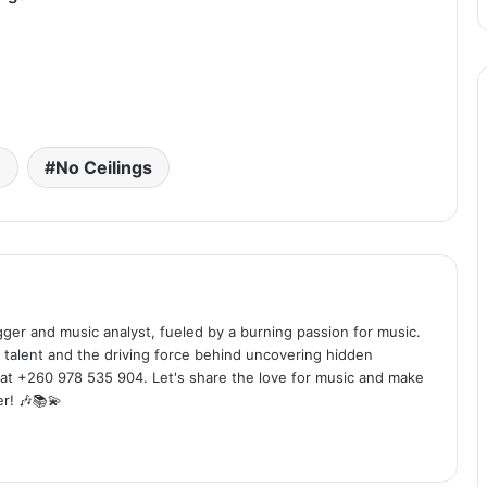
e
No Ceilings
ogger and music analyst, fueled by a burning passion for music.
 talent and the driving force behind uncovering hidden
at +260 978 535 904. Let's share the love for music and make
r! 🎶📚💫