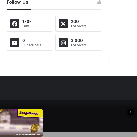
Follow Us
170k
200
Fans
Followers
0
3,000
Subscribers
Followers
✕
s