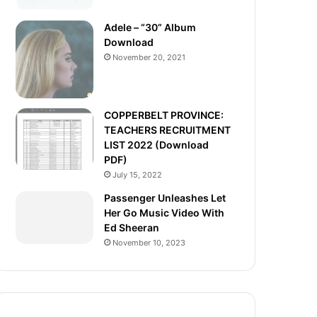
Adele – “30” Album
Download
November 20, 2021
COPPERBELT PROVINCE:
TEACHERS RECRUITMENT
LIST 2022 (Download
PDF)
July 15, 2022
Passenger Unleashes Let
Her Go Music Video With
Ed Sheeran
November 10, 2023