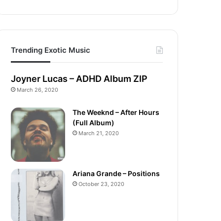
Trending Exotic Music
Joyner Lucas – ADHD Album ZIP
March 26, 2020
The Weeknd – After Hours
(Full Album)
March 21, 2020
Ariana Grande – Positions
October 23, 2020