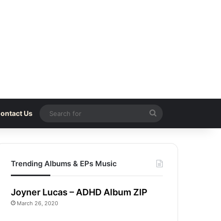
Search
ontact Us
for
Trending Albums & EPs Music
Joyner Lucas – ADHD Album ZIP
March 26, 2020