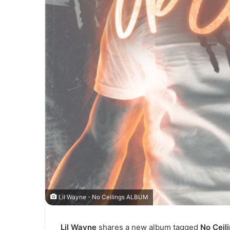
Lil Wayne - No Ceilings ALBUM
Lil Wayne
shares a new album tagged
No Ceil