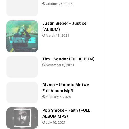
October 28, 2023
Justin Bieber – Justice
(ALBUM)
March 19, 2021
Tim – Sonder (Full ALBUM)
November 8, 2023
Dizmo – Umuntu Mutwe
Full Album Mp3
February 7, 2024
Pop Smoke – Faith (FULL
ALBUM MP3)
July 16, 2021