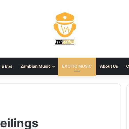
 & Eps
Zambian Music
EXOTIC MUSIC
About Us
C
eilings