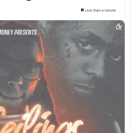
Less than a minute