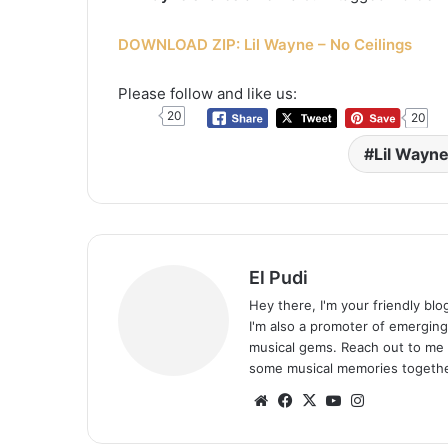
DOWNLOAD ZIP: Lil Wayne – No Ceilings
Please follow and like us:
20
20
Lil Wayn
El Pudi
Hey there, I'm your friendly bl
I'm also a promoter of emerging
musical gems. Reach out to me 
some musical memories togethe
Website
Facebook
X
YouTube
Instagram