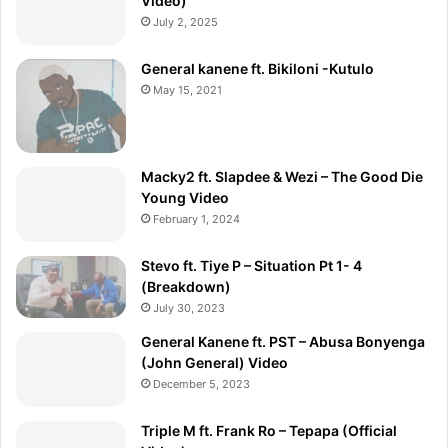
Video)
July 2, 2025
General kanene ft. Bikiloni -Kutulo
May 15, 2021
Macky2 ft. Slapdee & Wezi – The Good Die
Young Video
February 1, 2024
Stevo ft. Tiye P – Situation Pt 1- 4
(Breakdown)
July 30, 2023
General Kanene ft. PST – Abusa Bonyenga
(John General) Video
December 5, 2023
Triple M ft. Frank Ro – Tepapa (Official