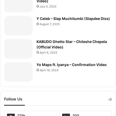
Video)
July 4, 2025
Y Celeb – Slap Muchitumbi (Slapdee Diss)
August 7, 2025
KABUDO Ghetto Star – Chileshe Chepela
(Official Video)
April 9, 2025
Yo Maps ft. Iyanya – Confirmation Video
April 19, 2024
Follow Us
170k
200