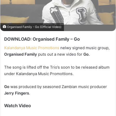
Organised Family - Go (Official Video)
DOWNLOAD: Organised Family – Go
Kalandanya Music Promotions
nelwy signed music group,
Organised Family
puts out a new video for
Go.
The song is lifted off the Trio’s soon to be released album
under Kalandanya Music Promottions.
Go
was produced by seasoned Zambian music producer
Jerry Fingers
.
Watch Video