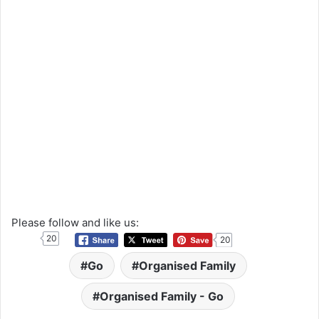
Please follow and like us:
20
20
Go
Organised Family
Organised Family - Go