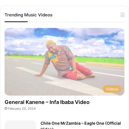
a
(
i
O
Trending Music Videos
l
f
V
f
i
i
d
c
e
i
o
a
)
l
V
i
d
e
o
)
Videos
General Kanene – Infa Ibaba Video
February 20, 2024
Chile One MrZambia – Eagle One (Official