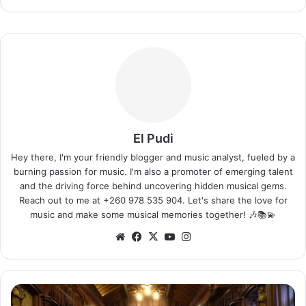
El Pudi
Hey there, I'm your friendly blogger and music analyst, fueled by a
burning passion for music. I'm also a promoter of emerging talent
and the driving force behind uncovering hidden musical gems.
Reach out to me at +260 978 535 904. Let's share the love for
music and make some musical memories together! 🎶📚💫
We
Fa
X
Yo
Ins
bsi
ce
uT
tag
te
bo
ub
ra
ok
e
m
F
a