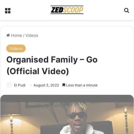
Menu
S
Home
/
Videos
Videos
Organised Family – Go
(Official Video)
El Pudi
August 3, 2022
Less than a minute