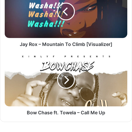
Mountain
To
Climb
[Visualizer]
Jay Rox – Mountain To Climb [Visualizer]
Bow
Chase
ft.
Towela
–
Call
Me
Up
Bow Chase ft. Towela – Call Me Up