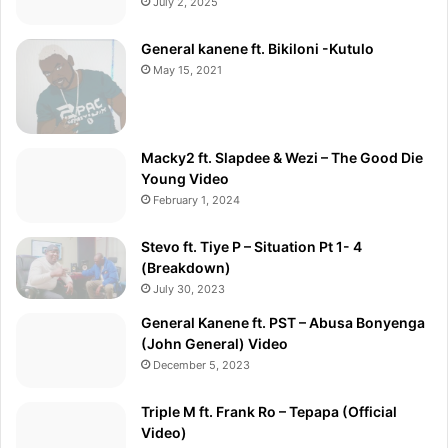
July 2, 2025
General kanene ft. Bikiloni -Kutulo
May 15, 2021
Macky2 ft. Slapdee & Wezi – The Good Die
Young Video
February 1, 2024
Stevo ft. Tiye P – Situation Pt 1- 4
(Breakdown)
July 30, 2023
General Kanene ft. PST – Abusa Bonyenga
(John General) Video
December 5, 2023
Triple M ft. Frank Ro – Tepapa (Official
Video)