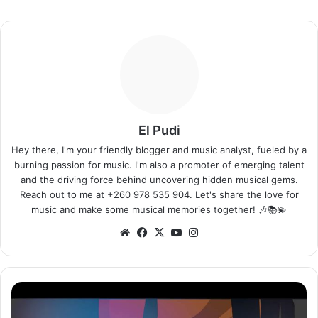
El Pudi
Hey there, I'm your friendly blogger and music analyst, fueled by a
burning passion for music. I'm also a promoter of emerging talent
and the driving force behind uncovering hidden musical gems.
Reach out to me at +260 978 535 904. Let's share the love for
music and make some musical memories together! 🎶📚💫
Website
Facebook
X
YouTube
Instagram
Jay
Rox
–