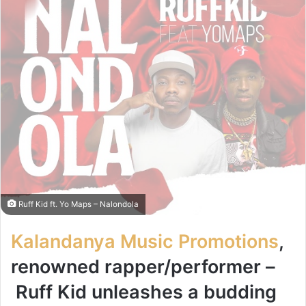
Ruff Kid ft. Yo Maps – Nalondola
Kalandanya Music Promotions
,
renowned rapper/performer –
Ruff Kid
unleashes a budding