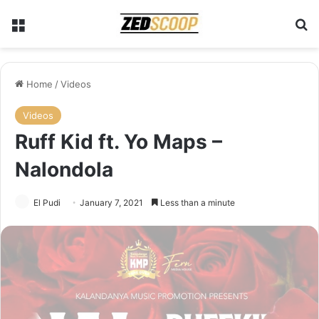
Menu
Se
Home
/
Videos
Videos
Ruff Kid ft. Yo Maps –
Nalondola
El Pudi
January 7, 2021
Less than a minute