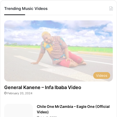
Trending Music Videos
Videos
General Kanene – Infa Ibaba Video
February 20, 2024
Chile One MrZambia – Eagle One (Official
Video)