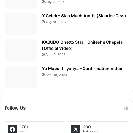
July 4, 2025
Y Celeb – Slap Muchitumbi (Slapdee Diss)
August 7, 2025
KABUDO Ghetto Star – Chileshe Chepela
(Official Video)
April 9, 2025
Yo Maps ft. Iyanya – Confirmation Video
April 19, 2024
Follow Us
170k
200
Fans
Followers