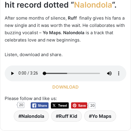
hit record dotted “
Nalondola
“.
After some months of silence,
Ruff
finally gives his fans a
new single and it was worth the wait. He collaborates with
buzzing vocalist –
Yo Maps
.
Nalondola
is a track that
celebrates love and new beginnings.
Listen, download and share.
DOWNLOAD
Please follow and like us:
20
20
Nalondola
Ruff Kid
Yo Maps