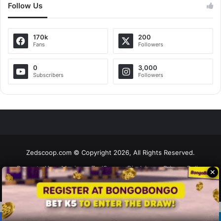
Follow Us
170k
200
Fans
Followers
0
3,000
Subscribers
Followers
Zedscoop.com © Copyright 2026, All Rights Reserved.
Promote Your Music on ZedScoop
Disclaimer
Privacy Policy
✕
Contact Us