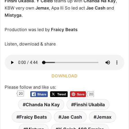
Finshi Ukabila
.
Y Celeb
teams up with
Chanda Na Kay
,
KBW very own
Jemax
, Apa Ili So led act
Jae Cash
and
Mistyga
.
Production was led by
Fraicy Beats
Listen, download & share
DOWNLOAD
Please follow and like us:
20
20
Chanda Na Kay
Finshi Ukabila
Fraicy Beats
Jae Cash
Jemax