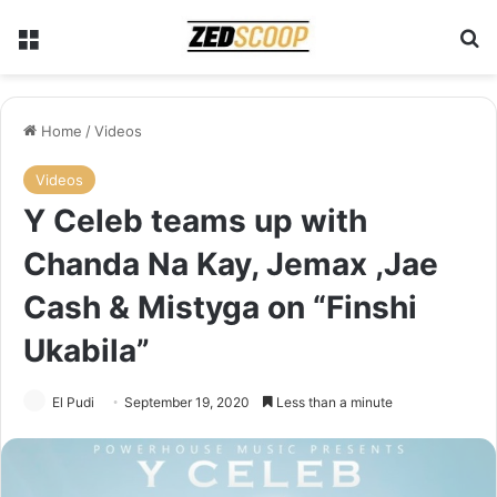
Menu
Se
Home
/
Videos
Videos
Y Celeb teams up with
Chanda Na Kay, Jemax ,Jae
Cash & Mistyga on “Finshi
Ukabila”
El Pudi
September 19, 2020
Less than a minute