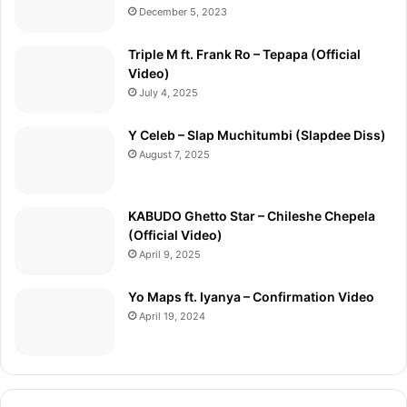
December 5, 2023
Triple M ft. Frank Ro – Tepapa (Official
Video)
July 4, 2025
Y Celeb – Slap Muchitumbi (Slapdee Diss)
August 7, 2025
KABUDO Ghetto Star – Chileshe Chepela
(Official Video)
April 9, 2025
Yo Maps ft. Iyanya – Confirmation Video
April 19, 2024