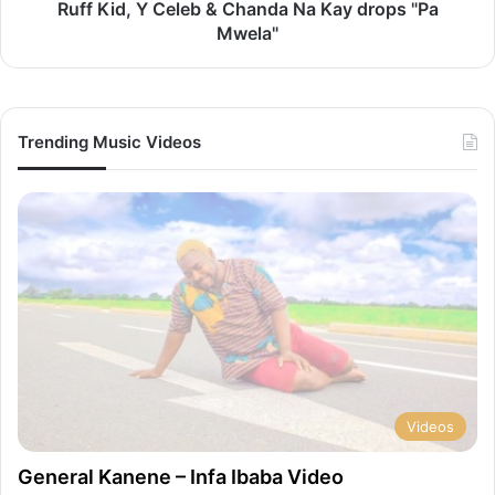
"Pa
Ruff Kid, Y Celeb & Chanda Na Kay drops "Pa
Mwela"
Mwela"
Trending Music Videos
Videos
General Kanene – Infa Ibaba Video