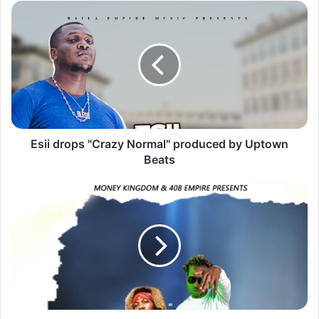
Esii
drops
"Crazy
Normal"
produced
by
Uptown
Beats
Esii drops "Crazy Normal" produced by Uptown
Beats
Ruff
Kid,
Y
Celeb
&
Chanda
Na
Kay
drops