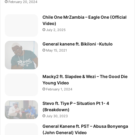
February 20, 2024
Chile One MrZambia – Eagle One (Official
Video)
July 2, 2025
General kanene ft. Bikiloni -Kutulo
May 15, 2021
Macky2 ft. Slapdee & Wezi – The Good Die
Young Video
February 1, 2024
Stevo ft. Tiye P – Situation Pt 1- 4
(Breakdown)
July 30, 2023
General Kanene ft. PST – Abusa Bonyenga
(John General) Video