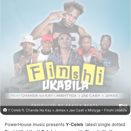
Y Celeb ft. Chanda Na Kay x Jemax x Jae Cash x Mistyga – Finshi Ukabila
PowerHouse music presents
Y-Celeb
latest single dotted