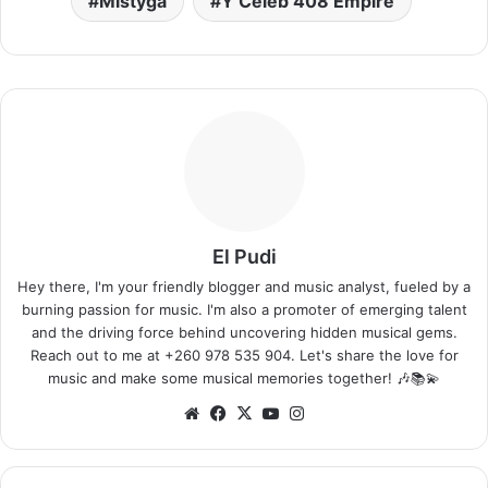
Mistyga
Y Celeb 408 Empire
El Pudi
Hey there, I'm your friendly blogger and music analyst, fueled by a
burning passion for music. I'm also a promoter of emerging talent
and the driving force behind uncovering hidden musical gems.
Reach out to me at +260 978 535 904. Let's share the love for
music and make some musical memories together! 🎶📚💫
Website
Facebook
X
YouTube
Instagram