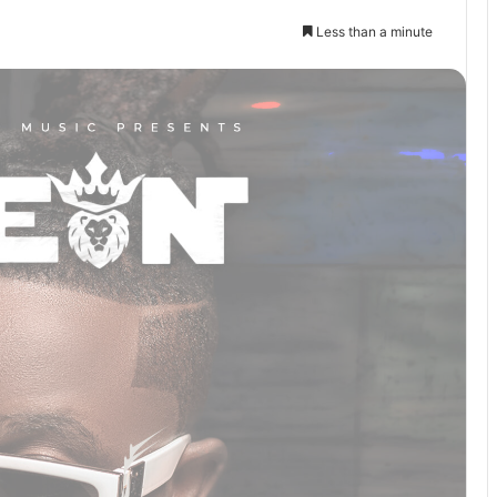
Less than a minute