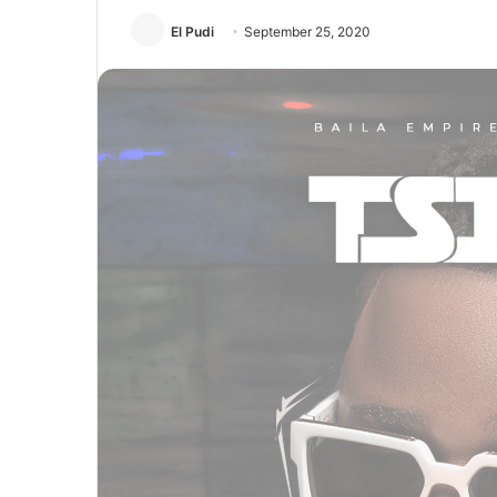
El Pudi
September 25, 2020