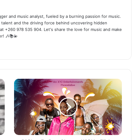
ogger and music analyst, fueled by a burning passion for music.
 talent and the driving force behind uncovering hidden
at +260 978 535 904. Let's share the love for music and make
r! 🎶📚💫
Dj
Rhys
Ft.
Bow
Chase
x
KOBY
x
Elisha