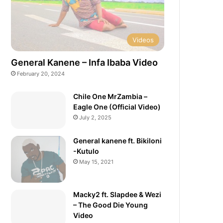
Videos
General Kanene – Infa Ibaba Video
February 20, 2024
Chile One MrZambia –
Eagle One (Official Video)
July 2, 2025
General kanene ft. Bikiloni
-Kutulo
May 15, 2021
Macky2 ft. Slapdee & Wezi
– The Good Die Young
Video