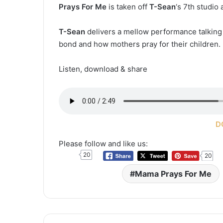
Prays For Me
is taken off
T-Sean
‘s 7th studio
T-Sean
delivers a mellow performance talking a
bond and how mothers pray for their children.
Listen, download & share
D
Please follow and like us:
20
20
Mama Prays For Me