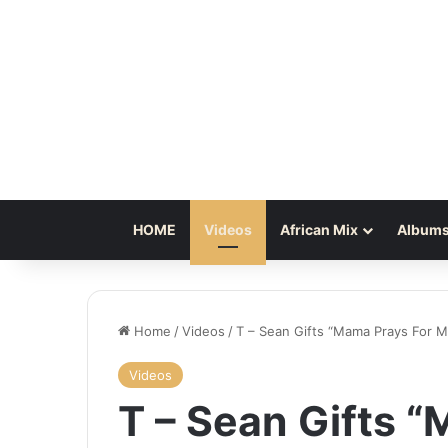
HOME
Videos
African Mix
Albums
Home
/
Videos
/
T – Sean Gifts “Mama Prays For M
Videos
T – Sean Gifts 