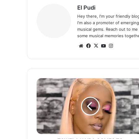
El Pudi
Hey there, I'm your friendly bl
I'm also a promoter of emerging
musical gems. Reach out to me 
some musical memories togethe
Website
Facebook
X
YouTube
Instagram
TOWELA
KAIRA
COMES
TO
MWIZUKANJI’S
DEFENSE