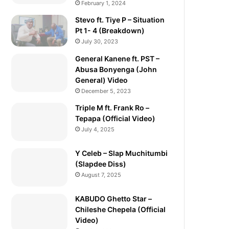
February 1, 2024
Stevo ft. Tiye P – Situation
Pt 1- 4 (Breakdown)
July 30, 2023
General Kanene ft. PST –
Abusa Bonyenga (John
General) Video
December 5, 2023
Triple M ft. Frank Ro –
Tepapa (Official Video)
July 4, 2025
Y Celeb – Slap Muchitumbi
(Slapdee Diss)
August 7, 2025
KABUDO Ghetto Star –
Chileshe Chepela (Official
Video)