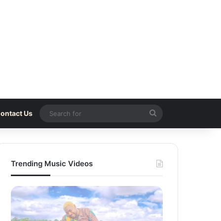
Search
ontact Us
for
Trending Music Videos