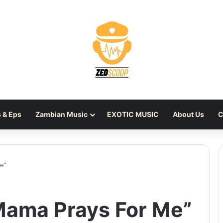
 & Eps
Zambian Music
EXOTIC MUSIC
About Us
C
e”
“Mama Prays For Me”