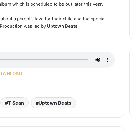
 album which is scheduled to be out later this year.
bout a parent’s love for their child and the special
 Production was led by
Uptown Beats
.
OWNLOAD
T Sean
Uptown Beats