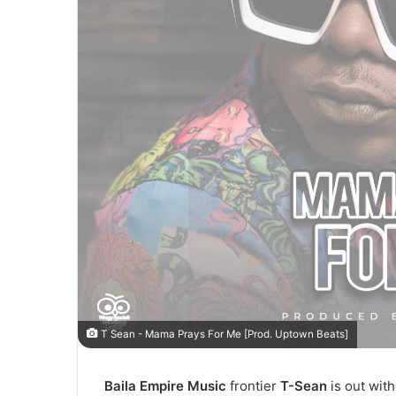
T Sean - Mama Prays For Me [Prod. Uptown Beats]
Baila Empire Music
frontier
T-Sean
is out with