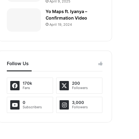
April 9, 2025
Yo Maps ft. Iyanya –
Confirmation Video
April 19, 2024
Follow Us
170k
200
Fans
Followers
0
3,000
Subscribers
Followers