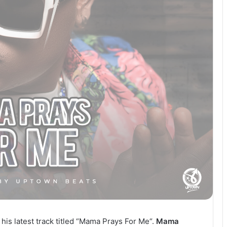
 his latest track titled “Mama Prays For Me“.
Mama